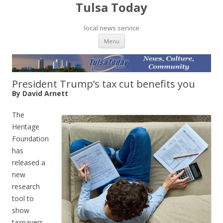
Tulsa Today
local news service
Skip to content
Menu
President Trump’s tax cut benefits you
By David Arnett
The
Heritage
Foundation
has
released a
new
research
tool to
show
taxpayers