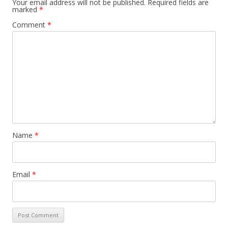
Your email address will not be published.
Required fields are
marked
*
Comment
*
Name
*
Email
*