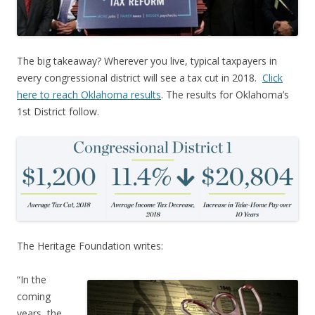
The big takeaway? Wherever you live, typical taxpayers in
every congressional district will see a tax cut in 2018.
Click
here to reach Oklahoma results
. The results for Oklahoma’s
1st District follow.
The Heritage Foundation writes:
“
In the
coming
years, the