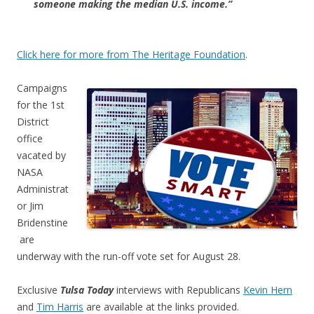
someone making the median U.S. income.”
Click here for more from The Heritage Foundation
.
Campaigns
for the 1st
District
office
vacated by
NASA
Administrat
or Jim
Bridenstine
are
underway with the run-off vote set for August 28.
Exclusive
Tulsa Today
interviews with Republicans
Kevin Hern
and
Tim Harris
are available at the links provided.