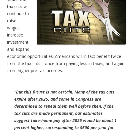
tax cuts will
continue to
raise
wages,
increase
investment,
and expand
economic opportunities. Americans will in fact benefit twice
from the tax cuts—once from paying less in taxes, and again
from higher pre-tax incomes.
“But this future is not certain. Many of the tax cuts
expire after 2025, and some in Congress are
determined to repeal them well before then. If the
tax cuts are made permanent, our estimates
suggest take-home pay after 2025 would be about 1
percent higher, corresponding to $600 per year for