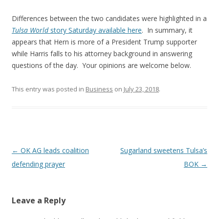
Differences between the two candidates were highlighted in a
Tulsa World
story Saturday available here
. In summary, it
appears that Hern is more of a President Trump supporter
while Harris falls to his attorney background in answering
questions of the day. Your opinions are welcome below.
This entry was posted in
Business
on
July 23, 2018
.
Post navigation
←
OK AG leads coalition
Sugarland sweetens Tulsa’s
defending prayer
BOK
→
Leave a Reply