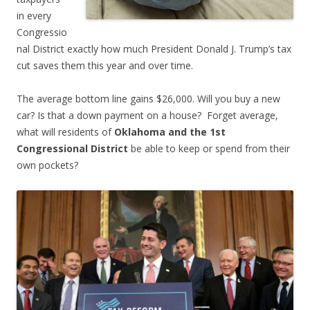
in every
Congressio
nal District exactly how much President Donald J. Trump’s tax
cut saves them this year and over time.
The average bottom line gains $26,000. Will you buy a new
car? Is that a down payment on a house? Forget average,
what will residents of
Oklahoma and the 1st
Congressional District
be able to keep or spend from their
own pockets?