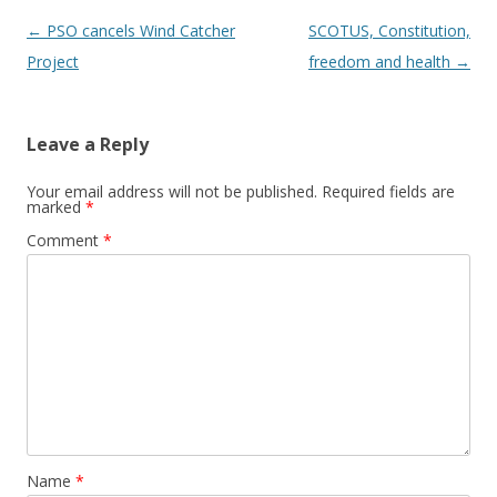
Post navigation
←
PSO cancels Wind Catcher
SCOTUS, Constitution,
Project
freedom and health
→
Leave a Reply
Your email address will not be published.
Required fields are
marked
*
Comment
*
Name
*