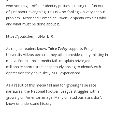
who you might offend? Identity politics is taking the fun out
of just about everything. This is – no fooling – a very serious
problem. Actor and Comedian Owen Benjamin explains why
and what must be done about it.
https://youtu.be/JFIBNwrEl_0
As regular readers know,
Tulsa Today
supports Prager
University videos because they often provide clarity missing in
media. For example, media fail to explain privileged
millionaire sports stars desperately posing to identify with
oppression they have likely NOT experienced.
As a result of this media fail and for ignoring false race
narratives, the National Football League struggles with a
growing un-American image. Many un-studious stars don’t
know or understand history.