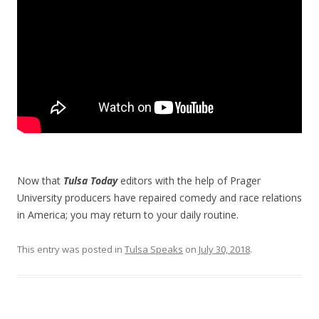
Now that
Tulsa Today
editors with the help of Prager
University producers have repaired comedy and race relations
in America; you may return to your daily routine.
This entry was posted in
Tulsa Speaks
on
July 30, 2018
.