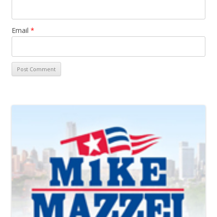
Email
*