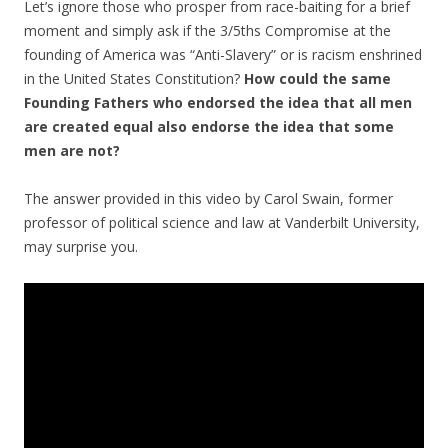
Let’s ignore those who prosper from race-baiting for a brief
moment and simply ask if the 3/5ths Compromise at the
founding of America was “Anti-Slavery” or is racism enshrined
in the United States Constitution?
How could the same
Founding Fathers who endorsed the idea that all men
are created equal also endorse the idea that some
men are not?
The answer provided in this video by Carol Swain, former
professor of political science and law at Vanderbilt University,
may surprise you.