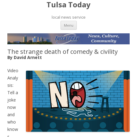
Tulsa Today
local news service
Skip to content
Menu
The strange death of comedy & civility
By David Arnett
Video
Analy
sis:
Tell a
joke
now
and
who
know
s