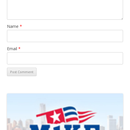
Name
*
Email
*