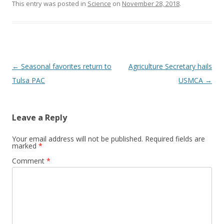
This entry was posted in
Science
on
November 28, 2018
.
Post navigation
←
Seasonal favorites return to
Agriculture Secretary hails
Tulsa PAC
USMCA
→
Leave a Reply
Your email address will not be published.
Required fields are
marked
*
Comment
*