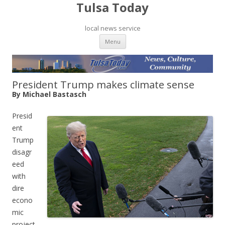
Tulsa Today
local news service
Skip to content
Menu
President Trump makes climate sense
By Michael Bastasch
Presid
ent
Trump
disagr
eed
with
dire
econo
mic
project