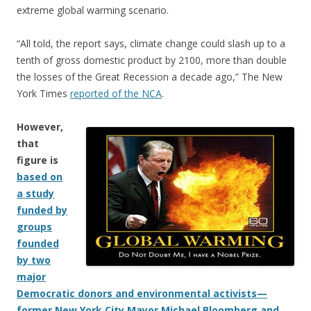
extreme global warming scenario.
“All told, the report says, climate change could slash up to a
tenth of gross domestic product by 2100, more than double
the losses of the Great Recession a decade ago,” The New
York Times
reported of the NCA
.
However,
that
figure is
based on
a study
funded by
groups
founded
by two
major
Democratic donors and environmental activists—
former New York City Mayor Michael Bloomberg and