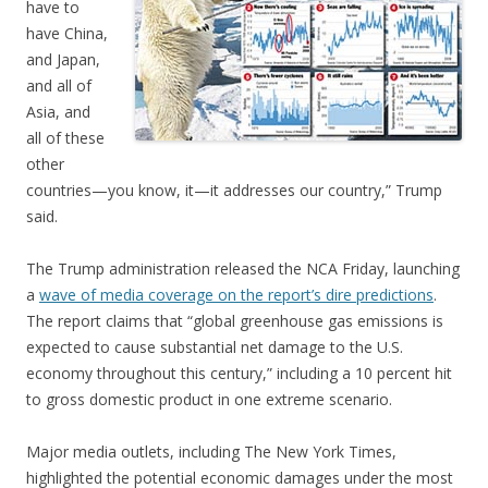
have to
have China,
and Japan,
and all of
Asia, and
all of these
other
countries—you know, it—it addresses our country,” Trump
said.
The Trump administration released the NCA Friday, launching
a
wave of media coverage on the report’s dire predictions
.
The report claims that “global greenhouse gas emissions is
expected to cause substantial net damage to the U.S.
economy throughout this century,” including a 10 percent hit
to gross domestic product in one extreme scenario.
Major media outlets, including The New York Times,
highlighted the potential economic damages under the most