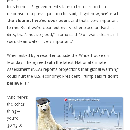
ions in the U.S. government’s latest climate report. In
response to a press question he said, “Right now,
we’re at
the cleanest we’ve ever been
, and that’s very important
to me. But if we’re clean but every other place on Earth is
dirty, that’s not so good,” Trump said. “So I want clean air. I
want clean water—very important.”
When asked by a reporter outside the White House on
Monday if he agreed with the latest National Climate
Assessment (NCA) report’s projections that global warming
could hurt the U.S. economy; President Trump said
“I don’t
believe it.”
“And here’s
the other
thing—
you’re
going to