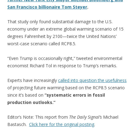
San Francisco billionaire Tom Steyer
.
That study only found substantial damage to the U.S.
economy under an extreme global warming scenario of 15
degrees Fahrenheit by 2100—twice the United Nations’
worst-case scenario called RCP8.5.
“Even Trump is occasionally right,” tweeted environmental
economist Richard Tol in response to Trump’s remarks.
Experts have increasingly
called into question the usefulness
of projecting future warming based on the RCP8.5 scenario
since it’s based on
“systematic errors in fossil
production outlooks.”
Editor’s Note: This report from
The Daily Signal’s
Michael
Bastasch.
Click here for the original posting
.