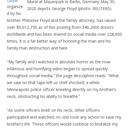
Mural at Mauerpark in Berlin, Germany May 30,
organize
2020 depicts George Floyd (photo: REUTERS)
d by his
brother Philonise Floyd and the family attorney, has raised
over $9,012,730 as of this posting from 346,2000 donors
worldwide and has been shared on social media over 228,600
times. It is a far better way of honoring the man and his
family than destruction and hate.
“My family and I watched in absolute horror as the now
infamous and horrifying video began to spread quickly
throughout social media,” the page description reads. “What
we saw on that tape left us shell shocked; a white
Minneapolis police officer kneeling directly on my brother’s
neck, obstructing his ability to breathe.”
“As some officers knelt on his neck, other officers
participated and watched; no one took any action to save my
brother’s life. Those officers would continue to brutalize my