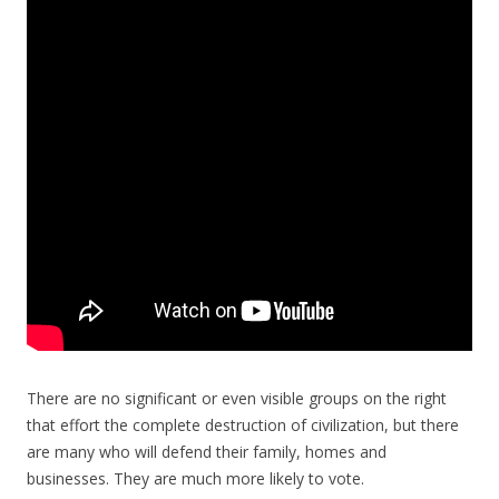
There are no significant or even visible groups on the right
that effort the complete destruction of civilization, but there
are many who will defend their family, homes and
businesses. They are much more likely to vote.