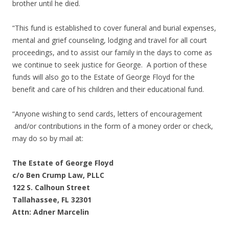
brother until he died.
“This fund is established to cover funeral and burial expenses,
mental and grief counseling, lodging and travel for all court
proceedings, and to assist our family in the days to come as
we continue to seek justice for George. A portion of these
funds will also go to the Estate of George Floyd for the
benefit and care of his children and their educational fund.
“Anyone wishing to send cards, letters of encouragement
and/or contributions in the form of a money order or check,
may do so by mail at:
The Estate of George Floyd
c/o Ben Crump Law, PLLC
122 S. Calhoun Street
Tallahassee, FL 32301
Attn: Adner Marcelin