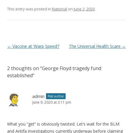
This entry was posted in
National
on
June 2, 2020
.
Post navigation
←
Vaccine at ‘Warp Speed’?
The Universal Health Scare
→
2 thoughts on “
George Floyd tragedy fund
established
”
admin
Post author
June 9, 2020 at 3:11 pm
What you “get” is obviously twisted. Let’s wait for the BLM
and Antifa investigations currently underway before claiming