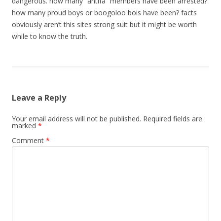
dangerous. how many “antifa” members have been arrested?
how many proud boys or boogoloo bois have been? facts
obviously aren’t this sites strong suit but it might be worth
while to know the truth.
Leave a Reply
Your email address will not be published.
Required fields are
marked
*
Comment
*