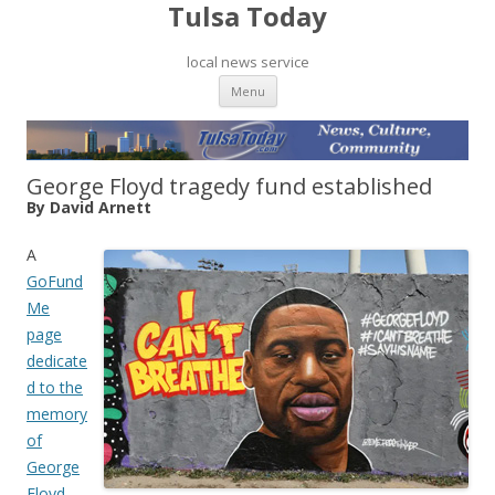
Tulsa Today
local news service
Skip to content
Menu
George Floyd tragedy fund established
By David Arnett
A
GoFund
Me
page
dedicate
d to the
memory
of
George
Floyd
,