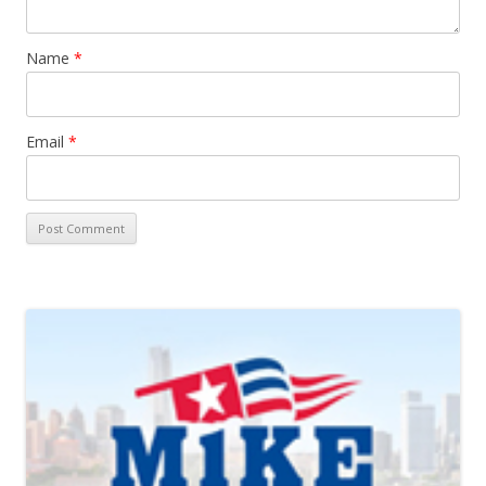
Name
*
Email
*