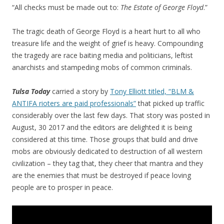
“All checks must be made out to:
The Estate of George Floyd
.”
The tragic death of George Floyd is a heart hurt to all who
treasure life and the weight of grief is heavy. Compounding
the tragedy are race baiting media and politicians, leftist
anarchists and stampeding mobs of common criminals.
Tulsa Today
carried a story by
Tony Elliott titled, “BLM &
ANTIFA rioters are paid professionals”
that picked up traffic
considerably over the last few days. That story was posted in
August, 30 2017 and the editors are delighted it is being
considered at this time. Those groups that build and drive
mobs are obviously dedicated to destruction of all western
civilization – they tag that, they cheer that mantra and they
are the enemies that must be destroyed if peace loving
people are to prosper in peace.