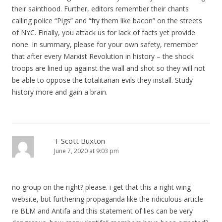
their sainthood. Further, editors remember their chants
calling police “Pigs” and “fry them like bacon” on the streets
of NYC. Finally, you attack us for lack of facts yet provide
none. In summary, please for your own safety, remember
that after every Marxist Revolution in history – the shock
troops are lined up against the wall and shot so they will not
be able to oppose the totalitarian evils they install. Study
history more and gain a brain.
T Scott Buxton
June 7, 2020 at 9:03 pm
no group on the right? please. i get that this a right wing
website, but furthering propaganda like the ridiculous article
re BLM and Antifa and this statement of lies can be very