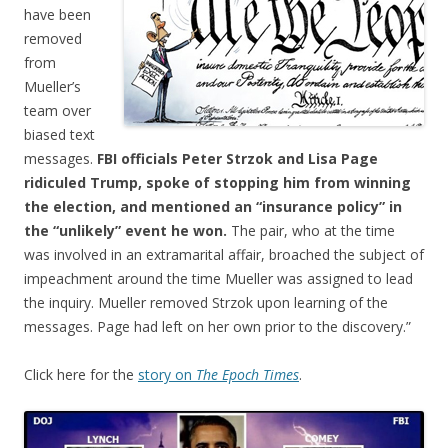
have been
removed
from
Mueller’s
team over
biased text
messages.
FBI officials Peter Strzok and Lisa Page
ridiculed Trump, spoke of stopping him from winning
the election, and mentioned an “insurance policy” in
the “unlikely” event he won.
The pair, who at the time
was involved in an extramarital affair, broached the subject of
impeachment around the time Mueller was assigned to lead
the inquiry. Mueller removed Strzok upon learning of the
messages. Page had left on her own prior to the discovery.”
Click here for the
story on
The Epoch Times
.