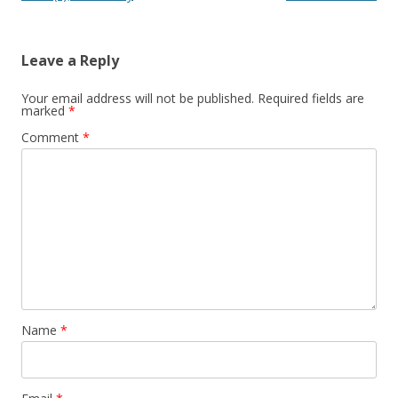
Leave a Reply
Your email address will not be published.
Required fields are
marked
*
Comment
*
Name
*