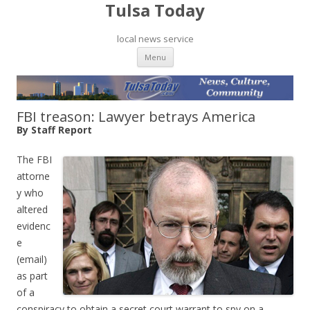
Tulsa Today
local news service
Skip to content
Menu
FBI treason: Lawyer betrays America
By Staff Report
The FBI
attorne
y who
altered
evidenc
e
(email)
as part
of a
conspiracy to obtain a secret court warrant to spy on a