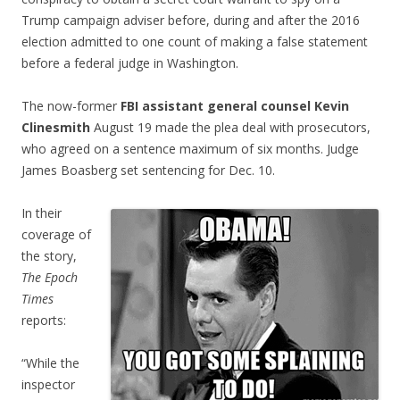
Trump campaign adviser before, during and after the 2016
election admitted to one count of making a false statement
before a federal judge in Washington.
The now-former
FBI assistant general counsel Kevin
Clinesmith
August 19 made the plea deal with prosecutors,
who agreed on a sentence maximum of six months. Judge
James Boasberg set sentencing for Dec. 10.
In their
coverage of
the story,
The Epoch
Times
reports:
“While the
inspector