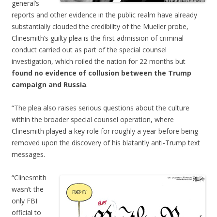
general’s
reports and other evidence in the public realm have already
substantially clouded the credibility of the Mueller probe,
Clinesmith’s guilty plea is the first admission of criminal
conduct carried out as part of the special counsel
investigation, which roiled the nation for 22 months but
found no evidence of collusion between the Trump
campaign and Russia
.
“The plea also raises serious questions about the culture
within the broader special counsel operation, where
Clinesmith played a key role for roughly a year before being
removed upon the discovery of his blatantly anti-Trump text
messages.
“Clinesmith
wasn’t the
only FBI
official to