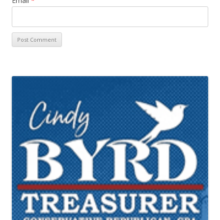
Email
*