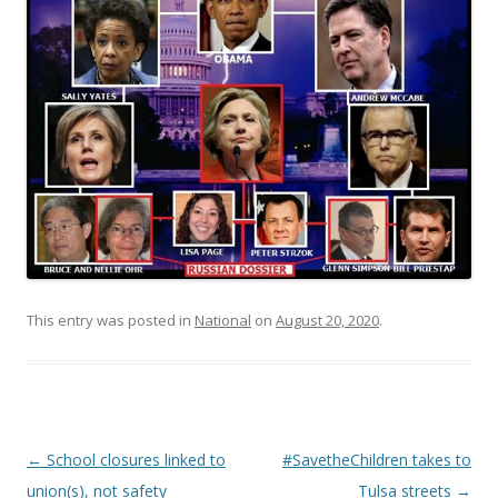
This entry was posted in
National
on
August 20, 2020
.
Post navigation
←
School closures linked to
#SavetheChildren takes to
union(s), not safety
Tulsa streets
→