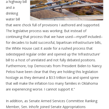
a highway bill
and a
drinking
water bill
that were chock full of provisions I authored and supported.
The legislative process was working. But instead of
continuing that process that we have used—myself included–
for decades to build successful, bipartisan infrastructure bills,
the White House cast it aside for a rushed process that
sidestepped regular order and opened up the ‘infrastructure’
bill to a host of unrelated and not fully debated positions.
Furthermore, top Democrats from President Biden to Nancy
Pelosi have been clear that they are holding this legislation
hostage as they demand a $3.5 trillion tax and spend spree
that will make the inflation too many families in Oklahoma
are experiencing worse. I cannot support it.”
In addition, as Senate Armed Services Committee Ranking
Member, Sen. Inhofe joined Senate Appropriations