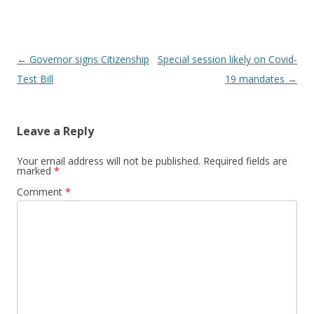
Post navigation
←
Governor signs Citizenship
Special session likely on Covid-
Test Bill
19 mandates
→
Leave a Reply
Your email address will not be published.
Required fields are
marked
*
Comment
*