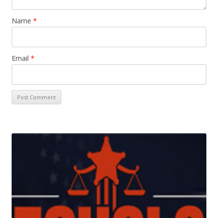
Name
*
Email
*