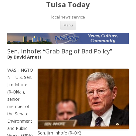
Tulsa Today
local news service
Skip to content
Menu
Sen. Inhofe: “Grab Bag of Bad Policy”
By David Arnett
WASHINGTO
N – U.S. Sen.
Jim Inhofe
(R-Okla.),
senior
member of
the Senate
Environment
and Public
Sen. Jim Inhofe (R-OK)
Works (EPW)