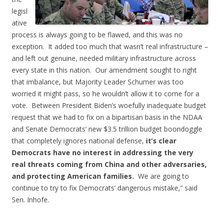
legisl
ative
process is always going to be flawed, and this was no
exception. It added too much that wasn’t real infrastructure –
and left out genuine, needed military infrastructure across
every state in this nation. Our amendment sought to right
that imbalance, but Majority Leader Schumer was too
worried it might pass, so he wouldn’t allow it to come for a
vote. Between President Biden’s woefully inadequate budget
request that we had to fix on a bipartisan basis in the NDAA
and Senate Democrats’ new $3.5 trillion budget boondoggle
that completely ignores national defense,
it’s clear
Democrats have no interest in addressing the very
real threats coming from China and other adversaries,
and protecting American families.
We are going to
continue to try to fix Democrats’ dangerous mistake,” said
Sen. Inhofe.