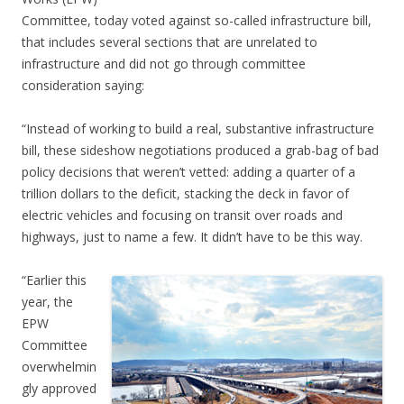
Committee, today voted against so-called infrastructure bill,
that includes several sections that are unrelated to
infrastructure and did not go through committee
consideration saying:
“Instead of working to build a real, substantive infrastructure
bill, these sideshow negotiations produced a grab-bag of bad
policy decisions that weren’t vetted: adding a quarter of a
trillion dollars to the deficit, stacking the deck in favor of
electric vehicles and focusing on transit over roads and
highways, just to name a few. It didn’t have to be this way.
“Earlier this
year, the
EPW
Committee
overwhelmin
gly approved