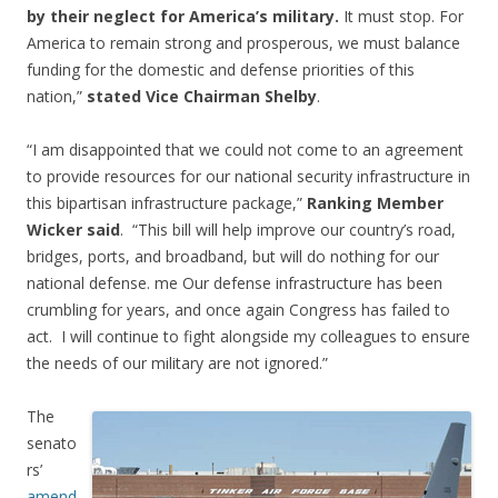
by their neglect for America’s military.
It must stop. For
America to remain strong and prosperous, we must balance
funding for the domestic and defense priorities of this
nation,”
stated Vice Chairman Shelby
.
“I am disappointed that we could not come to an agreement
to provide resources for our national security infrastructure in
this bipartisan infrastructure package,”
Ranking Member
Wicker said
. “This bill will help improve our country’s road,
bridges, ports, and broadband, but will do nothing for our
national defense. me Our defense infrastructure has been
crumbling for years, and once again Congress has failed to
act. I will continue to fight alongside my colleagues to ensure
the needs of our military are not ignored.”
The
senato
rs’
amend