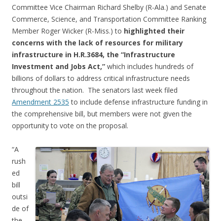
Committee Vice Chairman Richard Shelby (R-Ala.) and Senate
Commerce, Science, and Transportation Committee Ranking
Member Roger Wicker (R-Miss.) to
highlighted their
concerns with the lack of resources for military
infrastructure in H.R.3684, the “Infrastructure
Investment and Jobs Act,”
which includes hundreds of
billions of dollars to address critical infrastructure needs
throughout the nation. The senators last week filed
Amendment 2535
to include defense infrastructure funding in
the comprehensive bill, but members were not given the
opportunity to vote on the proposal.
“A
rush
ed
bill
outsi
de of
the