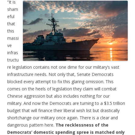
“It is
sham
eful
that
this
massi
ve
infras
tructu
re legislation contains not one dime for our military’s vast
infrastructure needs. Not only that, Senate Democrats
blocked every attempt to fix this glaring omission. This
comes on the heels of legislation they claim will combat
Chinese aggression but also includes nothing for our
military. And now the Democrats are turning to a $3.5 trillion
budget that will finance their liberal wish list but drastically
shortchange our military once again. There is a clear and
dangerous pattern here.
The recklessness of the
Democrats’ domestic spending spree is matched only