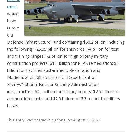
ment
would
have
create
d a
Defense Infrastructure Fund containing $50.2 billion, including
the following: $25.35 billion for shipyards; $4 billion for test
and training ranges; $2 billion for high priority military
construction projects; $1.5 billion for PFAS remediation; $4
billion for Facilities Sustainment, Restoration and
Modernization; $3.85 billion for Department of
Energy/National Nuclear Security Administration
infrastructure; $4.5 billion for military depots; $2.5 billion for
ammunition plants; and $2.5 billion for 5G rollout to military
bases.
This entry was posted in
National
on
August 10, 2021
.