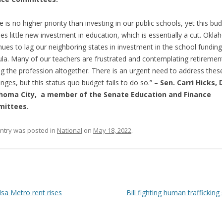
e is no higher priority than investing in our public schools, yet this bu
des little new investment in education, which is essentially a cut. Okl
nues to lag our neighboring states in investment in the school funding
la. Many of our teachers are frustrated and contemplating retiremen
ng the profession altogether. There is an urgent need to address thes
enges, but this status quo budget fails to do so.”
– Sen. Carri Hicks, 
homa City, a member of the Senate Education and Finance
ittees.
entry was posted in
National
on
May 18, 2022
.
 navigation
sa Metro rent rises
Bill fighting human trafficking