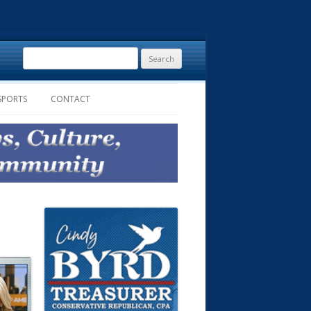
Search
for:
SPORTS
CONTACT