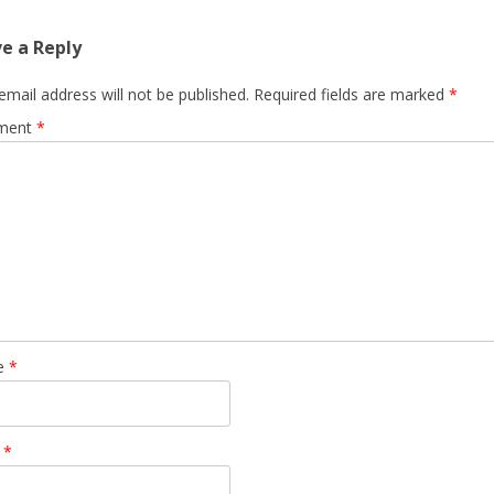
e a Reply
email address will not be published.
Required fields are marked
*
ment
*
e
*
l
*