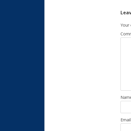
Leav
Your 
Com
Nam
Emai