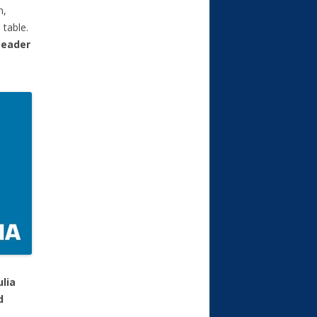
n,
 table.
Leader
ulia
d