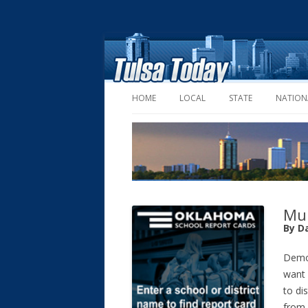
HOME
LOCAL
STATE
NATION
Mul
By D
Demo
want
to di
from 