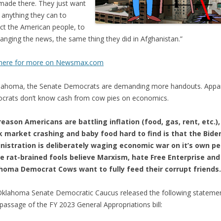
made there. They just want
 anything they can to
act the American people, to
hanging the news, the same thing they did in Afghanistan.”
k here for more on Newsmax.com
lahoma, the Senate Democrats are demanding more handouts. Appar
rats don’t know cash from cow pies on economics.
eason Americans are battling inflation (food, gas, rent, etc.),
k market crashing and baby food hard to find is that the Bide
nistration is deliberately waging economic war on it’s own pe
e rat-brained fools believe Marxism, hate Free Enterprise and
homa Democrat Cows want to fully feed their corrupt friends.
klahoma Senate Democratic Caucus released the following stateme
 passage of the FY 2023 General Appropriations bill: