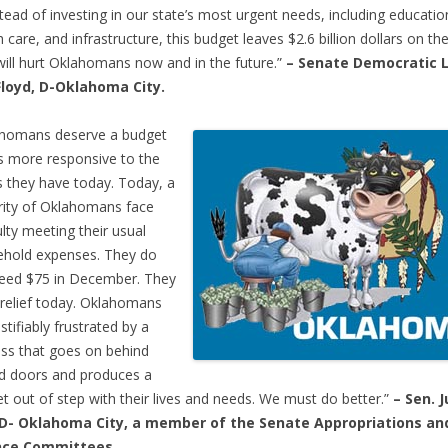
tead of investing in our state’s most urgent needs, including educatio
h care, and infrastructure, this budget leaves $2.6 billion dollars on the
will hurt Oklahomans now and in the future.”
­­– Senate Democratic 
Floyd, D-Oklahoma City.
ahomans deserve a budget
is more responsive to the
 they have today. Today, a
ity of Oklahomans face
culty meeting their usual
hold expenses. They do
eed $75 in December. They
relief today. Oklahomans
stifiably frustrated by a
ss that goes on behind
d doors and produces a
t out of step with their lives and needs. We must do better.”
– Sen. J
, D- Oklahoma City, a member of the Senate Appropriations an
nce Committees.