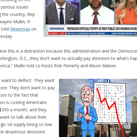
serious issues
g the country, Rep.
ayne Mullin, R-
, told
Newsmax
on
esday.
lieve this is a distraction because this administration and the Democra
shington, D.C., they don’t want to actually pay attention to what’s ha
erica,” Mullin told co-hosts Rob Finnerty and Alison Maloni.
 want to deflect. They want
nore. They don’t want to pay
tion to the fact that
tion is costing Americans
$350 a month, and they
 want to talk about their
egic oil supply being so low
he disastrous decisions