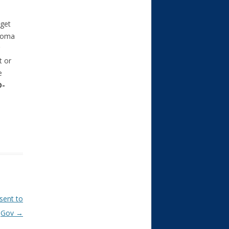
dget
ahoma
t or
e
D-
 sent to
Gov
→