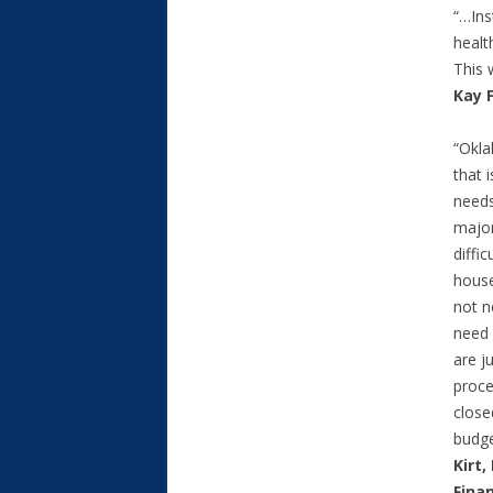
“…Ins
healt
This 
Kay 
“Okl
that 
needs
major
diffi
house
not n
need 
are ju
proce
close
budge
Kirt
Fina