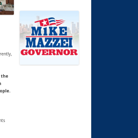
ently,
 the
n
ople.
nts