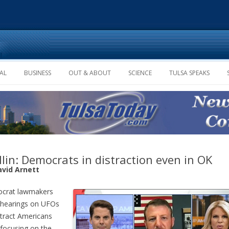
Skip to content
AL
BUSINESS
OUT & ABOUT
SCIENCE
TULSA SPEAKS
lin: Democrats in distraction even in OK
avid Arnett
crat lawmakers
 hearings on UFOs
stract Americans
focusing on the