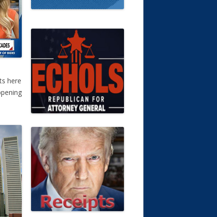
ts here
ppening