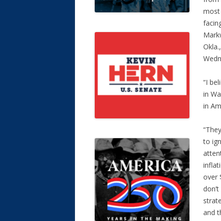
most 
facin
Markw
Okla.
Wedn
“I be
in Wa
in Am
“They
to ig
atten
infla
over 
don’t
strat
and t