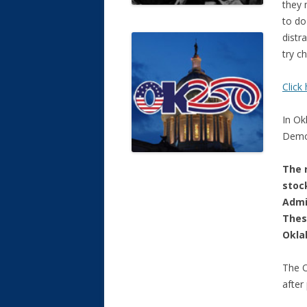
they 
to do
distr
try c
Clic
In Ok
Democ
The r
stoc
Admi
Thes
Okla
The O
after