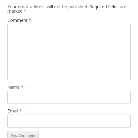
Your email address will not be published.
Required fields are
marked
*
Comment
*
Name
*
Email
*