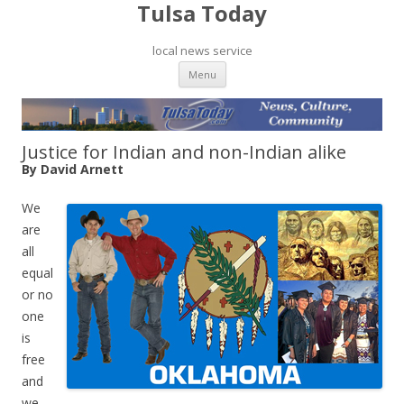
Tulsa Today
local news service
Skip to content
Menu
Justice for Indian and non-Indian alike
By David Arnett
We
are
all
equal
or no
one
is
free
and
we