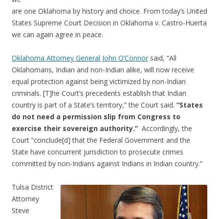
are one Oklahoma by history and choice. From today’s United
States Supreme Court Decision in Oklahoma v. Castro-Huerta
we can again agree in peace.
Oklahoma Attorney General John O’Connor
said, “All
Oklahomans, Indian and non-Indian alike, will now receive
equal protection against being victimized by non-Indian
criminals. [T]he Court’s precedents establish that Indian
country is part of a State’s territory,” the Court said.
“States
do not need a permission slip from Congress to
exercise their sovereign authority.”
Accordingly, the
Court “conclude[d] that the Federal Government and the
State have concurrent jurisdiction to prosecute crimes
committed by non-Indians against Indians in Indian country.”
Tulsa District
Attorney
Steve