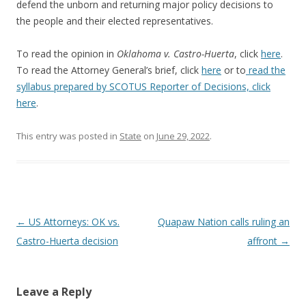
defend the unborn and returning major policy decisions to
the people and their elected representatives.
To read the opinion in
Oklahoma v. Castro-Huerta
, click
here
.
To read the Attorney General’s brief, click
here
or to
read the
syllabus prepared by SCOTUS Reporter of Decisions, click
here
.
This entry was posted in
State
on
June 29, 2022
.
Post navigation
←
US Attorneys: OK vs.
Quapaw Nation calls ruling an
Castro-Huerta decision
affront
→
Leave a Reply