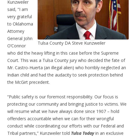
Kunzweiler
said, “I am
very grateful
to Oklahoma
Attorney
General John
Tulsa County DA Steve Kunzweiler
O’Connor
who did the heavy lifting in this case before the Supreme
Court. This was a Tulsa County jury who decided the fate of
Mr. Castro-Huerta (an illegal alien) who horribly neglected an
Indian child and had the audacity to seek protection behind
the McGirt precedent.
“Public safety is our foremost responsibility. Our focus is
protecting our community and bringing justice to victims. We
will resume what we have always done since 1907 – hold
offenders accountable when we can for their wrongful
conduct while coordinating our efforts with our Federal and
Tribal partners,” Kunzweiler told
Tulsa Today
in an exclusive