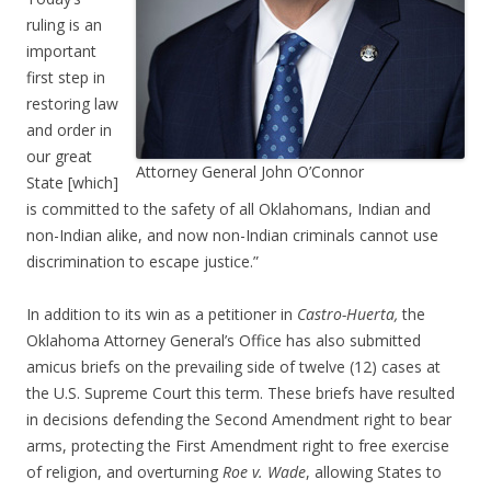
ruling is an
important
first step in
restoring law
and order in
our great
Attorney General John O’Connor
State [which]
is committed to the safety of all Oklahomans, Indian and
non-Indian alike, and now non-Indian criminals cannot use
discrimination to escape justice.”
In addition to its win as a petitioner in
Castro-Huerta,
the
Oklahoma Attorney General’s Office has also submitted
amicus briefs on the prevailing side of twelve (12) cases at
the U.S. Supreme Court this term. These briefs have resulted
in decisions defending the Second Amendment right to bear
arms, protecting the First Amendment right to free exercise
of religion, and overturning
Roe v. Wade
, allowing States to