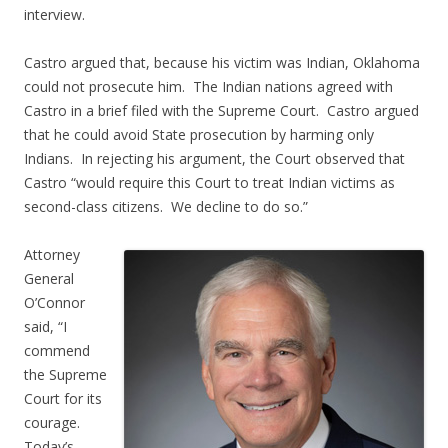
interview.
Castro argued that, because his victim was Indian, Oklahoma
could not prosecute him. The Indian nations agreed with
Castro in a brief filed with the Supreme Court. Castro argued
that he could avoid State prosecution by harming only
Indians. In rejecting his argument, the Court observed that
Castro “would require this Court to treat Indian victims as
second-class citizens. We decline to do so.”
Attorney
General
O’Connor
said, “I
commend
the Supreme
Court for its
courage.
Today’s