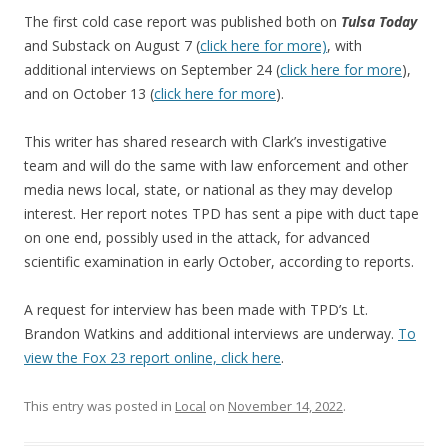
The first cold case report was published both on
Tulsa Today
and Substack on August 7 (
click here for more)
, with
additional interviews on September 24 (
click here for more
),
and on October 13 (
click here for more
).
This writer has shared research with Clark’s investigative
team and will do the same with law enforcement and other
media news local, state, or national as they may develop
interest. Her report notes TPD has sent a pipe with duct tape
on one end, possibly used in the attack, for advanced
scientific examination in early October, according to reports.
A request for interview has been made with TPD’s Lt.
Brandon Watkins and additional interviews are underway.
To
view the Fox 23 report online, click here
.
This entry was posted in
Local
on
November 14, 2022
.