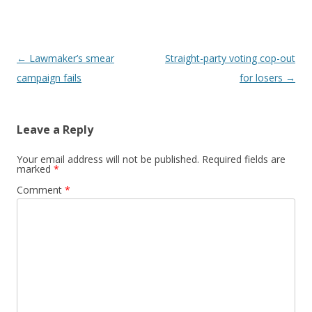
Post navigation
←
Lawmaker’s smear
Straight-party voting cop-out
campaign fails
for losers
→
Leave a Reply
Your email address will not be published.
Required fields are
marked
*
Comment
*