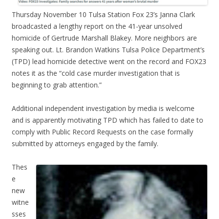
Thursday November 10 Tulsa Station Fox 23’s Janna Clark
broadcasted a lengthy report on the 41-year unsolved
homicide of Gertrude Marshall Blakey. More neighbors are
speaking out. Lt. Brandon Watkins Tulsa Police Department’s
(TPD) lead homicide detective went on the record and FOX23
notes it as the “cold case murder investigation that is
beginning to grab attention.”
Additional independent investigation by media is welcome
and is apparently motivating TPD which has failed to date to
comply with Public Record Requests on the case formally
submitted by attorneys engaged by the family.
Thes
e
new
witne
sses