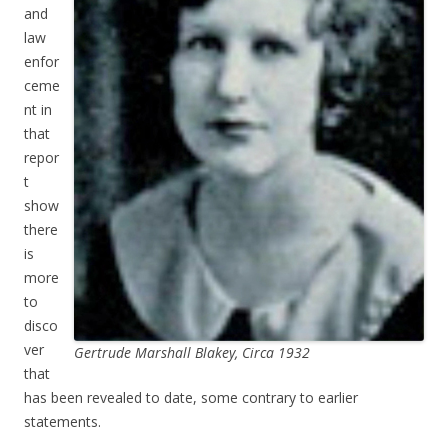
and
law
enfor
ceme
nt in
that
repor
t
show
there
is
more
to
disco
ver
Gertrude Marshall Blakey, Circa 1932
that
has been revealed to date, some contrary to earlier
statements.