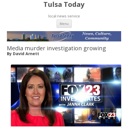
Tulsa Today
local news service
Skip to content
Menu
Media murder investigation growing
By David Arnett