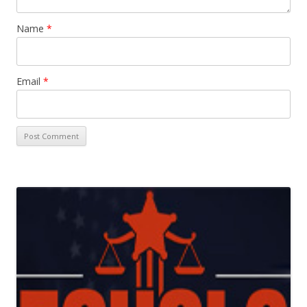
Name
*
Email
*