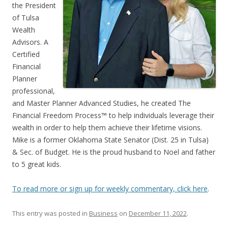
the President
of Tulsa
Wealth
Advisors. A
Certified
Financial
Planner
professional,
and Master Planner Advanced Studies, he created The
Financial Freedom Process™ to help individuals leverage their
wealth in order to help them achieve their lifetime visions.
Mike is a former Oklahoma State Senator (Dist. 25 in Tulsa)
& Sec. of Budget. He is the proud husband to Noel and father
to 5 great kids.
To read more or sign up for weekly commentary, click here
.
This entry was posted in
Business
on
December 11, 2022
.