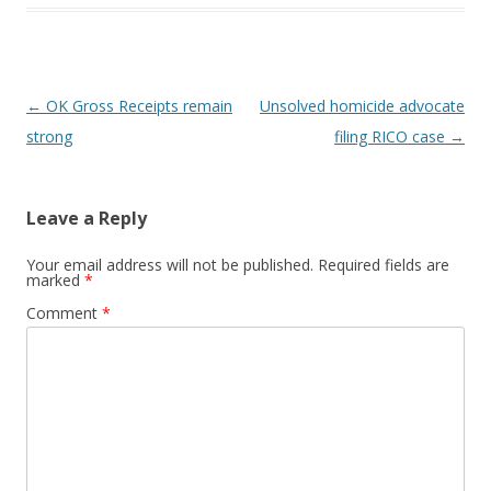
Post navigation
←
OK Gross Receipts remain
Unsolved homicide advocate
strong
filing RICO case
→
Leave a Reply
Your email address will not be published.
Required fields are
marked
*
Comment
*