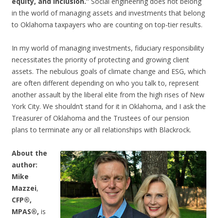
equity, and inclusion.”
Social engineering does not belong
in the world of managing assets and investments that belong
to Oklahoma taxpayers who are counting on top-tier results.
In my world of managing investments, fiduciary responsibility
necessitates the priority of protecting and growing client
assets. The nebulous goals of climate change and ESG, which
are often different depending on who you talk to, represent
another assault by the liberal elite from the high rises of New
York City. We shouldn’t stand for it in Oklahoma, and I ask the
Treasurer of Oklahoma and the Trustees of our pension
plans to terminate any or all relationships with Blackrock.
About the
author:
Mike
Mazzei
,
CFP®,
MPAS®,
is