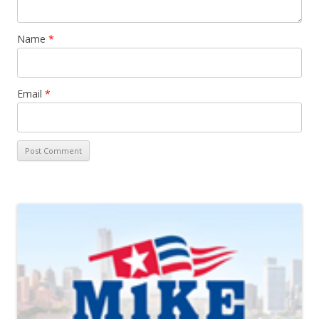
Name
*
Email
*