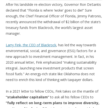
After his landslide re-election victory, Governor Ron DeSantis
declared that “Florida is where ‘woke’ goes to die!” Sure
enough, the Chief Financial Officer of Florida, Jimmy Patronis,
recently announced the withdrawal of $2 billion of the state’s
treasury funds from Blackrock, the world’s largest asset
manager.
Larry Fink, the CEO of Blackrock
, has led the way towards
environmental, social, and governance (ESG) factors for a
new approach to investment management. In fact, in his
2020 annual letter, Fink emphasized “making sustainability
integral…launching new investment products that screen
fossil fuels.” An energy-rich state like Oklahoma does not
need to enrich this kind of thinking with taxpayer dollars.
In a 2021 letter to fellow CEOs, Fink takes on the mantle of
“stakeholder capitalism”
to ask all his fellow CEOs to
“fully reflect on long-term plans to improve diversity,