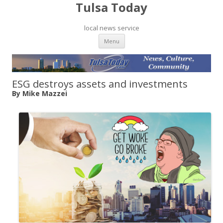
Tulsa Today
local news service
Skip to content
Menu
ESG destroys assets and investments
By Mike Mazzei