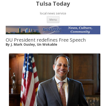
Tulsa Today
local news service
Skip to content
Menu
OU President redefines Free Speech
By J. Mark Ousley, Un Wokable