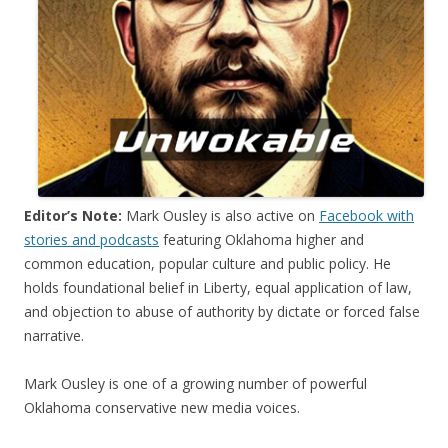
Editor’s Note:
Mark Ousley is also active on
Facebook with
stories and podcasts
featuring Oklahoma higher and
common education, popular culture and public policy. He
holds foundational belief in Liberty, equal application of law,
and objection to abuse of authority by dictate or forced false
narrative.
Mark Ousley is one of a growing number of powerful
Oklahoma conservative new media voices.