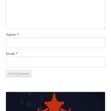
Name
*
Email
*