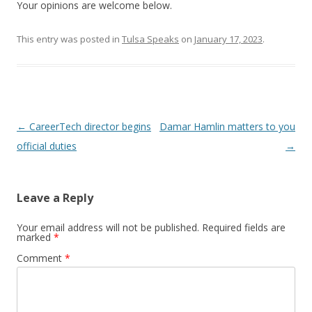
Your opinions are welcome below.
This entry was posted in
Tulsa Speaks
on
January 17, 2023
.
Post navigation
←
CareerTech director begins
Damar Hamlin matters to you
official duties
→
Leave a Reply
Your email address will not be published.
Required fields are
marked
*
Comment
*