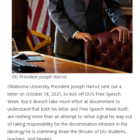
OU President Joseph Harroz
Oklahoma University President Joseph Harroz sent out a
letter on October 18, 2021, to kick off OU’s Free Speech
Week. But it doesn’t take much effort at discernment to
understand that both his letter and Free Speech Week itself,
are nothing more than an attempt to virtue signal his way out
of taking responsibility for the discrimination inherent in the
ideology he is cramming down the throats of OU students,
teachers, and families.