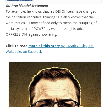
OU Presidential Statement
For example, he knows that his DEI Officers have changed
the definition of “critical thinking.” He also knows that the
word “critical” is now defined only to mean the critiquing of
social systems of POWER by weaponizing historical
OPPRESSION, against now living.
Click to read
more of this story
by J. Mark Ousley, Un
Wokeable, on Substack
.