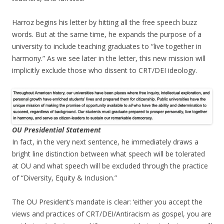
Harroz begins his letter by hitting all the free speech buzz
words. But at the same time, he expands the purpose of a
university to include teaching graduates to “live together in
harmony.” As we see later in the letter, this new mission will
implicitly exclude those who dissent to CRT/DEI ideology.
OU Presidential Statement
In fact, in the very next sentence, he immediately draws a
bright line distinction between what speech will be tolerated
at OU and what speech will be excluded through the practice
of “Diversity, Equity & Inclusion.”
The OU President’s mandate is clear: ‘either you accept the
views and practices of CRT/DEI/Antiracism as gospel, you are