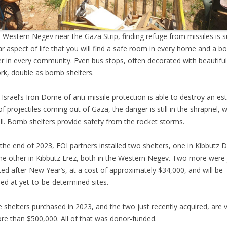
e Western Negev near the Gaza Strip, finding refuge from missiles is 
ar aspect of life that you will find a safe room in every home and a 
er in every community. Even bus stops, often decorated with beautiful
rk, double as bomb shelters.
 Israel’s Iron Dome of anti-missile protection is able to destroy an e
f projectiles coming out of Gaza, the danger is still in the shrapnel, 
ill. Bomb shelters provide safety from the rocket storms.
the end of 2023, FOI partners installed two shelters, one in Kibbutz 
he other in Kibbutz Erez, both in the Western Negev. Two more were 
ed after New Year’s, at a cost of approximately $34,000, and will be
lled at yet-to-be-determined sites.
he shelters purchased in 2023, and the two just recently acquired, are 
re than $500,000. All of that was donor-funded.