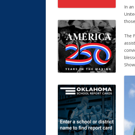
In an
Unite
those
The F
assis
convi
bless
Showe