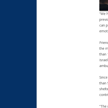
“We h
previ
can p
emoti
Frien
the m
than 
Israe
ambul
Since
than 
shelt
contr
“The 