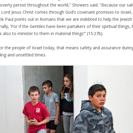
overty persist throughout the world,” Showers said. “Because our sal
e Lord Jesus Christ comes through God’s covenant promises to Israel,
le Paul points out in Romans that we are indebted to help the Jewish
ally, ‘For if the Gentiles have been partakers of their spiritual things, 
is also to minister to them in material things’” (15:27b).
or the people of Israel today, that means safety and assurance durin
ling and unsettled times.