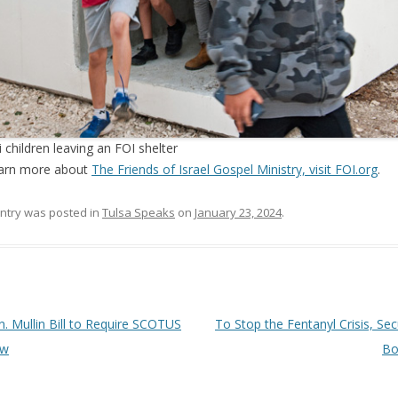
li children leaving an FOI shelter
earn more about
The Friends of Israel Gospel Ministry, visit FOI.org
.
entry was posted in
Tulsa Speaks
on
January 23, 2024
.
 navigation
. Mullin Bill to Require SCOTUS
To Stop the Fentanyl Crisis, Sec
ew
Bo