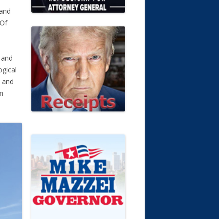
 and
 Of
f and
ogical
d and
im