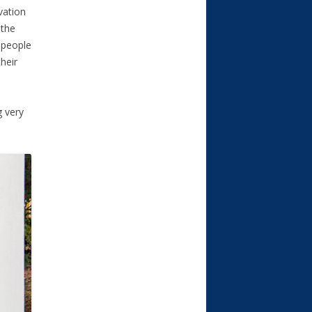
vation
 the
 people
their
g very