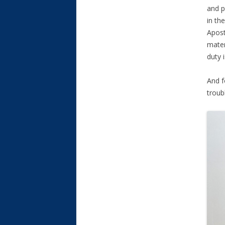
and p
in th
Apost
materi
duty 
And f
troub