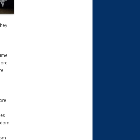
they
time
more
re
more
les
Adom.
ism