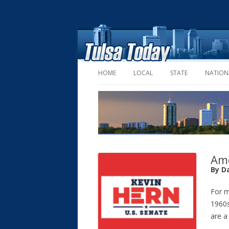
HOME
LOCAL
STATE
NATION
Ame
By D
For m
1960s
are a