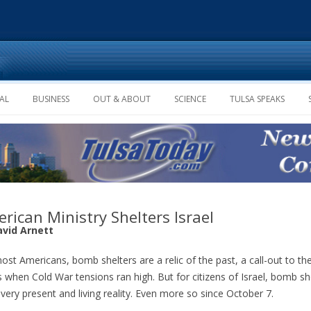
Skip to content
AL
BUSINESS
OUT & ABOUT
SCIENCE
TULSA SPEAKS
rican Ministry Shelters Israel
avid Arnett
ost Americans, bomb shelters are a relic of the past, a call-out to the
 when Cold War tensions ran high. But for citizens of Israel, bomb sh
 very present and living reality. Even more so since October 7.