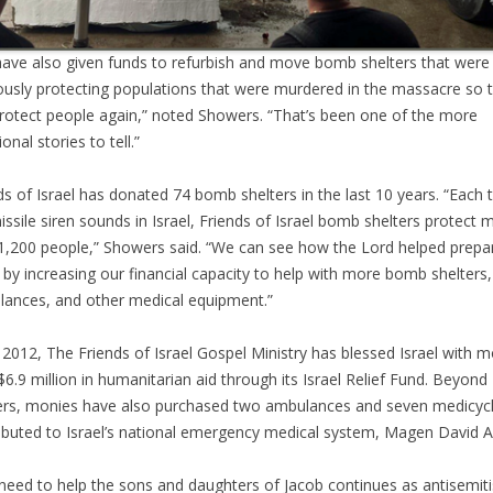
ave also given funds to refurbish and move bomb shelters that were
ously protecting populations that were murdered in the massacre so 
rotect people again,” noted Showers. “That’s been one of the more
onal stories to tell.”
ds of Israel has donated 74 bomb shelters in the last 10 years. “Each 
issile siren sounds in Israel, Friends of Israel bomb shelters protect 
1,200 people,” Showers said. “We can see how the Lord helped prepa
l by increasing our financial capacity to help with more bomb shelters,
ances, and other medical equipment.”
 2012, The Friends of Israel Gospel Ministry has blessed Israel with 
$6.9 million in humanitarian aid through its Israel Relief Fund. Beyond
ers, monies have also purchased two ambulances and seven medicyc
ibuted to Israel’s national emergency medical system, Magen David 
need to help the sons and daughters of Jacob continues as antisemit