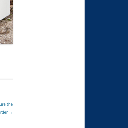
ure the
rder
→