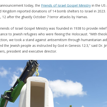
 announcement today, the
Friends of Israel Gospel Ministry
in the US
d Kingdom reported donations of 14 bomb shelters to Israel in 2023.
, 12 after the ghastly October 7 terror attacks by Hamas.
riends of Israel Gospel Ministry was founded in 1938 to provide relie
tance to Jewish refugees who were fleeing the Holocaust. “With theol
ction, we took a stand against antisemitism through humanitarian ai
ed the Jewish people as instructed by God in Genesis 12:3,” said Dr. J
rs, president and executive director.