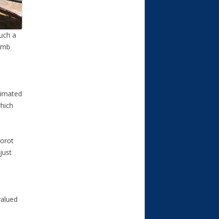
such a
bomb
stimated
which
Dorot
just
valued