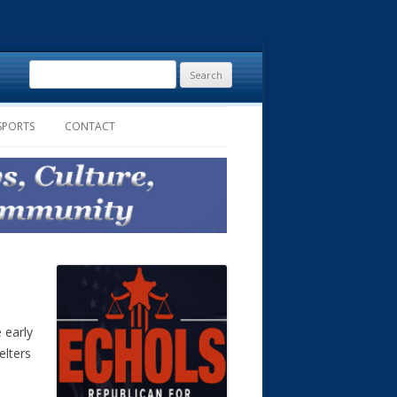
Search
for:
SPORTS
CONTACT
 early
elters