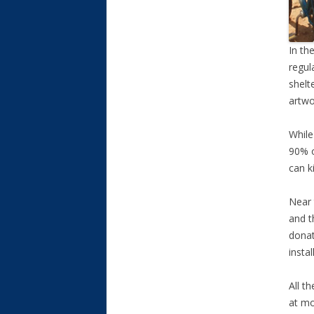
In th
regul
shelt
artwo
While
90% o
can k
Near 
and t
donat
insta
All t
at mo