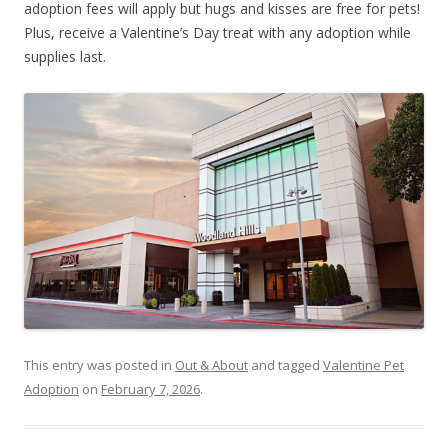
adoption fees will apply but hugs and kisses are free for pets!
Plus, receive a Valentine’s Day treat with any adoption while
supplies last.
This entry was posted in
Out & About
and tagged
Valentine Pet
Adoption
on
February 7, 2026
.