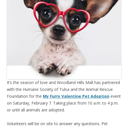
It’s the season of love and Woodland Hills Mall has partnered
with the Humane Society of Tulsa and the Animal Rescue
Foundation for the
My Furry Valentine Pet Adoption
event
on Saturday, February 7. Taking place from 10 a.m. to 4 p.m.
or until all animals are adopted.
Volunteers will be on site to answer any questions. Pet