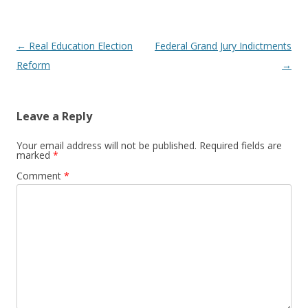
Post navigation
←
Real Education Election
Federal Grand Jury Indictments
Reform
→
Leave a Reply
Your email address will not be published.
Required fields are
marked
*
Comment
*