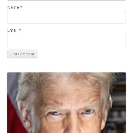
Name
*
Email
*