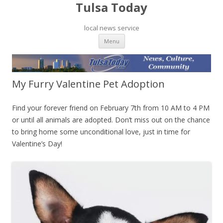
Tulsa Today
local news service
Skip to content
Menu
My Furry Valentine Pet Adoption
Find your forever friend on February 7th from 10 AM to 4 PM
or until all animals are adopted. Don’t miss out on the chance
to bring home some unconditional love, just in time for
Valentine’s Day!