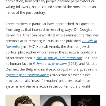
domination, how ordinary people become perpetrators or
willing followers, has occupied some of the most important
minds of the past century.
Three thinkers in particular have approached this question
from angles that intersect in revealing ways: Dr. Douglas
Kelley, the American psychiatrist who examined the Nazi war
criminals at Nuremberg in 1945-46 and published
22 Cells in
Nuremberg
in 1947; Hannah Arendt, the German-Jewish
political philosopher who analyzed the structural conditions
of totalitarianism in
The Origins of Totalitarianism
(1951) and
its human face in
Eichmann in Jerusalem
(1963); and Mattias
Desmet, the Belgian clinical psychologist who argued in
The
Psychology of Totalitarianism
(2022) that a psychological
process he calls “mass formation” underlies totalitarian
systems and remains active in the contemporary world.