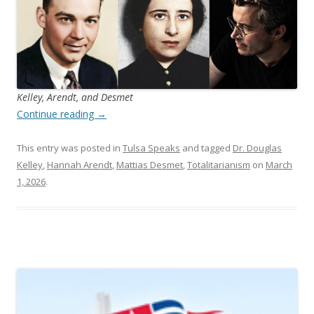
Kelley, Arendt, and Desmet
Continue reading
→
This entry was posted in
Tulsa Speaks
and tagged
Dr. Douglas
Kelley
,
Hannah Arendt
,
Mattias Desmet
,
Totalitarianism
on
March
1, 2026
.