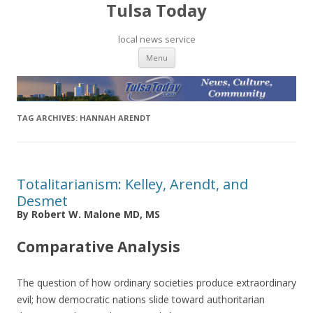
Tulsa Today
local news service
Skip to content
Menu
TAG ARCHIVES:
HANNAH ARENDT
Totalitarianism: Kelley, Arendt, and
Desmet
By Robert W. Malone MD, MS
Comparative Analysis
The question of how ordinary societies produce extraordinary
evil; how democratic nations slide toward authoritarian