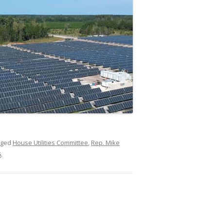
gged
House Utilities Committee
,
Rep. Mike
6
.