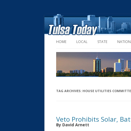
HOME
LOCAL
STATE
NATION
TAG ARCHIVES:
HOUSE UTILITIES COMMITTE
Veto Prohibits Solar, Ba
By David Arnett