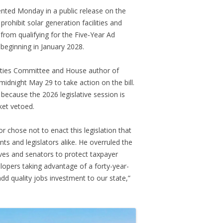
ted Monday in a public release on the
prohibit solar generation facilities and
from qualifying for the Five‑Year Ad
beginning in January 2028.
lities Committee and House author of
midnight May 29 to take action on the bill.
 because the 2026 legislative session is
ket vetoed.
r chose not to enact this legislation that
s and legislators alike. He overruled the
ves and senators to protect taxpayer
opers taking advantage of a forty-year-
add quality jobs investment to our state,”