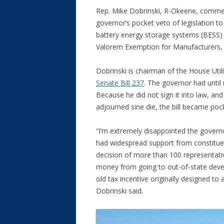
Rep. Mike Dobrinski, R-Okeene, commen
governor’s pocket veto of legislation to 
battery energy storage systems (BESS) 
Valorem Exemption for Manufacturers, 
Dobrinski is chairman of the House Uti
Senate Bill 237
. The governor had until 
Because he did not sign it into law, and
adjourned sine die, the bill became poc
“I’m extremely disappointed the governo
had widespread support from constituent
decision of more than 100 representati
money from going to out-of-state devel
old tax incentive originally designed to 
Dobrinski said.