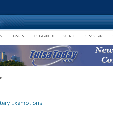
Skip to content
AL
BUSINESS
OUT & ABOUT
SCIENCE
TULSA SPEAKS
E
ttery Exemptions