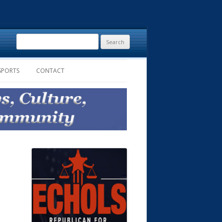
Search
for:
SPORTS
CONTACT