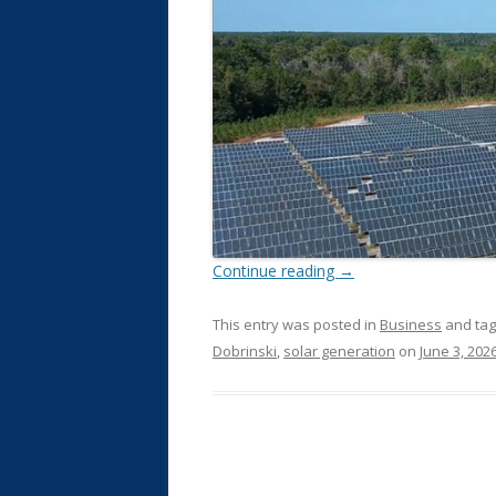
Continue reading
→
This entry was posted in
Business
and ta
Dobrinski
,
solar generation
on
June 3, 202