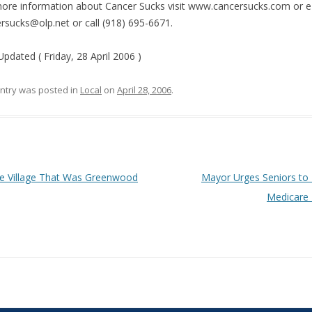
ore information about Cancer Sucks visit www.cancersucks.com or e-
rsucks@olp.net or call (918) 695-6671.
Updated ( Friday, 28 April 2006 )
entry was posted in
Local
on
April 28, 2006
.
 navigation
 Village That Was Greenwood
Mayor Urges Seniors to
Medicare