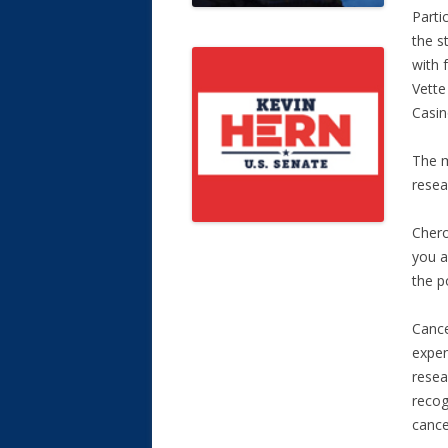
Parti
the s
with 
Vette
Casin
The m
resea
Chero
you a
the p
Cance
expen
resea
recog
cance