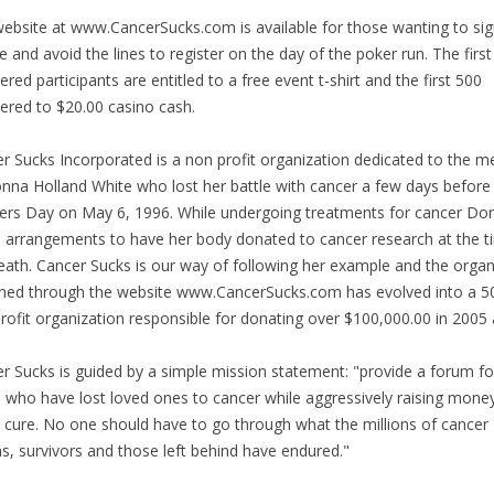
ebsite at www.CancerSucks.com is available for those wanting to si
ne and avoid the lines to register on the day of the poker run. The firs
tered participants are entitled to a free event t-shirt and the first 500
tered to $20.00 casino cash.
r Sucks Incorporated is a non profit organization dedicated to the 
nna Holland White who lost her battle with cancer a few days before
rs Day on May 6, 1996. While undergoing treatments for cancer Do
arrangements to have her body donated to cancer research at the t
eath. Cancer Sucks is our way of following her example and the organ
hed through the website www.CancerSucks.com has evolved into a 5
rofit organization responsible for donating over $100,000.00 in 2005 
r Sucks is guided by a simple mission statement: "provide a forum fo
 who have lost loved ones to cancer while aggressively raising mone
a cure. No one should have to go through what the millions of cancer
ms, survivors and those left behind have endured."