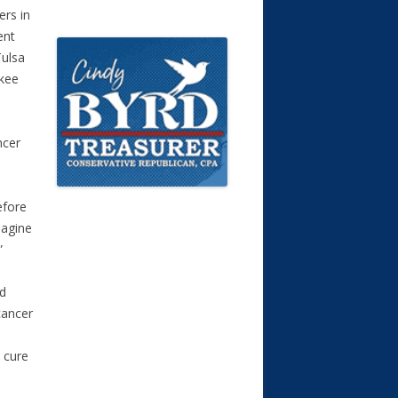
ers in
ent
Tulsa
okee
ncer
efore
magine
”
ad
cancer
 cure