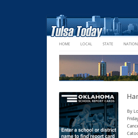
HOME
LOCAL
STATE
NATION
Han
By L
Frida
Cance
Catoo