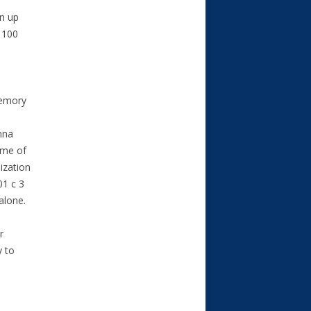
gn up
t 100
memory
nna
ime of
ization
01 c 3
alone.
r
y to