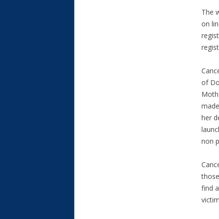
The w
on li
regis
regis
Cance
of Do
Mothe
made 
her d
launc
non p
Cance
those
find 
victi