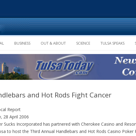
Skip to content
AL
BUSINESS
OUT & ABOUT
SCIENCE
TULSA SPEAKS
dlebars and Hot Rods Fight Cancer
ocal Report
y, 28 April 2006
r Sucks Incorporated has partnered with Cherokee Casino and Resort
sa to host the Third Annual Handlebars and Hot Rods Casino Poker