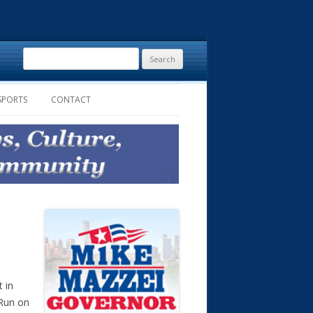
Search
for:
SPORTS
CONTACT
 in
 Run on