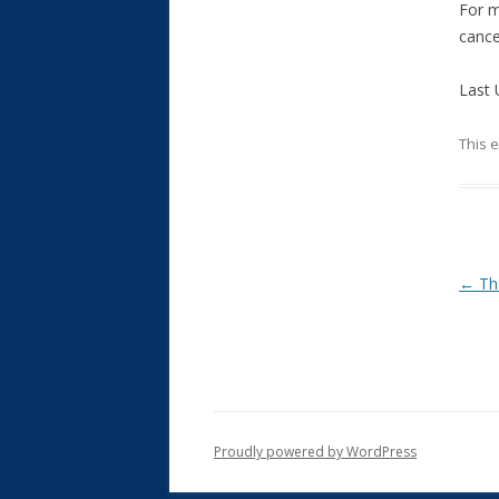
For m
cance
Last 
This 
Post
←
The
Proudly powered by WordPress