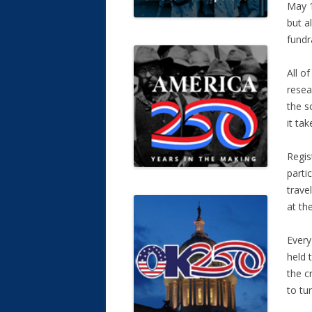
May 1
but a
fundra
All o
resea
the s
it tak
Regis
parti
trave
at th
Every
held 
the c
to tur