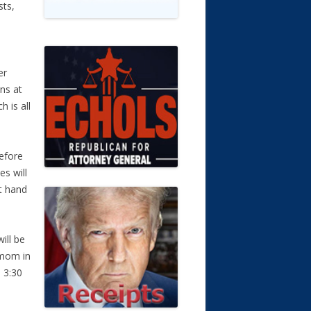
sts,
er
ns at
 is all
before
es will
st hand
ill be
 mom in
n 3:30