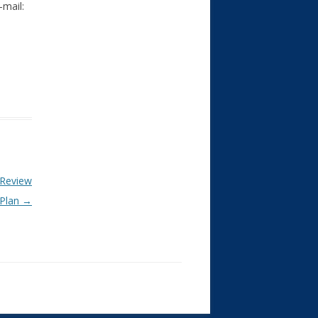
mail:
 Review
 Plan
→