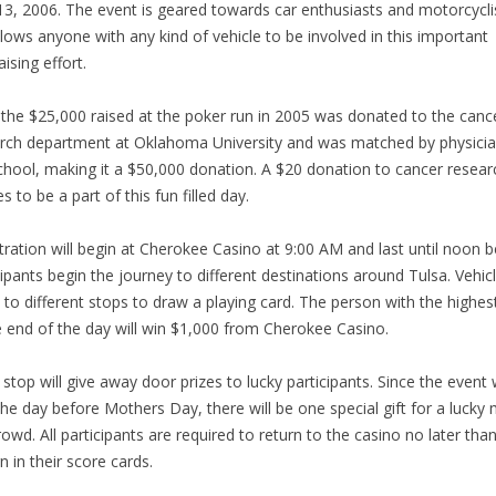
3, 2006. The event is geared towards car enthusiasts and motorcycli
llows anyone with any kind of vehicle to be involved in this important
ising effort.
f the $25,000 raised at the poker run in 2005 was donated to the canc
rch department at Oklahoma University and was matched by physicia
chool, making it a $50,000 donation. A $20 donation to cancer research
es to be a part of this fun filled day.
tration will begin at Cherokee Casino at 9:00 AM and last until noon 
cipants begin the journey to different destinations around Tulsa. Vehicl
l to different stops to draw a playing card. The person with the highe
e end of the day will win $1,000 from Cherokee Casino.
 stop will give away door prizes to lucky participants. Since the event w
the day before Mothers Day, there will be one special gift for a lucky
rowd. All participants are required to return to the casino no later tha
n in their score cards.