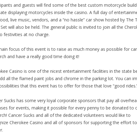
cipants and guests will find some of the best custom motorcycle build
tate displaying motorcycles inside the casino. A full day of entertainm
food, live music, vendors, and a “no hassle” car show hosted by The 
 Set will also be held. The general public is invited to join all the Cher
o festivities at no charge.
ain focus of this event is to raise as much money as possible for ca
rch and have a really good time doing it!
kee Casino is one of the nicest entertainment facilities in the state b
dd all the flamed paint jobs and chrome in the parking lot. You can i
ossibilities that this event has to offer for those that love “good rides.
r Sucks has some very loyal corporate sponsors that pay all overhe
ses for events, making it possible for every penny to be donated to 
rch! Cancer Sucks and all of the dedicated volunteers would like to
nize Cherokee Casino and all of sponsors for supporting the effort to
r.