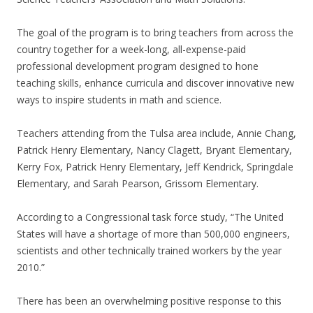
The goal of the program is to bring teachers from across the
country together for a week-long, all-expense-paid
professional development program designed to hone
teaching skills, enhance curricula and discover innovative new
ways to inspire students in math and science.
Teachers attending from the Tulsa area include, Annie Chang,
Patrick Henry Elementary, Nancy Clagett, Bryant Elementary,
Kerry Fox, Patrick Henry Elementary, Jeff Kendrick, Springdale
Elementary, and Sarah Pearson, Grissom Elementary.
According to a Congressional task force study, “The United
States will have a shortage of more than 500,000 engineers,
scientists and other technically trained workers by the year
2010.”
There has been an overwhelming positive response to this