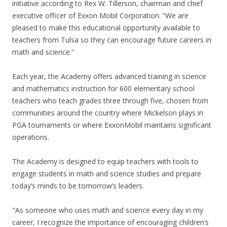
initiative according to Rex W. Tillerson, chairman and chief
executive officer of Exxon Mobil Corporation. “We are
pleased to make this educational opportunity available to
teachers from Tulsa so they can encourage future careers in
math and science.”
Each year, the Academy offers advanced training in science
and mathematics instruction for 600 elementary school
teachers who teach grades three through five, chosen from
communities around the country where Mickelson plays in
PGA tournaments or where ExxonMobil maintains significant
operations.
The Academy is designed to equip teachers with tools to
engage students in math and science studies and prepare
today’s minds to be tomorrow’s leaders.
"As someone who uses math and science every day in my
career, I recognize the importance of encouraging children’s