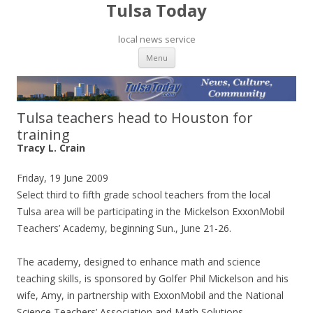
Tulsa Today
local news service
Skip to content
Menu
Tulsa teachers head to Houston for
training
Tracy L. Crain
Friday, 19 June 2009
Select third to fifth grade school teachers from the local
Tulsa area will be participating in the Mickelson ExxonMobil
Teachers’ Academy, beginning Sun., June 21-26.
The academy, designed to enhance math and science
teaching skills, is sponsored by Golfer Phil Mickelson and his
wife, Amy, in partnership with ExxonMobil and the National
Science Teachers’ Association and Math Solutions.