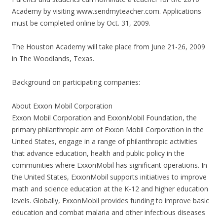
Academy by visiting www.sendmyteacher.com. Applications
must be completed online by Oct. 31, 2009.
The Houston Academy will take place from June 21-26, 2009
in The Woodlands, Texas.
Background on participating companies:
About Exxon Mobil Corporation
Exxon Mobil Corporation and ExxonMobil Foundation, the
primary philanthropic arm of Exxon Mobil Corporation in the
United States, engage in a range of philanthropic activities
that advance education, health and public policy in the
communities where ExxonMobil has significant operations. In
the United States, ExxonMobil supports initiatives to improve
math and science education at the K-12 and higher education
levels. Globally, ExxonMobil provides funding to improve basic
education and combat malaria and other infectious diseases