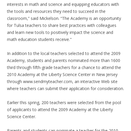
interests in math and science and equipping educators with
the tools and resources they need to succeed in the
classroom,” said Mickelson. “The Academy is an opportunity
for Tulsa teachers to share best practices with colleagues
and learn new tools to positively impact the science and
math education students receive."
In addition to the local teachers selected to attend the 2009
Academy, students and parents nominated more than 1600
third through fifth-grade teachers for a chance to attend the
2010 Academy at the Liberty Science Center in New Jersey
through www.sendmyteacher.com, an interactive Web site
where teachers can submit their application for consideration.
Earlier this spring, 200 teachers were selected from the pool
of applicants to attend the 2009 Academy at the Liberty
Science Center.
Parents and students can nominate a teacher for the 2010