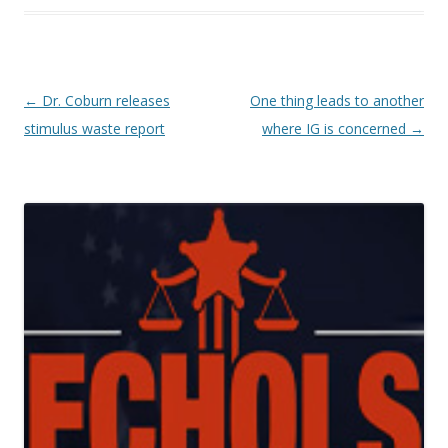
Post navigation
←
Dr. Coburn releases
One thing leads to another
stimulus waste report
where IG is concerned
→