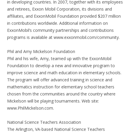
in developing countries. In 2007, together with its employees
and retirees, Exxon Mobil Corporation, its divisions and
affiliates, and ExxonMobil Foundation provided $207 million
in contributions worldwide. Additional information on
ExxonMobil’s community partnerships and contributions
programs is available at www.exxonmobil.com/community.
Phil and Amy Mickelson Foundation
Phil and his wife, Amy, teamed up with the ExxonMobil
Foundation to develop a new and innovative program to
improve science and math education in elementary schools.
The program will offer advanced training in science and
mathematics instruction for elementary school teachers
chosen from the communities around the country where
Mickelson will be playing tournaments. Web site:
www.PhilMickelson.com.
National Science Teachers Association
The Arlington, VA-based National Science Teachers