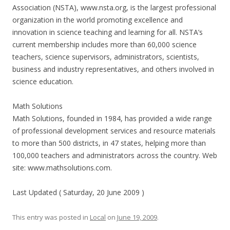
Association (NSTA), www.nsta.org, is the largest professional
organization in the world promoting excellence and
innovation in science teaching and learning for all. NSTA’s
current membership includes more than 60,000 science
teachers, science supervisors, administrators, scientists,
business and industry representatives, and others involved in
science education.
Math Solutions
Math Solutions, founded in 1984, has provided a wide range
of professional development services and resource materials
to more than 500 districts, in 47 states, helping more than
100,000 teachers and administrators across the country. Web
site: www.mathsolutions.com.
Last Updated ( Saturday, 20 June 2009 )
This entry was posted in
Local
on
June 19, 2009
.