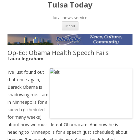
Tulsa Today
local news service
Skip to content
Menu
Op-Ed: Obama Health Speech Fails
Laura Ingraham
I’ve just found out
that once again,
Barack Obama is
shadowing me. I am
in Minneapolis for a
speech (scheduled
for many weeks)
about how we must defeat Obamacare. And now he is
heading to Minneapolis for a speech (just scheduled) about
how we (the people who disagree) must be defeated.