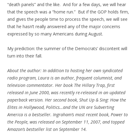
“death panels” and the like. And for a few days, we will hear
that the speech was a “home run.” But if the GOP holds firm,
and gives the people time to process the speech, we will see
that he hasn’t really answered any of the major concerns
expressed by so many Americans during August.
My prediction: the summer of the Democrats’ discontent will
turn into their fall.
About the author: In addition to hosting her own syndicated
radio program, Laura is an author, frequent columnist, and
television commentator. Her book The Hillary Trap, first
released in June 2000, was recently re-released in an updated
paperback version. Her second book, Shut Up & Sing: How the
Elites in Hollywood, Politics…and the UN are Subverting
America is a bestseller. Ingraham’s most recent book, Power to
the People, was released on September 11, 2007, and topped
Amazon’s bestseller list on September 14.