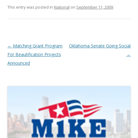
This entry was posted in
National
on
September 11, 2009
.
Post navigation
←
Matching Grant Program
Oklahoma Senate Going Social
For Beautification Projects
→
Announced