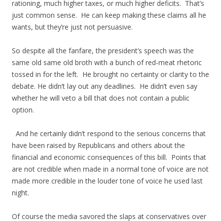
rationing, much higher taxes, or much higher deficits. That’s
just common sense. He can keep making these claims all he
wants, but they’re just not persuasive.
So despite all the fanfare, the president’s speech was the
same old same old broth with a bunch of red-meat rhetoric
tossed in for the left. He brought no certainty or clarity to the
debate. He didn’t lay out any deadlines. He didn’t even say
whether he will veto a bill that does not contain a public
option.
And he certainly didn’t respond to the serious concerns that
have been raised by Republicans and others about the
financial and economic consequences of this bill. Points that
are not credible when made in a normal tone of voice are not
made more credible in the louder tone of voice he used last
night.
Of course the media savored the slaps at conservatives over