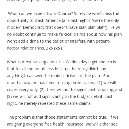
What can we expect from Obama? Surely he won’t miss the
opportunity to trash America (a la last night’s “we’re the only
modern Democracy that doesn’t have blah blah blah”). He will
no doubt continue to make farcical claims about how his plan
won’t add a dime to the deficit or interfere with patient-
doctor relationships. Z-z-z-z-z
What is most striking about his Wednesday night speech is
that for all the breathless build-up, he really didn’t say
anything to answer the main criticisms of the plan. For
months now, he has been making three claims: (1) we will
cover everybody; (2) there will not be significant rationing; and
(3) we will not add significantly to the budget deficit. Last
night, he merely repeated these same claims.
The problem is that those statements cannot be true. If we
are giving everyone free health insurance, we will either see