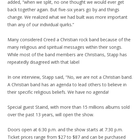
added, “when we split, no one thought we would ever get
back together again. But five-six years go by and things
change. We realized what we had built was more important
than any of our individual quirks.”
Many considered Creed a Christian rock band because of the
many religious and spiritual messages within their songs.
While most of the band members are Christians, Stapp has
repeatedly disagreed with that label
In one interview, Stapp said, “No, we are not a Christian band.
A Christian band has an agenda to lead others to believe in
their specific religious beliefs. We have no agenda!
Special guest Staind, with more than 15 millions albums sold
over the past 13 years, will open the show.
Doors open at 6:30 p.m. and the show starts at 7:30 p.m.
Ticket prices range from $27 to $87 and can be purchased