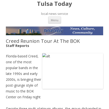
Tulsa Today
local news service
Skip to content
Menu
Creed Reunion Tour At The BOK
Staff Reports
Florida-based Creed,
one of the most
popular bands in the
late 1990s and early
2000s, is bringing their
post-grunge style of
music to the BOK
Center on Friday night
Despite three multi-platinum albums, the group disbanded in