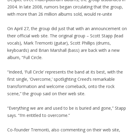
2004. In late 2008, rumors began circulating that the group,
with more than 26 million albums sold, would re-unite
On April 27, the group did just that with an announcement on
their official web site. The original group – Scott Stapp (lead
vocals), Mark Tremonti (guitar), Scott Phillips (drums,
keyboards) and Brian Marshall (bass) are back with a new
album, “Full Circle.
“Indeed, ‘Full Circle’ represents the band at its best, with the
first single, ‘Overcome,’ spotlighting Creed’s remarkable
transformation and welcome comeback, onto the rock
scene,” the group said on their web site.
“Everything we are and used to be is buried and gone,” Stapp
says. “I’m entitled to overcome.”
Co-founder Tremonti, also commenting on their web site,