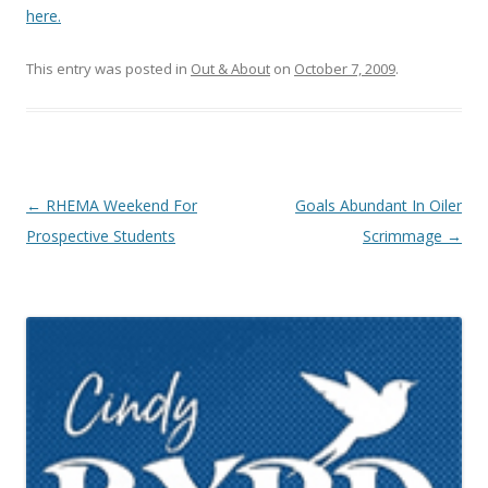
here.
This entry was posted in
Out & About
on
October 7, 2009
.
Post navigation
←
RHEMA Weekend For
Goals Abundant In Oiler
Prospective Students
Scrimmage
→