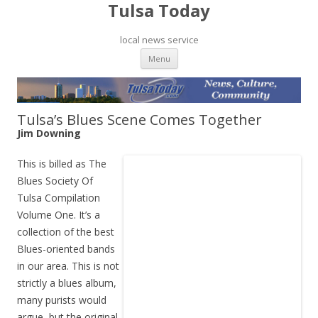
Tulsa Today
local news service
Skip to content
Menu
Tulsa’s Blues Scene Comes Together
Jim Downing
This is billed as The
Blues Society Of
Tulsa Compilation
Volume One. It’s a
collection of the best
Blues-oriented bands
in our area. This is not
strictly a blues album,
many purists would
argue, but the original