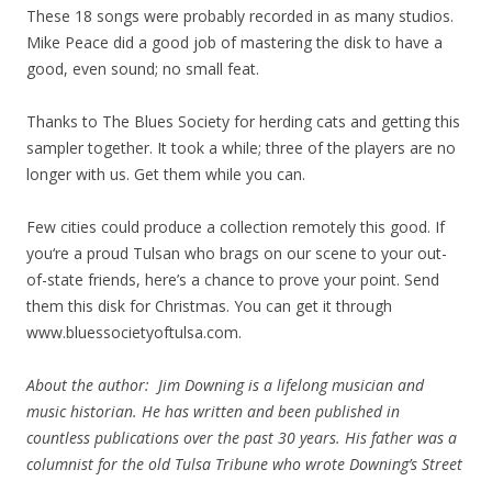
These 18 songs were probably recorded in as many studios.
Mike Peace did a good job of mastering the disk to have a
good, even sound; no small feat.
Thanks to The Blues Society for herding cats and getting this
sampler together. It took a while; three of the players are no
longer with us. Get them while you can.
Few cities could produce a collection remotely this good. If
you‘re a proud Tulsan who brags on our scene to your out-
of-state friends, here’s a chance to prove your point. Send
them this disk for Christmas. You can get it through
www.bluessocietyoftulsa.com.
About the author: Jim Downing is a lifelong musician and
music historian. He has written and been published in
countless publications over the past 30 years. His father was a
columnist for the old Tulsa Tribune who wrote Downing’s Street