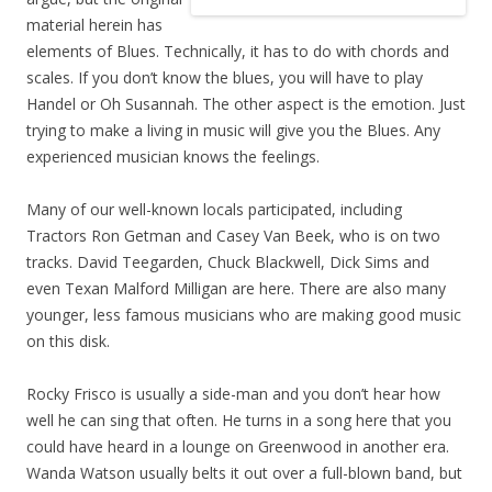
material herein has
elements of Blues. Technically, it has to do with chords and
scales. If you don’t know the blues, you will have to play
Handel or Oh Susannah. The other aspect is the emotion. Just
trying to make a living in music will give you the Blues. Any
experienced musician knows the feelings.
Many of our well-known locals participated, including
Tractors Ron Getman and Casey Van Beek, who is on two
tracks. David Teegarden, Chuck Blackwell, Dick Sims and
even Texan Malford Milligan are here. There are also many
younger, less famous musicians who are making good music
on this disk.
Rocky Frisco is usually a side-man and you don’t hear how
well he can sing that often. He turns in a song here that you
could have heard in a lounge on Greenwood in another era.
Wanda Watson usually belts it out over a full-blown band, but