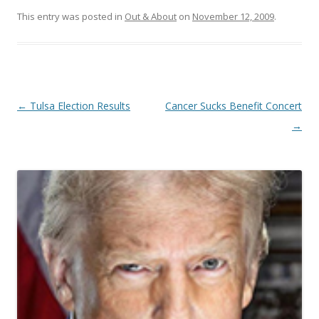
This entry was posted in
Out & About
on
November 12, 2009
.
Post navigation
←
Tulsa Election Results
Cancer Sucks Benefit Concert
→