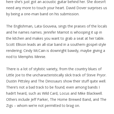
here she’s just got an acoustic guitar behind her. She doesn’t
need any more to touch your heart. David Dover surprises us
by being a one-man band on his submission.
The Englishman, Lata Gouveia, sings the praises of the locals
and he names names. Jennifer Marriot is whooping it up in
the kitchen and makes you want to grab a seat at her table.
Scott Ellison leads an all-star band in a southern-gospel-style
rendering. Cindy McCain is downright bawdy, maybe giving a
nod to Memphis Minnie.
There is a lot of stylistic variety, from the country blues of
Little Joe to the uncharacteristically slick track of Steve Pryor.
Dustin Pittsley and The Dinosaurs show their stuff quite well.
There’s not a bad track to be found; even among bands I
hadn’t heard, such as Wild Card, Locus and Mike Blackwell.
Others include Jeff Parker, The Home Brewed Band, and The
Zigs – whom we’re not permitted to brag on.