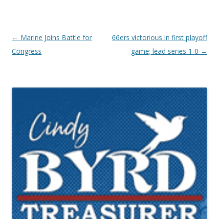
Post navigation
←
Marine Joins Battle for
66ers victorious in first playoff
Congress
game; lead series 1-0
→