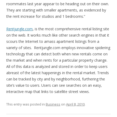
roommates last year appear to be heading out on their own.
They are starting with smaller apartments, as evidenced by
the rent increase for studios and 1 bedrooms.”
Rentjungle.com
, is the most comprehensive rental listing site
on the web. It works much like other search engines in that it
scours the Internet to amass apartment listings from a
variety of sites. Rentjungle.com employs innovative spidering
technology that can detect both when new rentals come on
the market and when rents for a particular property change.
All of this data is analyzed and stored in order to keep users
abreast of the latest happenings in the rental market. Trends
can be tracked by city and by neighborhood, furthering the
site’s value to users. Users can see searches on an easy,
interactive map that links to satellite street views.
This entry was posted in
Business
on
April 8, 2010
.