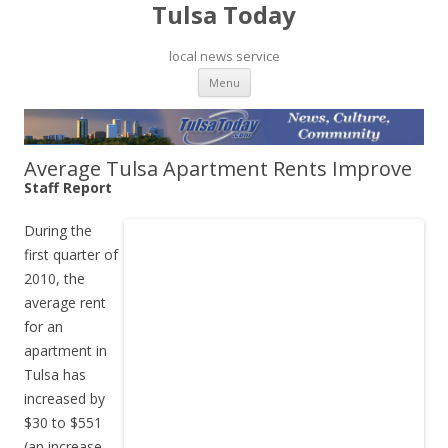
Tulsa Today
local news service
Skip to content
Menu
Average Tulsa Apartment Rents Improve
Staff Report
During the
first quarter of
2010, the
average rent
for an
apartment in
Tulsa has
increased by
$30 to $551
(an increase