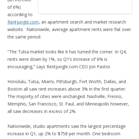
of 6%)
according to
Rentjungle.com
, an apartment search and market research
website. Nationwide, average apartment rents were flat over
the same period.
“The Tulsa market looks like it has turned the corner. In Q4,
rents were down by 1%, so Q1’s increase of 6% is
encouraging,” says Rentjungle.com CEO Jon Pastor.
Honolulu, Tulsa, Miami, Pittsburgh, Fort Worth, Dallas, and
Boston all saw rent increases above 3% in the first quarter.
The majority of cities were unchanged. Nashville, Fresno,
Memphis, San Francisco, St. Paul, and Minneapolis however,
all saw decreases in excess of 2%.
Nationwide, studio apartments saw the largest percentage
increase in Q1, up 2% to $758 per month. One bedroom