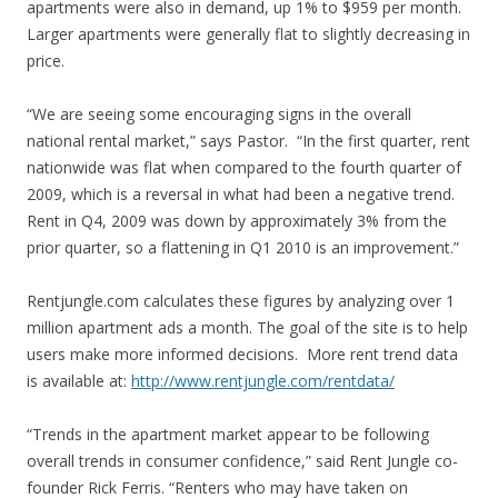
apartments were also in demand, up 1% to $959 per month.
Larger apartments were generally flat to slightly decreasing in
price.
“We are seeing some encouraging signs in the overall
national rental market,” says Pastor. “In the first quarter, rent
nationwide was flat when compared to the fourth quarter of
2009, which is a reversal in what had been a negative trend.
Rent in Q4, 2009 was down by approximately 3% from the
prior quarter, so a flattening in Q1 2010 is an improvement.”
Rentjungle.com calculates these figures by analyzing over 1
million apartment ads a month. The goal of the site is to help
users make more informed decisions. More rent trend data
is available at:
http://www.rentjungle.com/rentdata/
“Trends in the apartment market appear to be following
overall trends in consumer confidence,” said Rent Jungle co-
founder Rick Ferris. “Renters who may have taken on