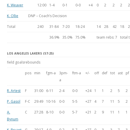
K. Weaver
12:00
1-4
0-1
0-0
+4
0
2
2
2
2
K. Ollie
DNP – Coach’s Decision
Total
240
31-84
7-20
18-24
14
28
42
18
2
36.9%
35.0%
75.0%
team rebs:
7
total 
LOS ANGELES LAKERS (57-25)
field goals
rebounds
pos
min
fgm-a
3pm-
ftm-a
+/-
off
def
tot
ast
pf
a
R. Artest
F
31:00
6-11
2-4
0-0
+24
1
1
2
5
2
P. Gasol
F-C
29:49
10-16
0-0
5-5
+27
4
7
11
5
2
A.
C
27:28
8-10
0-0
5-7
+21
2
9
11
1
1
Bynum
K. Bryant
G
29:17
4-9
0-2
5-7
+27
0
3
3
7
3