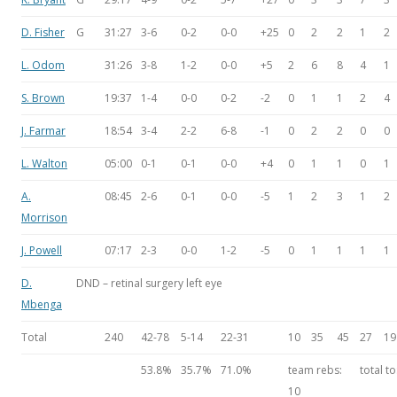
D. Fisher
G
31:27
3-6
0-2
0-0
+25
0
2
2
1
2
L. Odom
31:26
3-8
1-2
0-0
+5
2
6
8
4
1
S. Brown
19:37
1-4
0-0
0-2
-2
0
1
1
2
4
J. Farmar
18:54
3-4
2-2
6-8
-1
0
2
2
0
0
L. Walton
05:00
0-1
0-1
0-0
+4
0
1
1
0
1
A.
08:45
2-6
0-1
0-0
-5
1
2
3
1
2
Morrison
J. Powell
07:17
2-3
0-0
1-2
-5
0
1
1
1
1
D.
DND – retinal surgery left eye
Mbenga
Total
240
42-78
5-14
22-31
10
35
45
27
19
53.8%
35.7%
71.0%
team rebs:
total to
10