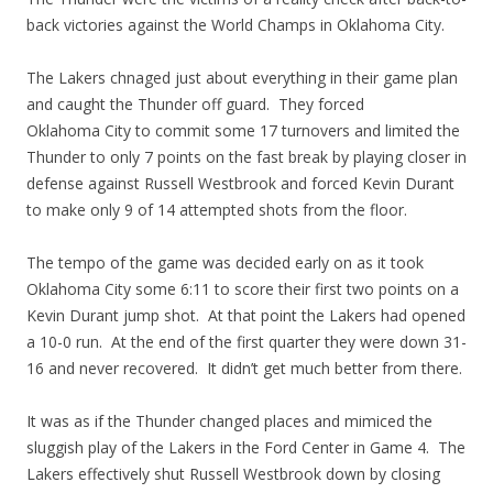
back victories against the World Champs in Oklahoma City.
The Lakers chnaged just about everything in their game plan
and caught the Thunder off guard. They forced
Oklahoma City to commit some 17 turnovers and limited the
Thunder to only 7 points on the fast break by playing closer in
defense against Russell Westbrook and forced Kevin Durant
to make only 9 of 14 attempted shots from the floor.
The tempo of the game was decided early on as it took
Oklahoma City some 6:11 to score their first two points on a
Kevin Durant jump shot. At that point the Lakers had opened
a 10-0 run. At the end of the first quarter they were down 31-
16 and never recovered. It didn’t get much better from there.
It was as if the Thunder changed places and mimiced the
sluggish play of the Lakers in the Ford Center in Game 4. The
Lakers effectively shut Russell Westbrook down by closing