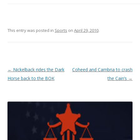
This entry was posted in
Sports
on
April 29, 2010
.
Post navigation
←
Nickelback rides the Dark
Coheed and Cambria to crash
Horse back to the BOK
the Cain’s
→