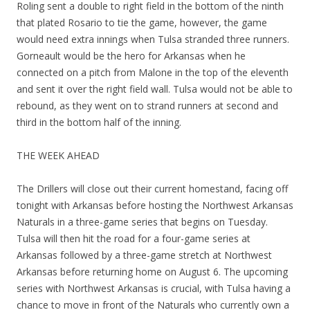
Roling sent a double to right field in the bottom of the ninth
that plated Rosario to tie the game, however, the game
would need extra innings when Tulsa stranded three runners.
Gorneault would be the hero for Arkansas when he
connected on a pitch from Malone in the top of the eleventh
and sent it over the right field wall. Tulsa would not be able to
rebound, as they went on to strand runners at second and
third in the bottom half of the inning.
THE WEEK AHEAD
The Drillers will close out their current homestand, facing off
tonight with Arkansas before hosting the Northwest Arkansas
Naturals in a three-game series that begins on Tuesday.
Tulsa will then hit the road for a four-game series at
Arkansas followed by a three-game stretch at Northwest
Arkansas before returning home on August 6. The upcoming
series with Northwest Arkansas is crucial, with Tulsa having a
chance to move in front of the Naturals who currently own a