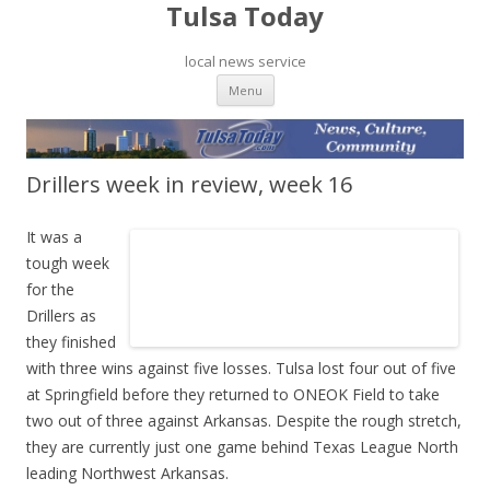
Tulsa Today
local news service
Skip to content
Menu
Drillers week in review, week 16
It was a
tough week
for the
Drillers as
they finished
with three wins against five losses. Tulsa lost four out of five
at Springfield before they returned to ONEOK Field to take
two out of three against Arkansas. Despite the rough stretch,
they are currently just one game behind Texas League North
leading Northwest Arkansas.