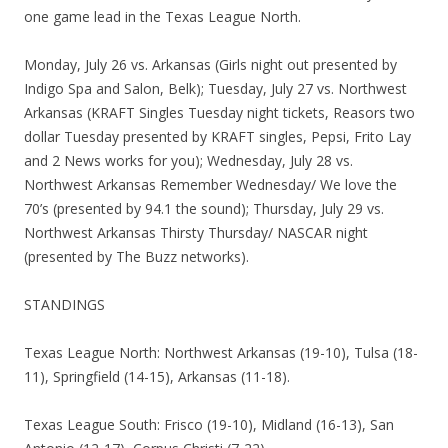
one game lead in the Texas League North.
Monday, July 26 vs. Arkansas (Girls night out presented by
Indigo Spa and Salon, Belk); Tuesday, July 27 vs. Northwest
Arkansas (KRAFT Singles Tuesday night tickets, Reasors two
dollar Tuesday presented by KRAFT singles, Pepsi, Frito Lay
and 2 News works for you); Wednesday, July 28 vs.
Northwest Arkansas Remember Wednesday/ We love the
70’s (presented by 94.1 the sound); Thursday, July 29 vs.
Northwest Arkansas Thirsty Thursday/ NASCAR night
(presented by The Buzz networks).
STANDINGS
Texas League North: Northwest Arkansas (19-10), Tulsa (18-
11), Springfield (14-15), Arkansas (11-18).
Texas League South: Frisco (19-10), Midland (16-13), San