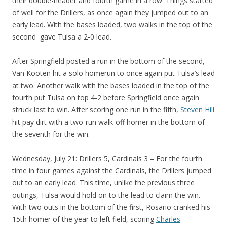
their double-header and fourth game in a row. Things started
of well for the Drillers, as once again they jumped out to an
early lead. With the bases loaded, two walks in the top of the
second gave Tulsa a 2-0 lead.
After Springfield posted a run in the bottom of the second,
Van Kooten hit a solo homerun to once again put Tulsa’s lead
at two. Another walk with the bases loaded in the top of the
fourth put Tulsa on top 4-2 before Springfield once again
struck last to win. After scoring one run in the fifth,
Steven Hill
hit pay dirt with a two-run walk-off homer in the bottom of
the seventh for the win.
Wednesday, July 21: Drillers 5, Cardinals 3 – For the fourth
time in four games against the Cardinals, the Drillers jumped
out to an early lead. This time, unlike the previous three
outings, Tulsa would hold on to the lead to claim the win.
With two outs in the bottom of the first, Rosario cranked his
15th homer of the year to left field, scoring
Charles