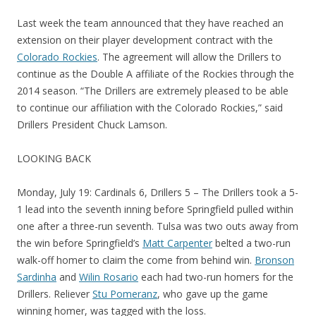
Last week the team announced that they have reached an
extension on their player development contract with the
Colorado Rockies
. The agreement will allow the Drillers to
continue as the Double A affiliate of the Rockies through the
2014 season. “The Drillers are extremely pleased to be able
to continue our affiliation with the Colorado Rockies,” said
Drillers President Chuck Lamson.
LOOKING BACK
Monday, July 19: Cardinals 6, Drillers 5 – The Drillers took a 5-
1 lead into the seventh inning before Springfield pulled within
one after a three-run seventh. Tulsa was two outs away from
the win before Springfield’s
Matt Carpenter
belted a two-run
walk-off homer to claim the come from behind win.
Bronson
Sardinha
and
Wilin Rosario
each had two-run homers for the
Drillers. Reliever
Stu Pomeranz
, who gave up the game
winning homer, was tagged with the loss.