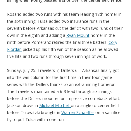
inning when Roling blasted a shot over the center field fence.
Rosario added two runs with his team-leading 18th homer in
the sixth inning. Tulsa added two insurance runs in the
seventh before Arkansas cut the deficit with two runs of their
own in the eighth and adding a
Ryan Mount
homer in the
ninth before Pomeranz retired the final three batters.
Cory
Riordan
picked up his fifth win of the season as he allowed
five hits and two runs through seven innings of work.
Sunday, July 25: Travelers 7, Drillers 6 – Arkansas finally got
into the win column for the first time in their four-game
series with the Drillers thanks to an extra-inning homerun.
The Travelers maintained a 6-3 lead through six innings
before the Drillers mounted an impressive comeback effort.
Jackson drove in
Michael Mitchell
on a single to center field
before Tulowitzki brought in
Warren Schaeffer
on a sacrifice
fly to pull Tulsa within one run.