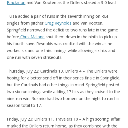
Blackmon
and Van Kooten as the Drillers staked a 3-0 lead.
Tulsa added a pair of runs in the seventh inning on RBI
singles from pitcher
Greg Reynolds
and Van Kooten.
Springfield narrowed the deficit to two runs late in the game
before
Chris Malone
shut them down in the ninth to pick up
his fourth save. Reynolds was credited with the win as he
worked six and one-third innings while allowing six hits and
one run with seven strikeouts.
Thursday, July 22: Cardinals 13, Drillers 4 – The Drillers were
hoping for a better send off in their series finale in Springfield,
but the Cardinals had other things in mind. Springfield posted
two six-run innings while adding 17 hits as they cruised to the
nine-run win. Rosario had two homers on the night to run his
season total to 17.
Friday, July 23: Drillers 11, Travelers 10 – A high scoring affair
marked the Drillers return home, as they combined with the