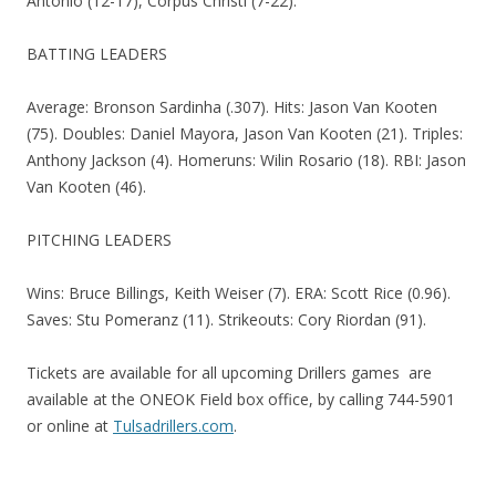
Antonio (12-17), Corpus Christi (7-22).
BATTING LEADERS
Average: Bronson Sardinha (.307). Hits: Jason Van Kooten
(75). Doubles: Daniel Mayora, Jason Van Kooten (21). Triples:
Anthony Jackson (4). Homeruns: Wilin Rosario (18). RBI: Jason
Van Kooten (46).
PITCHING LEADERS
Wins: Bruce Billings, Keith Weiser (7). ERA: Scott Rice (0.96).
Saves: Stu Pomeranz (11). Strikeouts: Cory Riordan (91).
Tickets are available for all upcoming Drillers games are
available at the ONEOK Field box office, by calling 744-5901
or online at
Tulsadrillers.com
.