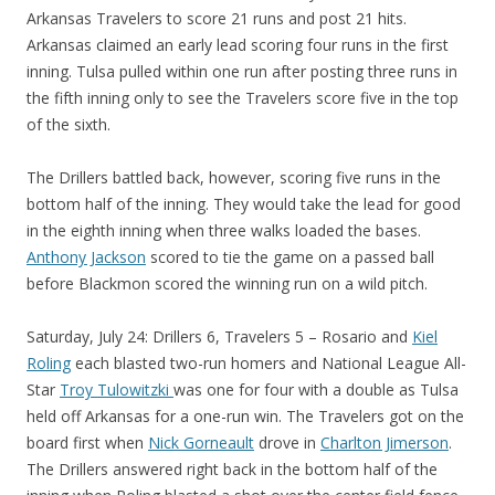
Arkansas Travelers to score 21 runs and post 21 hits.
Arkansas claimed an early lead scoring four runs in the first
inning. Tulsa pulled within one run after posting three runs in
the fifth inning only to see the Travelers score five in the top
of the sixth.
The Drillers battled back, however, scoring five runs in the
bottom half of the inning. They would take the lead for good
in the eighth inning when three walks loaded the bases.
Anthony Jackson
scored to tie the game on a passed ball
before Blackmon scored the winning run on a wild pitch.
Saturday, July 24: Drillers 6, Travelers 5 – Rosario and
Kiel
Roling
each blasted two-run homers and National League All-
Star
Troy Tulowitzki
was one for four with a double as Tulsa
held off Arkansas for a one-run win. The Travelers got on the
board first when
Nick Gorneault
drove in
Charlton Jimerson
.
The Drillers answered right back in the bottom half of the