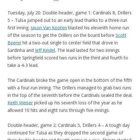
Tuesday, July 20: Double-header, game 1: Cardinals 8, Drillers
5 – Tulsa jumped out to an early lead thanks to a three-run
first inning.
Jason Van Kooten
blasted his eleventh home run
of the season to get the Drillers on the board before
Scott
Beerer
hit a two-out single to center field that drove in
Sardinha and
Jeff Kindel
. The lead lasted for two innings
before Springfield scored two runs in the third and fourth to
take a 4-3 lead.
The Cardinals broke the game open in the bottom of the fifth
with a four-run inning. The Drillers managed to grab two runs
in the top of the seventh before the Cardinals sealed the deal.
Keith Weiser
picked up his seventh loss of the year as he
allowed 10 hits and eight runs through five innings.
Double-header, game 2: Cardinals 5, Drillers 4 – A tough day
continued for Tulsa as they dropped the second game of