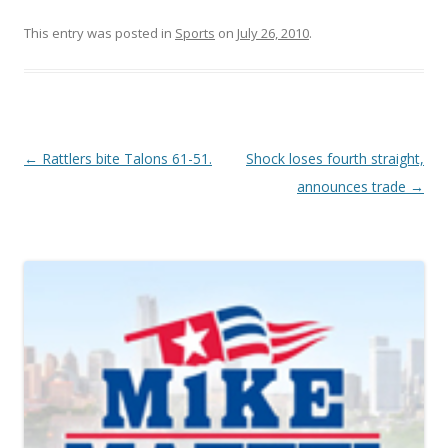
This entry was posted in
Sports
on
July 26, 2010
.
Post navigation
←
Rattlers bite Talons 61-51.
Shock loses fourth straight,
announces trade
→