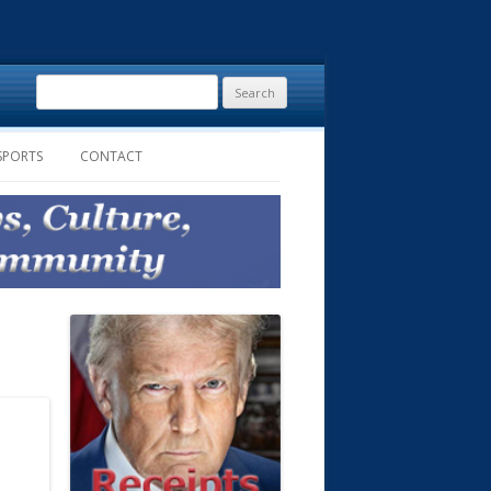
Search
for:
SPORTS
CONTACT