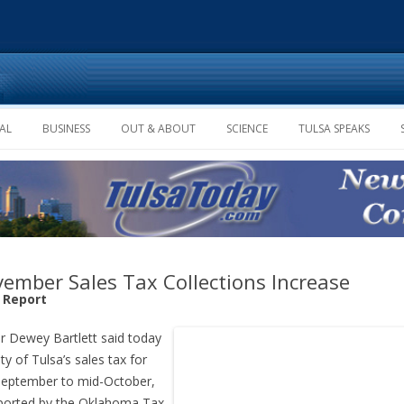
Skip to content
AL
BUSINESS
OUT & ABOUT
SCIENCE
TULSA SPEAKS
ember Sales Tax Collections Increase
f Report
 Dewey Bartlett said today
ity of Tulsa’s sales tax for
eptember to mid-October,
ported by the Oklahoma Tax