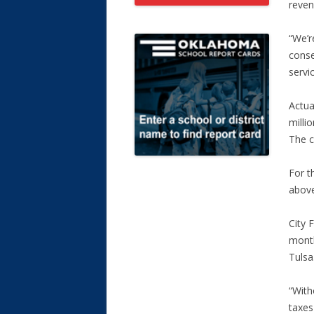
reven
“We’r
conse
servic
Actua
milli
The c
For t
above
City 
month
Tulsa
“With
taxes