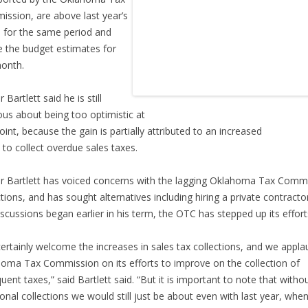
ssion, are above last year’s
s for the same period and
 the budget estimates for
onth.
Bartlett said he is still
ous about being too optimistic at
point, because the gain is partially attributed to an increased
t to collect overdue sales taxes.
 Bartlett has voiced concerns with the lagging Oklahoma Tax Comm
ctions, and has sought alternatives including hiring a private contracto
iscussions began earlier in his term, the OTC has stepped up its effort
ertainly welcome the increases in sales tax collections, and we appla
oma Tax Commission on its efforts to improve on the collection of
quent taxes,” said Bartlett said. “But it is important to note that witho
ional collections we would still just be about even with last year, whe