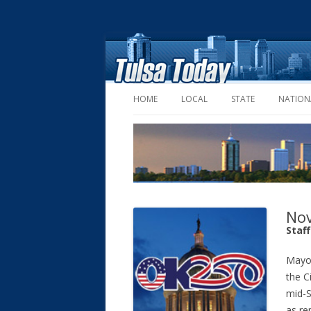
HOME
LOCAL
STATE
NATION
Nov
Staf
Mayor
the C
mid-S
as re