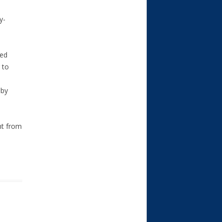
y-
ted
 to
 by
nt from