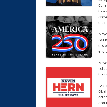
Commi
total
above
the m
Mayor 
cauti
this 
effor
Mayor
colle
the d
“We c
Oklah
delin
addit