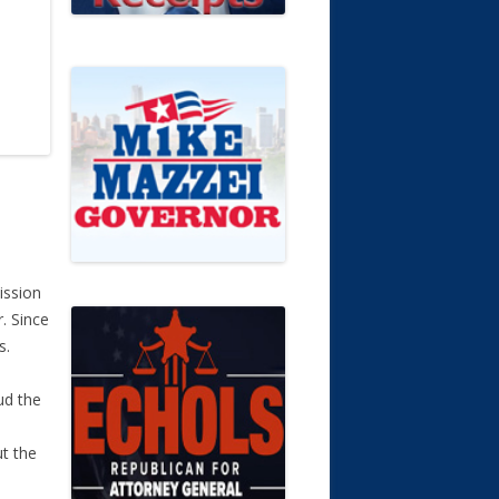
ission
r. Since
s.
ud the
ut the
n