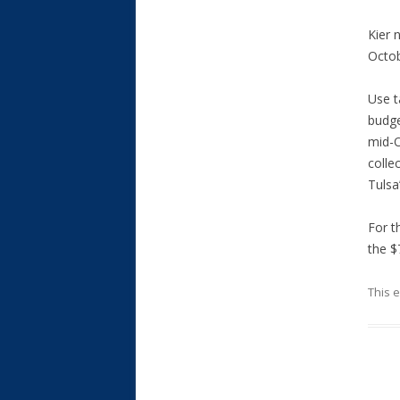
Kier 
Octob
Use t
budge
mid-O
colle
Tulsa’
For t
the $
This 