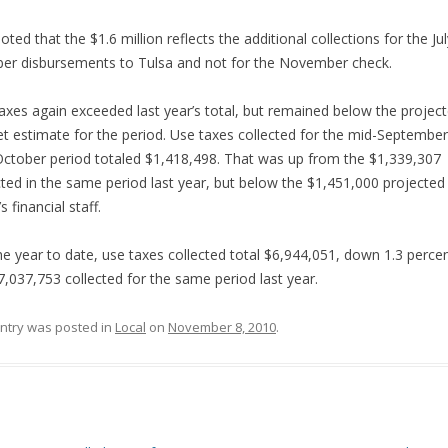
noted that the $1.6 million reflects the additional collections for the Jul
er disbursements to Tulsa and not for the November check.
axes again exceeded last year’s total, but remained below the projec
t estimate for the period. Use taxes collected for the mid-September
ctober period totaled $1,418,498. That was up from the $1,339,307
cted in the same period last year, but below the $1,451,000 projected
s financial staff.
he year to date, use taxes collected total $6,944,051, down 1.3 perce
7,037,753 collected for the same period last year.
entry was posted in
Local
on
November 8, 2010
.