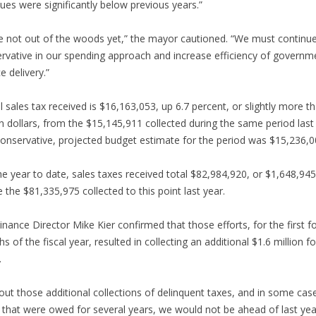
ues were significantly below previous years.”
e not out of the woods yet,” the mayor cautioned. “We must continue
rvative in our spending approach and increase efficiency of governm
e delivery.”
l sales tax received is $16,163,053, up 6.7 percent, or slightly more t
on dollars, from the $15,145,911 collected during the same period last
onservative, projected budget estimate for the period was $15,236,0
he year to date, sales taxes received total $82,984,920, or $1,648,94
 the $81,335,975 collected to this point last year.
Finance Director Mike Kier confirmed that those efforts, for the first f
s of the fiscal year, resulted in collecting an additional $1.6 million fo
.
out those additional collections of delinquent taxes, and in some cas
 that were owed for several years, we would not be ahead of last yea