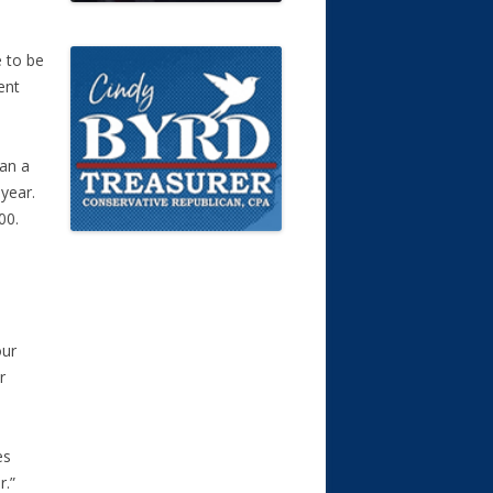
 to be
ent
han a
 year.
00.
5
our
r
es
r.”