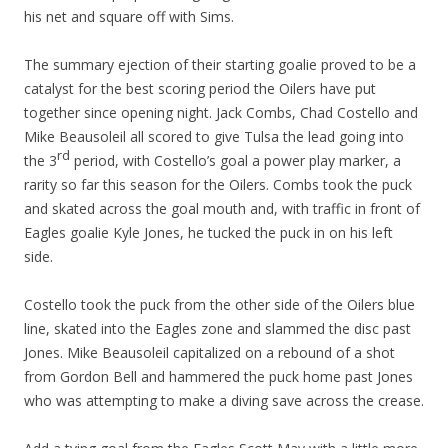
his net and square off with Sims.
The summary ejection of their starting goalie proved to be a
catalyst for the best scoring period the Oilers have put
together since opening night. Jack Combs, Chad Costello and
Mike Beausoleil all scored to give Tulsa the lead going into
rd
the 3
period, with Costello’s goal a power play marker, a
rarity so far this season for the Oilers. Combs took the puck
and skated across the goal mouth and, with traffic in front of
Eagles goalie Kyle Jones, he tucked the puck in on his left
side.
Costello took the puck from the other side of the Oilers blue
line, skated into the Eagles zone and slammed the disc past
Jones. Mike Beausoleil capitalized on a rebound of a shot
from Gordon Bell and hammered the puck home past Jones
who was attempting to make a diving save across the crease.