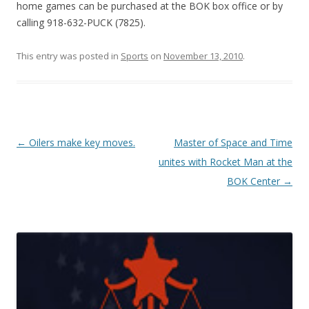
home games can be purchased at the BOK box office or by
calling 918-632-PUCK (7825).
This entry was posted in
Sports
on
November 13, 2010
.
Post navigation
←
Oilers make key moves.
Master of Space and Time
unites with Rocket Man at the
BOK Center
→