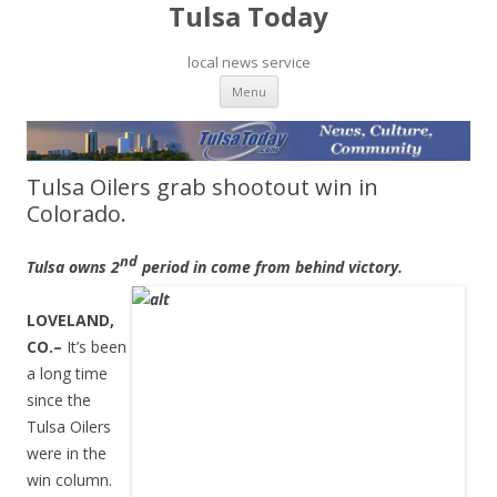
Tulsa Today
local news service
Skip to content
Menu
Tulsa Oilers grab shootout win in
Colorado.
nd
Tulsa owns 2
period in come from behind victory.
LOVELAND,
CO.–
It’s been
a long time
since the
Tulsa Oilers
were in the
win column.