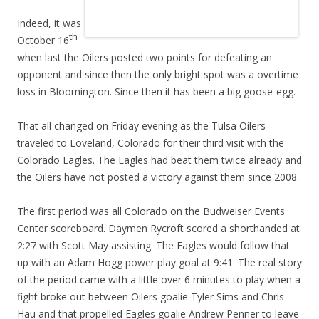
Indeed, it was
th
October 16
when last the Oilers posted two points for defeating an
opponent and since then the only bright spot was a overtime
loss in Bloomington. Since then it has been a big goose-egg.
That all changed on Friday evening as the Tulsa Oilers
traveled to Loveland, Colorado for their third visit with the
Colorado Eagles. The Eagles had beat them twice already and
the Oilers have not posted a victory against them since 2008.
The first period was all Colorado on the Budweiser Events
Center scoreboard. Daymen Rycroft scored a shorthanded at
2:27 with Scott May assisting. The Eagles would follow that
up with an Adam Hogg power play goal at 9:41. The real story
of the period came with a little over 6 minutes to play when a
fight broke out between Oilers goalie Tyler Sims and Chris
Hau and that propelled Eagles goalie Andrew Penner to leave