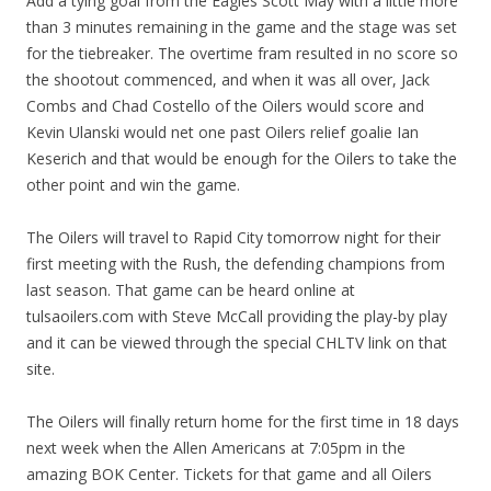
Add a tying goal from the Eagles Scott May with a little more
than 3 minutes remaining in the game and the stage was set
for the tiebreaker. The overtime fram resulted in no score so
the shootout commenced, and when it was all over, Jack
Combs and Chad Costello of the Oilers would score and
Kevin Ulanski would net one past Oilers relief goalie Ian
Keserich and that would be enough for the Oilers to take the
other point and win the game.
The Oilers will travel to Rapid City tomorrow night for their
first meeting with the Rush, the defending champions from
last season. That game can be heard online at
tulsaoilers.com with Steve McCall providing the play-by play
and it can be viewed through the special CHLTV link on that
site.
The Oilers will finally return home for the first time in 18 days
next week when the Allen Americans at 7:05pm in the
amazing BOK Center. Tickets for that game and all Oilers