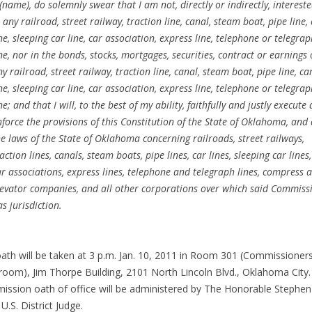
 (name), do solemnly swear that I am not, directly or indirectly, interest
 any railroad, street railway, traction line, canal, steam boat, pipe line,
ne, sleeping car line, car association, express line, telephone or telegra
ine, nor in the bonds, stocks, mortgages, securities, contract or earnings 
y railroad, street railway, traction line, canal, steam boat, pipe line, ca
ne, sleeping car line, car association, express line, telephone or telegra
ne; and that I will, to the best of my ability, faithfully and justly execute
nforce the provisions of this Constitution of the State of Oklahoma, and 
he laws of the State of Oklahoma concerning railroads, street railways,
action lines, canals, steam boats, pipe lines, car lines, sleeping car lines,
ar associations, express lines, telephone and telegraph lines, compress 
levator companies, and all other corporations over which said Commiss
s jurisdiction.
ath will be taken at 3 p.m. Jan. 10, 2011 in Room 301 (Commissioners
room), Jim Thorpe Building, 2101 North Lincoln Blvd., Oklahoma City
ssion oath of office will be administered by The Honorable Stephen
 U.S. District Judge.