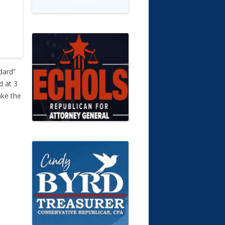
dard”
d at 3
ake the