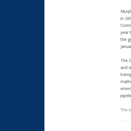
Murph
in 20
Commi
year 
the g
Janua
The C
and w
trans
matte
envir
pipel
This 