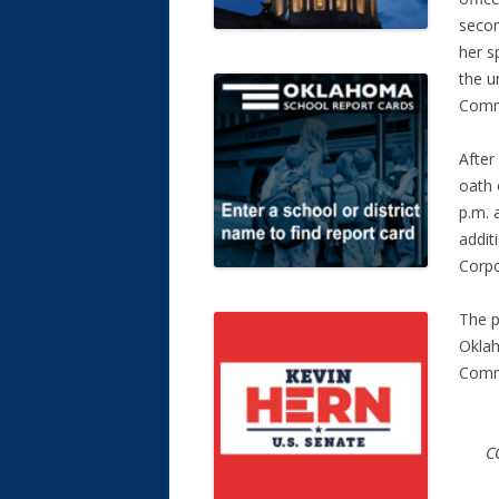
secon
her s
the u
Comm
After
oath 
p.m. 
addit
Corpo
The p
Oklah
Commi
C