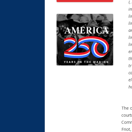
I,
in
li
l
an
li
li
e
t
tr
c
e
ha
The o
court
Commi
Friot,