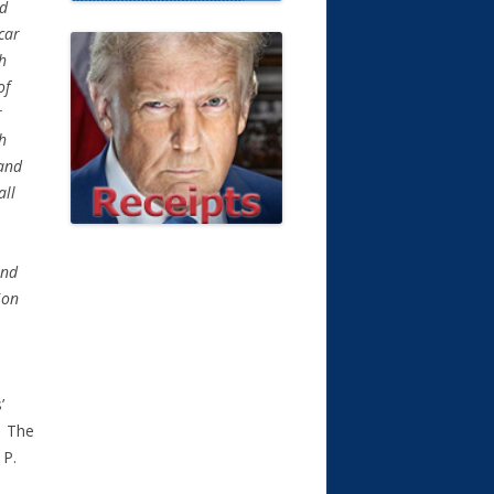
ed
 car
ph
of
r
ph
 and
all
and
ion
’
. The
 P.