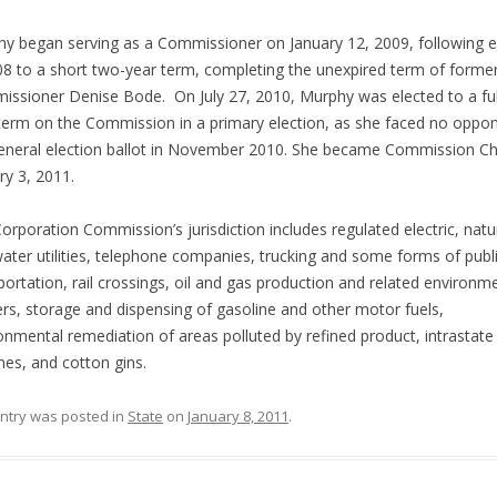
y began serving as a Commissioner on January 12, 2009, following e
08 to a short two-year term, completing the unexpired term of forme
ssioner Denise Bode. On July 27, 2010, Murphy was elected to a full
term on the Commission in a primary election, as she faced no oppo
eneral election ballot in November 2010. She became Commission Ch
ry 3, 2011.
orporation Commission’s jurisdiction includes regulated electric, natu
ater utilities, telephone companies, trucking and some forms of publ
portation, rail crossings, oil and gas production and related environm
rs, storage and dispensing of gasoline and other motor fuels,
onmental remediation of areas polluted by refined product, intrastate
ines, and cotton gins.
entry was posted in
State
on
January 8, 2011
.