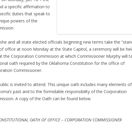
d a specific affirmation to
pecific duties that speak to
nique powers of the
ission.
 she and all state-elected officials beginning new terms take the “stan
of office at noon Monday at the State Capitol, a ceremony will be hel
at the Corporation Commission at which Commissioner Murphy will t
ional oath required by the Oklahoma Constitution for the office of
ration Commissioner.
ublic is invited to attend. This unique oath includes many elements of
oma’s past and to the formidable responsibility of the Corporation
ssion. A copy of the Oath can be found below.
ONSTITUTIONAL OATH OF OFFICE – CORPORATION COMMISSIONER