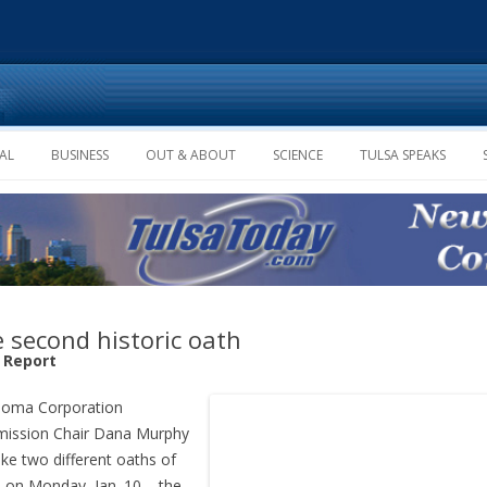
Skip to content
AL
BUSINESS
OUT & ABOUT
SCIENCE
TULSA SPEAKS
 second historic oath
f Report
homa Corporation
ission Chair Dana Murphy
take two different oaths of
e on Monday, Jan. 10 – the