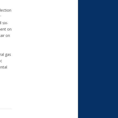
lection
r
 six-
nent on
air on
ral gas
ic
ental