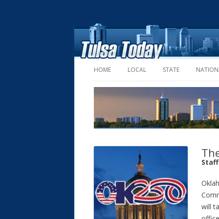
HOME
LOCAL
STATE
NATION
The
Staf
Okla
Comm
will 
offic