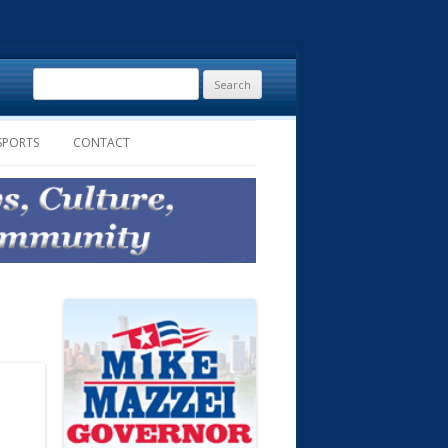
Search
for:
SPORTS
CONTACT