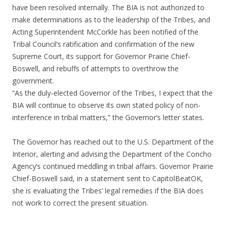
have been resolved internally. The BIA is not authorized to
make determinations as to the leadership of the Tribes, and
Acting Superintendent McCorkle has been notified of the
Tribal Council’s ratification and confirmation of the new
Supreme Court, its support for Governor Prairie Chief-
Boswell, and rebuffs of attempts to overthrow the
government.
“As the duly-elected Governor of the Tribes, I expect that the
BIA will continue to observe its own stated policy of non-
interference in tribal matters,” the Governor’s letter states.
The Governor has reached out to the U.S. Department of the
Interior, alerting and advising the Department of the Concho
Agency’s continued meddling in tribal affairs. Governor Prairie
Chief-Boswell said, in a statement sent to CapitolBeatOK,
she is evaluating the Tribes’ legal remedies if the BIA does
not work to correct the present situation.