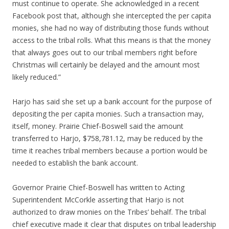
must continue to operate. She acknowledged in a recent
Facebook post that, although she intercepted the per capita
monies, she had no way of distributing those funds without
access to the tribal rolls. What this means is that the money
that always goes out to our tribal members right before
Christmas will certainly be delayed and the amount most
likely reduced.”
Harjo has said she set up a bank account for the purpose of
depositing the per capita monies. Such a transaction may,
itself, money. Prairie Chief-Boswell said the amount
transferred to Harjo, $758,781.12, may be reduced by the
time it reaches tribal members because a portion would be
needed to establish the bank account.
Governor Prairie Chief-Boswell has written to Acting
Superintendent McCorkle asserting that Harjo is not
authorized to draw monies on the Tribes’ behalf. The tribal
chief executive made it clear that disputes on tribal leadership