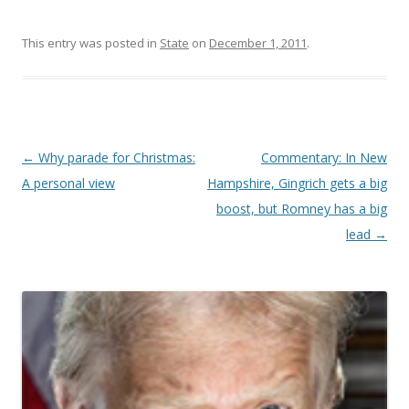
This entry was posted in
State
on
December 1, 2011
.
Post navigation
←
Why parade for Christmas:
Commentary: In New
A personal view
Hampshire, Gingrich gets a big
boost, but Romney has a big
lead
→