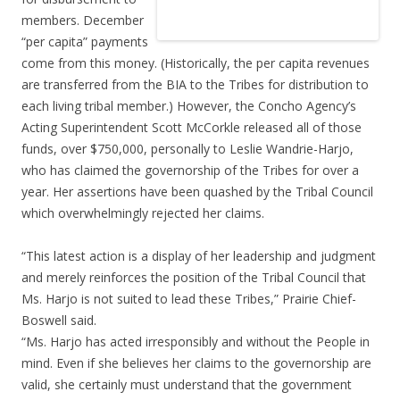
members. December
“per capita” payments
come from this money. (Historically, the per capita revenues
are transferred from the BIA to the Tribes for distribution to
each living tribal member.) However, the Concho Agency’s
Acting Superintendent Scott McCorkle released all of those
funds, over $750,000, personally to Leslie Wandrie-Harjo,
who has claimed the governorship of the Tribes for over a
year. Her assertions have been quashed by the Tribal Council
which overwhelmingly rejected her claims.
“This latest action is a display of her leadership and judgment
and merely reinforces the position of the Tribal Council that
Ms. Harjo is not suited to lead these Tribes,” Prairie Chief-
Boswell said.
“Ms. Harjo has acted irresponsibly and without the People in
mind. Even if she believes her claims to the governorship are
valid, she certainly must understand that the government