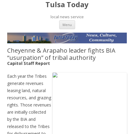
Tulsa Today
local news service
Skip to content
Menu
Cheyenne & Arapaho leader fights BIA
“usurpation” of tribal authority
Capitol Staff Report
Each year the Tribes
generate revenues
leasing land, natural
resources, and grazing
rights. Those revenues
are initially collected
by the BIA and
released to the Tribes
for disbursement to