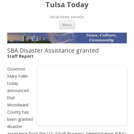
Tulsa Today
local news service
Skip to content
Menu
SBA Disaster Assistance granted
Staff Report
Governor
Mary Fallin
today
announced
that
Woodward
County has
been granted
disaster
assistance from the U.S. Small Business Administration (SBA)