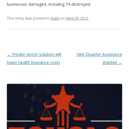
businesses damaged, including 74 destroyed.
This entry was posted in
State
on
April 26, 2012
.
Post navigation
←
Private sector solution will
SBA Disaster Assistance
lower health insurance costs
granted
→