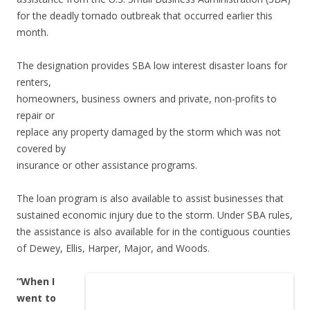
for the deadly tornado outbreak that occurred earlier this
month.
The designation provides SBA low interest disaster loans for
renters,
homeowners, business owners and private, non-profits to
repair or
replace any property damaged by the storm which was not
covered by
insurance or other assistance programs.
The loan program is also available to assist businesses that
sustained economic injury due to the storm. Under SBA rules,
the assistance is also available for in the contiguous counties
of Dewey, Ellis, Harper, Major, and Woods.
“When I
went to