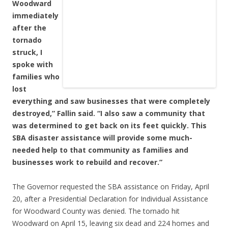
Woodward
immediately
after the
tornado
struck, I
spoke with
families who
lost
everything and saw businesses that were completely
destroyed,” Fallin said. “I also saw a community that
was determined to get back on its feet quickly. This
SBA disaster assistance will provide some much-
needed help to that community as families and
businesses work to rebuild and recover.”
The Governor requested the SBA assistance on Friday, April
20, after a Presidential Declaration for Individual Assistance
for Woodward County was denied. The tornado hit
Woodward on April 15, leaving six dead and 224 homes and