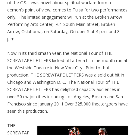
of the C.S. Lewis novel about spiritual warfare from a
demon’s point of view, comes to Tulsa for two performances
only. The limited engagement will run at the Broken Arrow
Performing Arts Center, 701 South Main Street, Broken
Arrow, Oklahoma, on Saturday, October 5 at 4 p.m. and 8
p.m.
Now in its third smash year, the National Tour of THE
SCREWTAPE LETTERS kicked off after a hit nine-month run at
the Westside Theatre in New York City. Prior to that
production, THE SCREWTAPE LETTERS was a sold out hit in
Chicago and Washington D. C. The National Tour of THE
SCREWTAPE LETTERS has delighted capacity audiences in
over 50 major cities including Los Angeles, Boston and San
Francisco since January 2011.Over 325,000 theatergoers have
seen this production.
THE
SCREWTAP