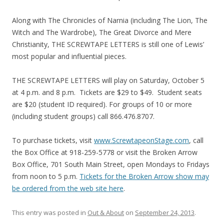
Along with The Chronicles of Narnia (including The Lion, The
Witch and The Wardrobe), The Great Divorce and Mere
Christianity, THE SCREWTAPE LETTERS is still one of Lewis’
most popular and influential pieces.
THE SCREWTAPE LETTERS will play on Saturday, October 5
at 4 p.m. and 8 p.m. Tickets are $29 to $49. Student seats
are $20 (student ID required). For groups of 10 or more
(including student groups) call 866.476.8707.
To purchase tickets, visit
www.ScrewtapeonStage.com
, call
the Box Office at 918-259-5778 or visit the Broken Arrow
Box Office, 701 South Main Street, open Mondays to Fridays
from noon to 5 p.m.
Tickets for the Broken Arrow show may
be ordered from the web site here
.
This entry was posted in
Out & About
on
September 24, 2013
.