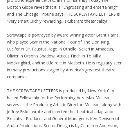
profound experience!”,exclaims Christianity Today.The
Boston Globe raves that it is “Engrossing and entertaining!”
and The Chicago Tribune says THE SCREWTAPE LETTERS is
“Very smart…richly rewarding…exuberant theatricality!”
Screwtape is portrayed by award winning actor Brent Harris,
who played Scar in the National Tour of The Lion King,
Lucifer in Dr. Faustus, Iago in Othello, Salieri in Amadeus,
Olivier in Orson’s Shadow, Atticus Finch in To Kill a
Mockingbird, andthe title role in Macbeth. He is regularly seen
in many productions staged by America’s greatest theatre
companies.
THE SCREWTAPE LETTERS is produced by New York City
based Fellowship for the Performing Arts. Max McLean
serves as the Producing Artistic Director. McLean, along with
Jeffrey Fiske, wrote and directed the theatrical adaptation.
Executive Producer and General Manager is Ken Denison of
Aruba Productions. Scenic Design is by Cameron Anderson,