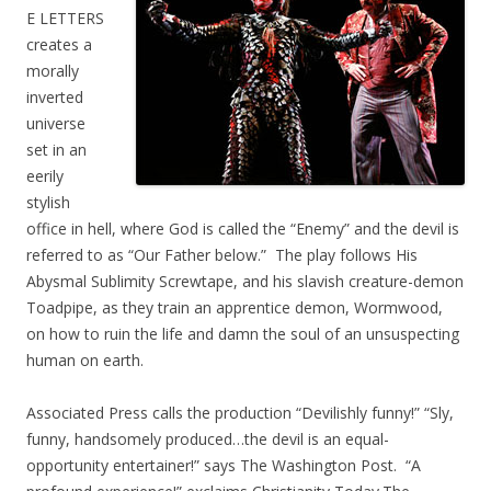
E LETTERS
creates a
morally
inverted
universe
set in an
eerily
stylish
office in hell, where God is called the “Enemy” and the devil is
referred to as “Our Father below.” The play follows His
Abysmal Sublimity Screwtape, and his slavish creature-demon
Toadpipe, as they train an apprentice demon, Wormwood,
on how to ruin the life and damn the soul of an unsuspecting
human on earth.
Associated Press calls the production “Devilishly funny!” “Sly,
funny, handsomely produced…the devil is an equal-
opportunity entertainer!” says The Washington Post. “A