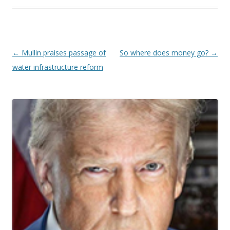
Post navigation
←
Mullin praises passage of
So where does money go?
→
water infrastructure reform