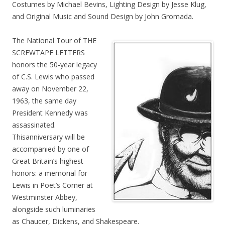
Costumes by Michael Bevins, Lighting Design by Jesse Klug,
and Original Music and Sound Design by John Gromada.
The National Tour of THE
SCREWTAPE LETTERS
honors the 50-year legacy
of C.S. Lewis who passed
away on November 22,
1963, the same day
President Kennedy was
assassinated.
Thisanniversary will be
accompanied by one of
Great Britain’s highest
honors: a memorial for
Lewis in Poet’s Corner at
Westminster Abbey,
alongside such luminaries
as Chaucer, Dickens, and Shakespeare.