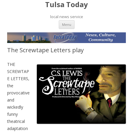
Tulsa Today
local news service
Skip to content
Menu
The Screwtape Letters play
THE
SCREWTAP
E LETTERS,
the
provocative
and
wickedly
funny
theatrical
adaptation