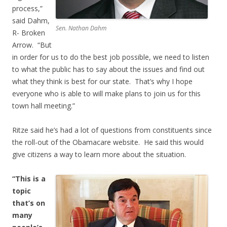
process,”
said Dahm,
Sen. Nathan Dahm
R- Broken
Arrow. “But
in order for us to do the best job possible, we need to listen
to what the public has to say about the issues and find out
what they think is best for our state. That’s why I hope
everyone who is able to will make plans to join us for this
town hall meeting.”
Ritze said he’s had a lot of questions from constituents since
the roll-out of the Obamacare website. He said this would
give citizens a way to learn more about the situation.
“This is a
topic
that’s on
many