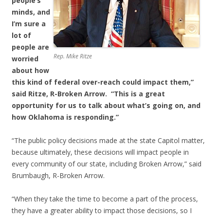
people’s
minds, and
I’m sure a
lot of
people are
Rep. Mike Ritze
worried
about how
this kind of federal over-reach could impact them,”
said Ritze, R-Broken Arrow. “This is a great
opportunity for us to talk about what’s going on, and
how Oklahoma is responding.”
“The public policy decisions made at the state Capitol matter,
because ultimately, these decisions will impact people in
every community of our state, including Broken Arrow,” said
Brumbaugh, R-Broken Arrow.
“When they take the time to become a part of the process,
they have a greater ability to impact those decisions, so I