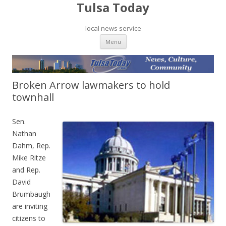
Tulsa Today
local news service
Skip to content
Menu
Broken Arrow lawmakers to hold
townhall
Sen.
Nathan
Dahm, Rep.
Mike Ritze
and Rep.
David
Brumbaugh
are inviting
citizens to