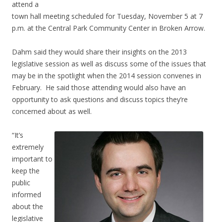
attend a
town hall meeting scheduled for Tuesday, November 5 at 7
p.m. at the Central Park Community Center in Broken Arrow.
Dahm said they would share their insights on the 2013
legislative session as well as discuss some of the issues that
may be in the spotlight when the 2014 session convenes in
February. He said those attending would also have an
opportunity to ask questions and discuss topics they’re
concerned about as well.
“It’s
extremely
important to
keep the
public
informed
about the
legislative