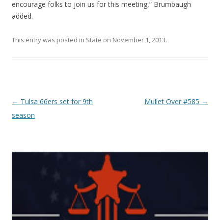
encourage folks to join us for this meeting,” Brumbaugh
added.
This entry was posted in
State
on
November 1, 2013
.
Post navigation
←
Tulsa 66ers set for 9th
Mullet Over #585
→
season