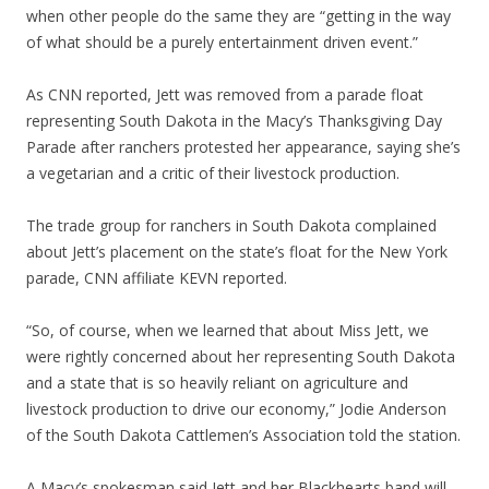
when other people do the same they are “getting in the way
of what should be a purely entertainment driven event.”
As CNN reported, Jett was removed from a parade float
representing South Dakota in the Macy’s Thanksgiving Day
Parade after ranchers protested her appearance, saying she’s
a vegetarian and a critic of their livestock production.
The trade group for ranchers in South Dakota complained
about Jett’s placement on the state’s float for the New York
parade, CNN affiliate KEVN reported.
“So, of course, when we learned that about Miss Jett, we
were rightly concerned about her representing South Dakota
and a state that is so heavily reliant on agriculture and
livestock production to drive our economy,” Jodie Anderson
of the South Dakota Cattlemen’s Association told the station.
A Macy’s spokesman said Jett and her Blackhearts band will