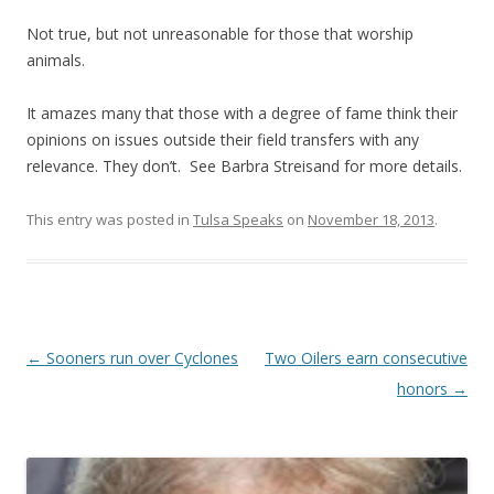
Not true, but not unreasonable for those that worship
animals.
It amazes many that those with a degree of fame think their
opinions on issues outside their field transfers with any
relevance. They don’t. See Barbra Streisand for more details.
This entry was posted in
Tulsa Speaks
on
November 18, 2013
.
Post navigation
←
Sooners run over Cyclones
Two Oilers earn consecutive
honors
→