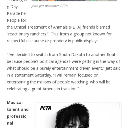
Joan Jett promotes PETA
g Day
Parade her
People for
the Ethical Treatment of Animals (PETA) friends blamed
“reactionary ranchers.” This from a group not known for
respectful discourse or propriety in public displays.
“I’ve decided to switch from South Dakota to another float
because people’s political agendas were getting in the way of
what should be a purely entertainment driven event,” Jett said
in a statement Saturday. “I will remain focused on
entertaining the millions of people watching, who will be
celebrating a great American tradition.”
Musical
talent and
professio
nal