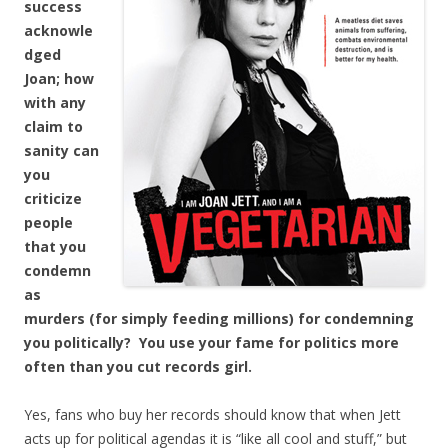
success
acknowle
dged
Joan; how
with any
claim to
sanity can
you
criticize
people
that you
condemn
as
murders (for simply feeding millions) for condemning
you politically? You use your fame for politics more
often than you cut records girl.
Yes, fans who buy her records should know that when Jett
acts up for political agendas it is “like all cool and stuff,” but