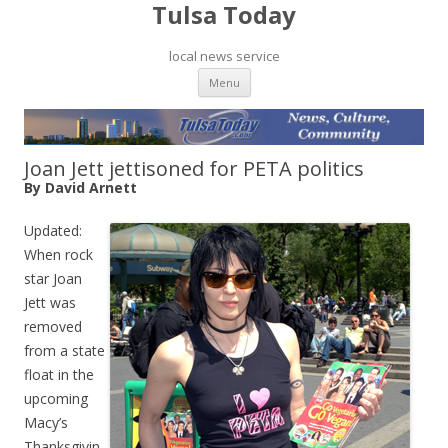
Tulsa Today
local news service
Skip to content
Menu
Joan Jett jettisoned for PETA politics
By David Arnett
Updated:
When rock
star Joan
Jett was
removed
from a state
float in the
upcoming
Macy’s
Thanksgivin