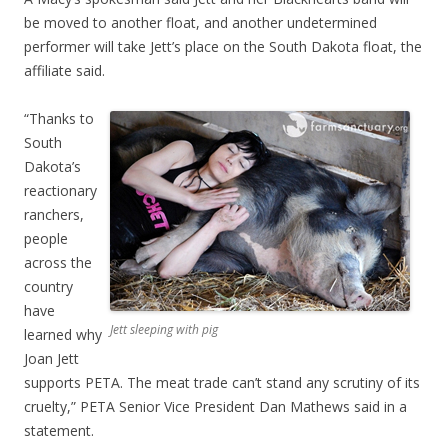
be moved to another float, and another undetermined
performer will take Jett’s place on the South Dakota float, the
affiliate said.
“Thanks to
South
Dakota’s
reactionary
ranchers,
people
across the
country
have
Jett sleeping with pig
learned why
Joan Jett
supports PETA. The meat trade can’t stand any scrutiny of its
cruelty,” PETA Senior Vice President Dan Mathews said in a
statement.