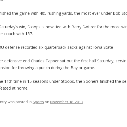
nished the game with 405 rushing yards, the most ever under Bob St
Saturday’s win, Stoops is now tied with Barry Switzer for the most wi
r coach with 157.
U defense recorded six quarterback sacks against Iowa State
r defensive end Charles Tapper sat out the first half Saturday, servin
nsion for throwing a punch during the Baylor game.
he 11th time in 15 seasons under Stoops, the Sooners finished the s
eated at home.
entry was posted in
Sports
on
November 18, 2013
.