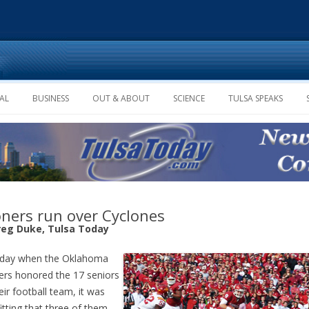
Skip to content
AL
BUSINESS
OUT & ABOUT
SCIENCE
TULSA SPEAKS
ners run over Cyclones
reg Duke, Tulsa Today
 day when the Oklahoma
rs honored the 17 seniors
eir football team, it was
fitting that three of them