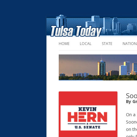
HOME
LOCAL
STATE
NATION
Soo
By G
On a
Soone
on th
only 