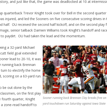
story, and just like that, the game was deadlocked at 10 at intermissi
p quarterback Trevor Knight took over for Bell in the second quarter 
was injured, and led the Sooners on five consecutive scoring drives in 
d half. OU received the second half kickoff, and on the second play 
mage, senior tailback Damien Williams took Knight’s handoff and rac
 to paydirt. OU had taken the lead and the momentum.
wing a 32-yard Michael
cutt field goal extended
ooner lead to 20-10, it was
r running back Brennan
s turn to electrify the home
, scoring on a 63-yard run.
o be out-done by the
classmen, on the first play
Sooner running back Brennan Clay breaks free on 
e fourth quarter, Knight
yard touchdown run Saturday against Iowa State
 a zone-read handoff to