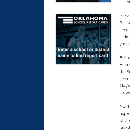
OU hi
Backu
Bell 
secon
scrim
yards
Follo
Hunni
the S
senio
Clay’
crowd
Not t
upper
of th
faked