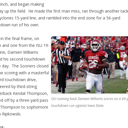
inch, and began making
ay up the field. He made the first man miss, ran through another tack
yclones 15-yard line, and rambled into the end zone for a 56-yard
down run of his own.
 in the final frame, on
h and one from the ISU 19-
line, Damien Williams
d his second touchdown
e day. The Sooners closed
he scoring with a masterful
rd touchdown drive,
eered by third-string
terback Kendal Thompson,
OU running back Damien Williams scores on a 69-
d off by a three-yard pass
touchdown run against Iowa State.
 Thompson to sophomore
 Ripkowski.
S: