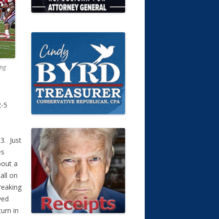
ing
2-5
3. Just
es
bout a
all on
reaking
wed
urn in