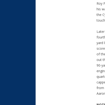
Roy F
his w
the C
touch
Later
fourt
yard 
score
of th
out t
90-ya
engin
quar
cappe
from
Aaron
NOTE