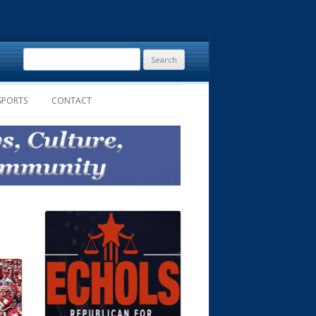
Search
for:
SPORTS
CONTACT