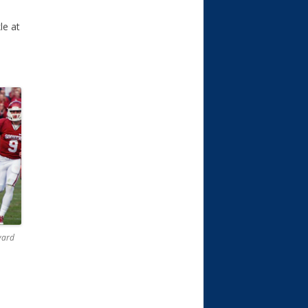
le at
yard