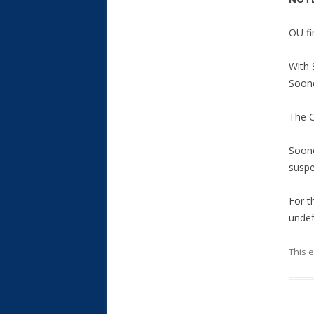
OU fi
With 
Soone
The O
Soone
suspe
For t
undef
This 