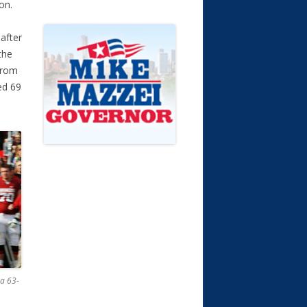
on.
after
the
from
ed 69
a 63-