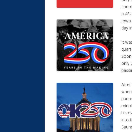
contr
a 48-
Iowa 
day i
It wa
quart
Soone
only 
passi
After
when 
punte
minut
his o
into 
Saund