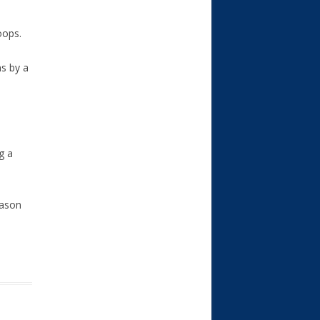
oops.
ns by a
g a
eason