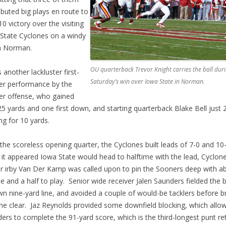
ibuted big plays en route to
10 victory over the visiting
State Cyclones on a windy
n Norman.
OU quarterback Trevor Knight carries the ball dur
s another lackluster first-
Saturday’s win over Iowa State in Norman.
er performance by the
r offense, who gained
25 yards and one first down, and starting quarterback Blake Bell just 
ng for 10 yards.
 the scoreless opening quarter, the Cyclones built leads of 7-0 and 10-
it appeared Iowa State would head to halftime with the lead, Cyclon
r irby Van Der Kamp was called upon to pin the Sooners deep with a
e and a half to play. Senior wide receiver Jalen Saunders fielded the b
wn nine-yard line, and avoided a couple of would-be tacklers before b
the clear. Jaz Reynolds provided some downfield blocking, which allo
ers to complete the 91-yard score, which is the third-longest punt ret