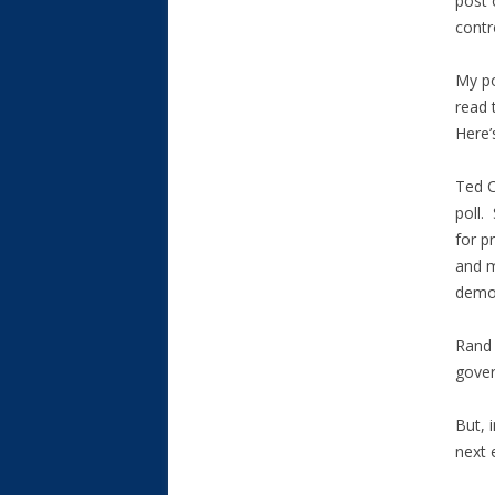
post 
contr
My po
read 
Here’
Ted C
poll.
for p
and m
demon
Rand 
gover
But, 
next e