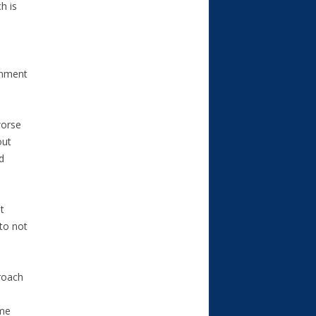
h is
ernment
worse
out
d
t
to not
proach
ome