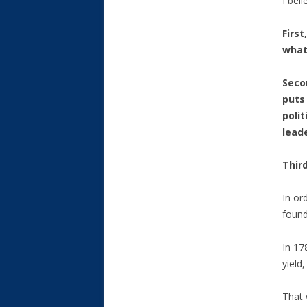
I bel
Firs
what
Seco
puts 
polit
lead
Third
In or
found
In 17
yield
That 