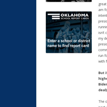
great
am f
inten
presi
runni
isn’t
my de
presi
commi
run f
with 
But i
highe
Bide
deal
The o