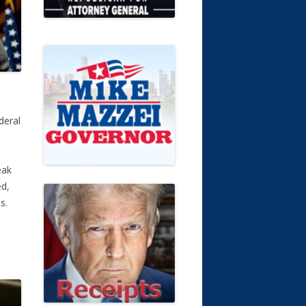
deral
eak
ed,
es.