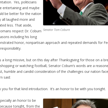
ntation. Yes, politicians
e entertaining and maybe
uld be better for the nation
ey all laughed more and
lated less. That aside,
Senator Tom Coburn
omans respect Dr. Coburn
easons including his long
strated honor, nonpartisan approach and repeated demands for Fe
 responsibility.
is a long missive, but on this day after Thanksgiving for those on a br
shopping or watching football, Senator Coburn’s words are a reason
t, humble and candid consideration of the challenges our nation fac
n said:
 you for that kind introduction. It’s an honor to be with you tonight.
especially an honor to be
because tonight, from the