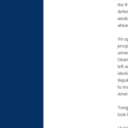
the f
defen
wisdo
ahead
I’m o
prosp
unrav
Obam
left-
ideol
Repub
to ma
Ameri
Tonig
look l