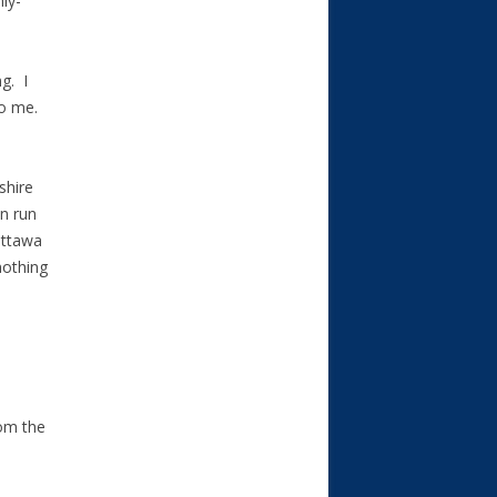
ly-
g. I
to me.
shire
n run
Ottawa
nothing
rom the