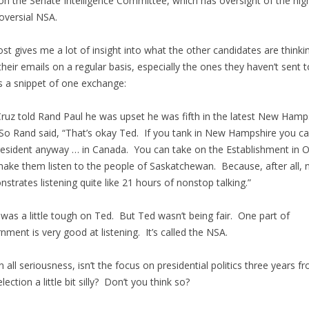
on the Senate Intelligence Committee, which has oversight of the high
oversial NSA.
st gives me a lot of insight into what the other candidates are thinkin
their emails on a regular basis, especially the ones they haven’t sent 
s a snippet of one exchange:
ruz told Rand Paul he was upset he was fifth in the latest New Hamp
 So Rand said, “That’s okay Ted. If you tank in New Hampshire you ca
resident anyway … in Canada. You can take on the Establishment in 
ake them listen to the people of Saskatchewan. Because, after all, 
strates listening quite like 21 hours of nonstop talking.”
was a little tough on Ted. But Ted wasn’t being fair. One part of
nment is very good at listening. It’s called the NSA.
in all seriousness, isn’t the focus on presidential politics three years f
lection a little bit silly? Don’t you think so?