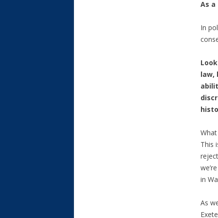
As a 
In po
cons
Look
law,
abil
disc
histo
What 
This 
rejec
we’re
in Wa
As we
Exete