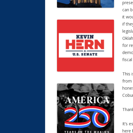
prese
can b
it wo
if th
legis
Oklah
for r
demon
fiscal
This 
from 
hones
Cobur
Thank
It’s 
here 