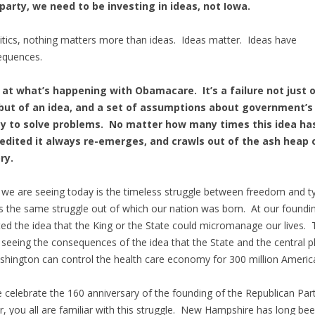
party, we need to be investing in ideas, not Iowa.
litics, nothing matters more than ideas. Ideas matter. Ideas have
equences.
 at what’s happening with Obamacare. It’s a failure not just o
 but of an idea, and a set of assumptions about government’s
ity to solve problems. No matter how many times this idea ha
redited it always re-emerges, and crawls out of the ash heap 
ry.
we are seeing today is the timeless struggle between freedom and t
is the same struggle out of which our nation was born. At our foundi
ted the idea that the King or the State could micromanage our lives.
 seeing the consequences of the idea that the State and the central p
shington can control the health care economy for 300 million Americ
 celebrate the 160 anniversary of the founding of the Republican Part
r, you all are familiar with this struggle. New Hampshire has long bee