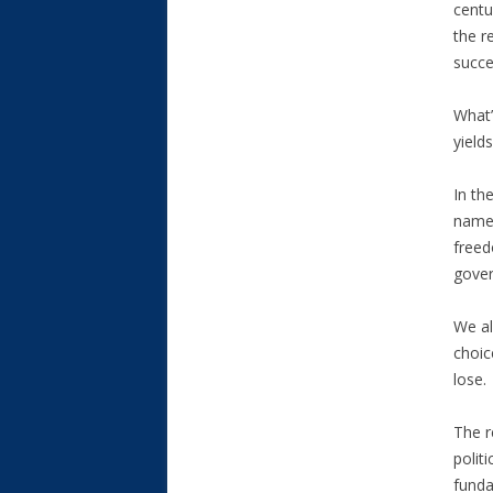
centu
the r
succe
What’
yield
In th
names
freed
gover
We al
choic
lose.
The r
polit
funda