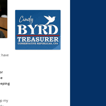
t have
or
oe
eeping
 up my