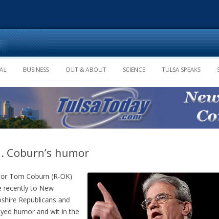
Skip to content
AL
BUSINESS
OUT & ABOUT
SCIENCE
TULSA SPEAKS
. Coburn’s humor
tor Tom Coburn (R-OK)
 recently to New
hire Republicans and
ayed humor and wit in the