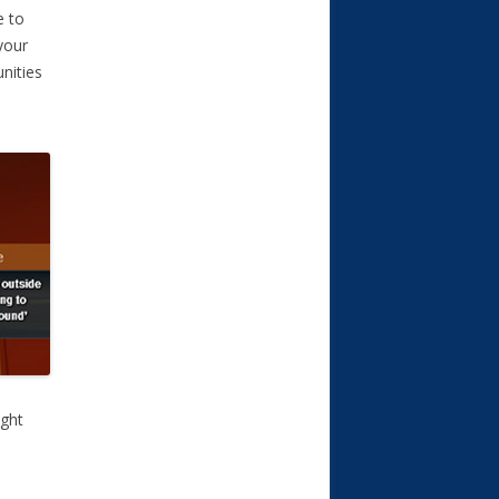
e to
your
nities
ight