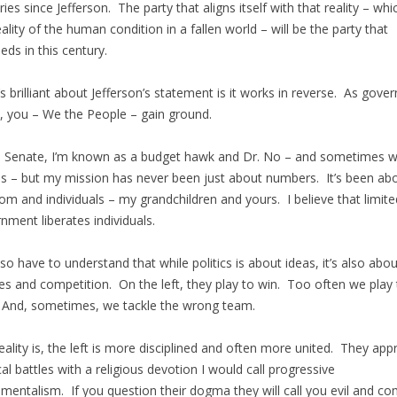
ries since Jefferson. The party that aligns itself with that reality – whic
eality of the human condition in a fallen world – will be the party that
eds in this century.
s brilliant about Jefferson’s statement is it works in reverse. As gov
s, you – We the People – gain ground.
e Senate, I’m known as a budget hawk and Dr. No – and sometimes 
 – but my mission has never been just about numbers. It’s been ab
om and individuals – my grandchildren and yours. I believe that limite
nment liberates individuals.
so have to understand that while politics is about ideas, it’s also abou
es and competition. On the left, they play to win. Too often we play 
 And, sometimes, we tackle the wrong team.
eality is, the left is more disciplined and often more united. They ap
ical battles with a religious devotion I would call progressive
mentalism. If you question their dogma they will call you evil and c