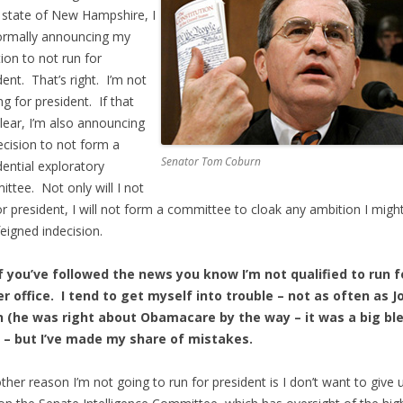
 state of New Hampshire, I
ormally announcing my
tion to not run for
dent. That’s right. I’m not
ng for president. If that
 clear, I’m also announcing
cision to not form a
Senator Tom Coburn
dential exploratory
ttee. Not only will I not
or president, I will not form a committee to cloak any ambition I migh
feigned indecision.
f you’ve followed the news you know I’m not qualified to run f
r office. I tend to get myself into trouble – not as often as J
n (he was right about Obamacare by the way – it was a big bl
) – but I’ve made my share of mistakes.
ther reason I’m not going to run for president is I don’t want to give