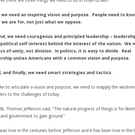
ieve there are three things we need to do in order to win.
t, we need an inspiring vision and purpose. People need to kn
 we are for, not just what we oppose.
nd, we need courageous and principled leadership – leadershi
political self-interest behind the interest of the nation. We 
ics of unity, not division. In politics, it is easy to divide. Real
ership unites Americans with a common vision and purpose.
, and finally, we need smart strategies and tactics.
der to articulate a vision and purpose, we need to reapply the wisdom
ers to the challenges of today.
88, Thomas Jefferson said, “The natural progress of things is for libert
, and government to gain ground.”
was true in the centuries before Jefferson and it has been true in the