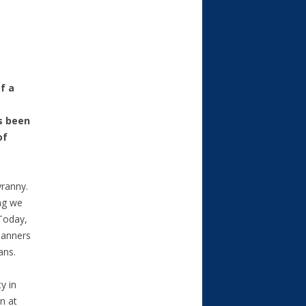
f a
s been
of
yranny.
ng we
 Today,
lanners
ans.
y in
n at