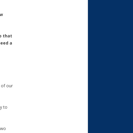
ow
p that
need a
 of our
y to
 two