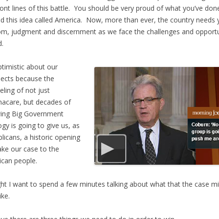
ront lines of this battle. You should be very proud of what you’ve don
d this idea called America. Now, more than ever, the country needs 
m, judgment and discernment as we face the challenges and opportu
.
ptimistic about our
ects because the
eling of not just
acare, but decades of
wing Big Government
ogy is going to give us, as
licans, a historic opening
ke our case to the
can people.
ht I want to spend a few minutes talking about what that the case m
ike.