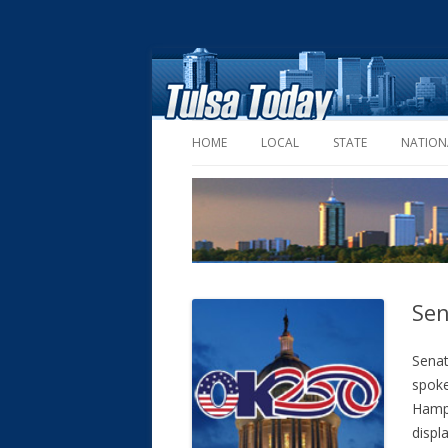
HOME
LOCAL
STATE
NATION
Sen
Sena
spoke
Hamps
displ