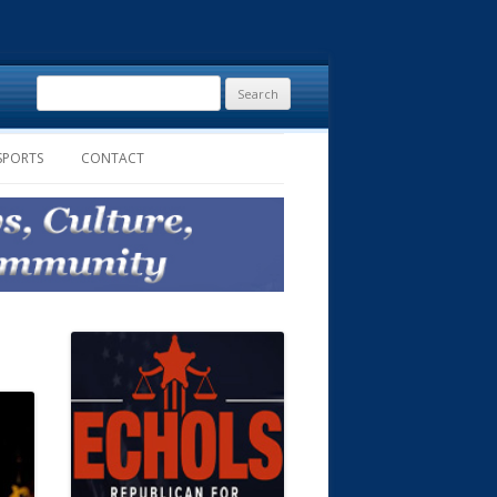
Search
for:
SPORTS
CONTACT