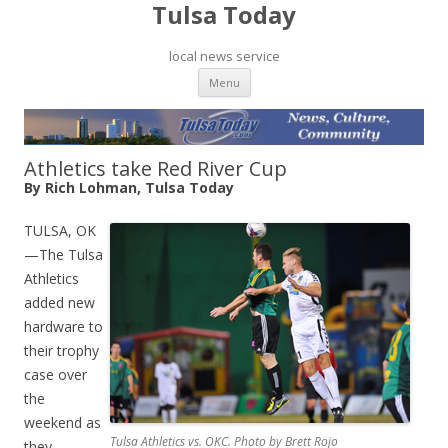
Tulsa Today
local news service
Skip to content
Menu
Athletics take Red River Cup
By Rich Lohman, Tulsa Today
TULSA, OK
—The Tulsa
Athletics
added new
hardware to
their trophy
case over
the
weekend as
Tulsa Athletics vs. OKC. Photo by Brett Rojo
they