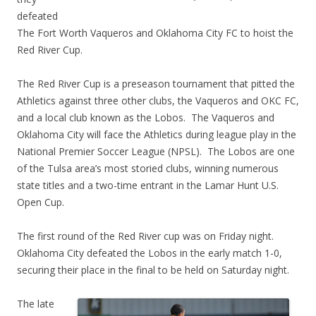
defeated
The Fort Worth Vaqueros and Oklahoma City FC to hoist the
Red River Cup.
The Red River Cup is a preseason tournament that pitted the
Athletics against three other clubs, the Vaqueros and OKC FC,
and a local club known as the Lobos. The Vaqueros and
Oklahoma City will face the Athletics during league play in the
National Premier Soccer League (NPSL). The Lobos are one
of the Tulsa area’s most storied clubs, winning numerous
state titles and a two-time entrant in the Lamar Hunt U.S.
Open Cup.
The first round of the Red River cup was on Friday night.
Oklahoma City defeated the Lobos in the early match 1-0,
securing their place in the final to be held on Saturday night.
The late