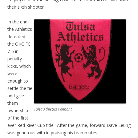
their sixth shooter.
In the end,
the Athletics
defeated
the OKC FC
7-6 in
penalty
kicks, which
were
enough to
settle the tie
and give
them
Tulsa Athletics Pennant
ownership
of the first
ever Red River Cup title. After the game, forward Dave Leung
was generous with in praising his teammates.