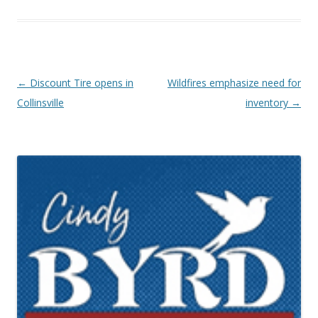
Post navigation
←
Discount Tire opens in
Wildfires emphasize need for
Collinsville
inventory
→