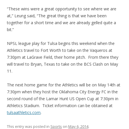
“These wins were a great opportunity to see where we are
at,” Leung said, “The great thing is that we have been
together for a short time and we are already gelled quite a
bit.”
NPSL league play for Tulsa begins this weekend when the
Athletics travel to Fort Worth to take on the Vaqueros at
7:30pm at LaGrave Field, their home pitch. From there they
will travel to Bryan, Texas to take on the BCS Clash on May
11.
The next home game for the Athletics will be on May 14th at
7:30pm when they host the Oklahoma City Energy FC in the
second round of the Lamar Hunt US Open Cup at 7:30pm in
Athletics Stadium. Ticket information can be obtained at
tulsaathletics.com
.
This entry was posted in
Sports
on
May 6, 2014
.