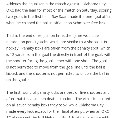
Athletics the equalizer in the match against Oklahoma City.
OKC had the lead for most of the match on Saturday, scoring
two goals in the first half. Ray Saari made it a one-goal affair
when he chipped the ball in off a Jacob Schmoker free kick.
Tied at the end of regulation time, the game would be
decided on penalty kicks, which are similar to a shootout in
hockey. Penalty kicks are taken from the penalty spot, which
is 12 yards from the goal line directly in front of the goal, with
the shooter facing the goalkeeper with one shot. The goalie
is not permitted to move from the goal line until the ball is
kicked, and the shooter is not permitted to dribble the ball in
on the goalie.
The first round of penalty kicks are best of five shooters and
after that it is a sudden death situation. The Athletics scored
on all seven penalty kicks they took, while Oklahoma City
made every kick except for their final attempt, when an OKC
FC player sent the ball high over the 8-foot tall crossbar with