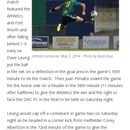
match
featured the
Athletics
and Fort
Worth and
after falling
behind 1-0
early on
Athletics airborne, May 5, 2014. Photo by Brett Rojo
Dave Leung
put the ball
in the net on a deflection in the goal area in the game’s 35th
minute to tie the match. Then Juan Penalta sealed the game
for the home side on a header in the 56th minute (11 minutes
after halftime) to give the Athletics the win and the right to
face the OKC FC in the final to be held on Saturday night.
Leung would cap off a comeback in game two on Saturday
night as he headed in a corner kick from midfielder Corey
Albertson in the 72nd minute of the game to give the