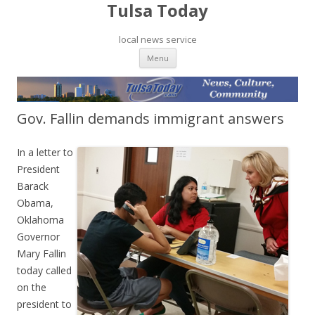
Tulsa Today
local news service
Skip to content
Menu
Gov. Fallin demands immigrant answers
In a letter to
President
Barack
Obama,
Oklahoma
Governor
Mary Fallin
today called
on the
president to