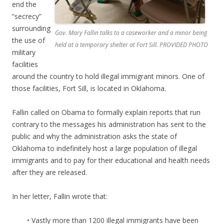
end the
“secrecy”
surrounding
Gov. Mary Fallin talks to a caseworker and a minor being
the use of
held at a temporary shelter at Fort Sill. PROVIDED PHOTO
military
facilities
around the country to hold illegal immigrant minors. One of
those facilities, Fort Sill, is located in Oklahoma.
Fallin called on Obama to formally explain reports that run
contrary to the messages his administration has sent to the
public and why the administration asks the state of
Oklahoma to indefinitely host a large population of illegal
immigrants and to pay for their educational and health needs
after they are released.
In her letter, Fallin wrote that:
• Vastly more than 1200 illegal immigrants have been