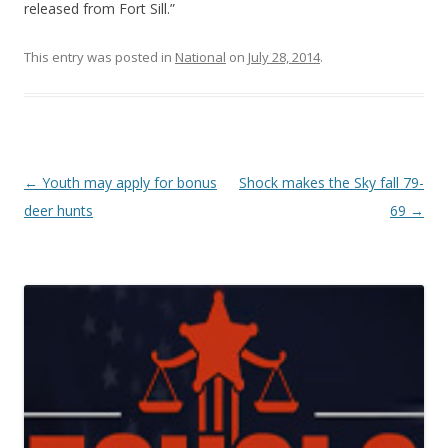
released from Fort Sill.”
This entry was posted in
National
on
July 28, 2014
.
Post navigation
←
Youth may apply for bonus
Shock makes the Sky fall 79-
deer hunts
69
→