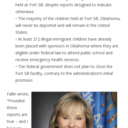
held at Fort Sill, despite reports designed to indicate
otherwise.
• The majority of the children held at Fort Sill, Oklahoma,
will never be deported and will remain in the United
States.
• At least 212 illegal immigrant children have already
been placed with sponsors in Oklahoma where they are
eligible under federal law to attend public school and
receive emergency health services.
• The federal government does not plan to close the
Fort Sill facility, contrary to the administration’s initial
promises.
Fallin wrote,
“Provided
these
reports are
true – and I