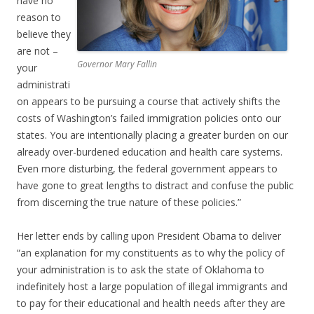
have no
reason to
believe they
are not –
Governor Mary Fallin
your
administrati
on appears to be pursuing a course that actively shifts the
costs of Washington’s failed immigration policies onto our
states. You are intentionally placing a greater burden on our
already over-burdened education and health care systems.
Even more disturbing, the federal government appears to
have gone to great lengths to distract and confuse the public
from discerning the true nature of these policies.”
Her letter ends by calling upon President Obama to deliver
“an explanation for my constituents as to why the policy of
your administration is to ask the state of Oklahoma to
indefinitely host a large population of illegal immigrants and
to pay for their educational and health needs after they are