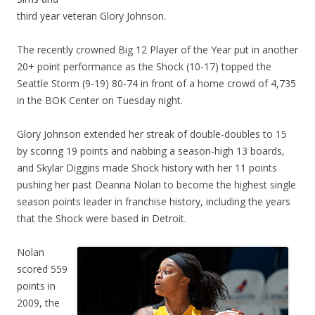
third year veteran Glory Johnson.
The recently crowned Big 12 Player of the Year put in another
20+ point performance as the Shock (10-17) topped the
Seattle Storm (9-19) 80-74 in front of a home crowd of 4,735
in the BOK Center on Tuesday night.
Glory Johnson extended her streak of double-doubles to 15
by scoring 19 points and nabbing a season-high 13 boards,
and Skylar Diggins made Shock history with her 11 points
pushing her past Deanna Nolan to become the highest single
season points leader in franchise history, including the years
that the Shock were based in Detroit.
Nolan
scored 559
points in
2009, the