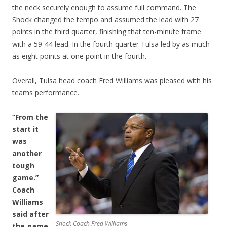
the neck securely enough to assume full command. The
Shock changed the tempo and assumed the lead with 27
points in the third quarter, finishing that ten-minute frame
with a 59-44 lead. In the fourth quarter Tulsa led by as much
as eight points at one point in the fourth.
Overall, Tulsa head coach Fred Williams was pleased with his
teams performance.
“From the
start it
was
another
tough
game.”
Coach
Williams
said after
Shock Coach Fred Williams
the game.