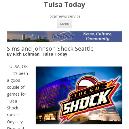
Tulsa Today
local news service
Skip to content
Menu
Sims and Johnson Shock Seattle
By Rich Lohman, Tulsa Today
TULSA, OK
— It’s been
a good
couple of
games for
Tulsa
Shock
rookie
Odyssey
Sims and