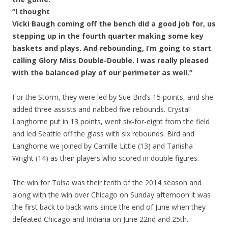
“I thought
Vicki Baugh coming off the bench did a good job for, us
stepping up in the fourth quarter making some key
baskets and plays. And rebounding, I’m going to start
calling Glory Miss Double-Double. I was really pleased
with the balanced play of our perimeter as well.”
For the Storm, they were led by Sue Bird’s 15 points, and she
added three assists and nabbed five rebounds. Crystal
Langhorne put in 13 points, went six-for-eight from the field
and led Seattle off the glass with six rebounds. Bird and
Langhorne we joined by Camille Little (13) and Tanisha
Wright (14) as their players who scored in double figures.
The win for Tulsa was their tenth of the 2014 season and
along with the win over Chicago on Sunday afternoon it was
the first back to back wins since the end of June when they
defeated Chicago and Indiana on June 22nd and 25th.