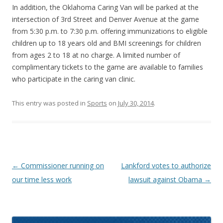
In addition, the Oklahoma Caring Van will be parked at the
intersection of 3rd Street and Denver Avenue at the game
from 5:30 p.m. to 7:30 p.m. offering immunizations to eligible
children up to 18 years old and BMI screenings for children
from ages 2 to 18 at no charge. A limited number of
complimentary tickets to the game are available to families
who participate in the caring van clinic.
This entry was posted in
Sports
on
July 30, 2014
.
Post navigation
←
Commissioner running on
Lankford votes to authorize
our time less work
lawsuit against Obama
→