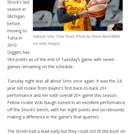
Shock’s last
season in
Michigan
before
moving to
Odyssey Sims, Tulsa Shock (Photo by Shane Bevel/NBAE
Tulsa in
via Getty Images)
2010.
Diggins has
564 points as of the end of Tuesday’s game with seven
games remaining on the schedule.
Tuesday night was all about Sims once again. It was the 24-
year old rookie from Baylor’s first back-to-back 20+
performance and her sixth overall 20+ game this season.
Fellow rookie Vicki Baugh turned in an excellent performance
off the Shock’s bench, with her eight points and six rebounds
making a difference in the game’s final quarters.
The Storm had a lead early but they could not fit the boot on