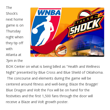
The
Shock’s
next home
game is on
Thursday
night when
they tip off
with
Atlanta at
7pm in the
BOK Center on what is being billed as “Health and Wellness
Night” presented by Blue Cross and Blue Shield of Oklahoma.
The concourse and elements during the game will be
centered around fitness and well-being. Blaze the Braggin’
Blue Dragon and Volt the Fox will be on hand for the
festivities and the first 1,500 fans through the door will
receive a Blaze and Volt growth poster.