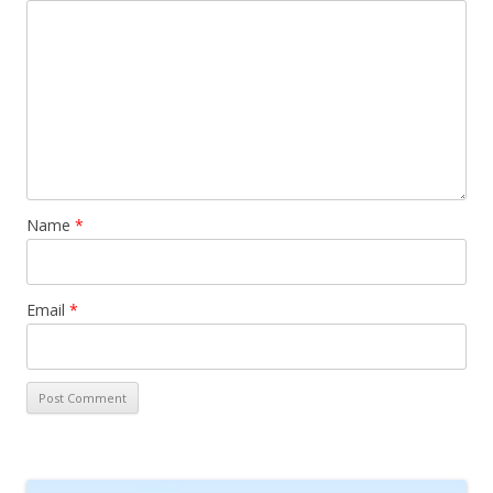
Name
*
Email
*