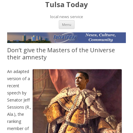
Tulsa Today
local news service
Skip to content
Menu
Don’t give the Masters of the Universe
their amnesty
An adapted
version of a
recent
speech by
Senator Jeff
Sessions (R.,
Ala.), the
ranking
member of