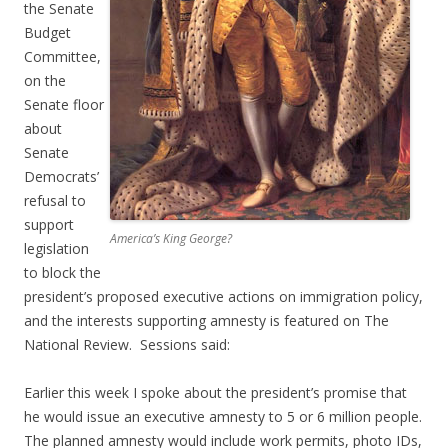
the Senate
Budget
Committee,
on the
Senate floor
about
Senate
Democrats’
refusal to
support
America’s King George?
legislation
to block the
president’s proposed executive actions on immigration policy,
and the interests supporting amnesty is featured on The
National Review. Sessions said:
Earlier this week I spoke about the president’s promise that
he would issue an executive amnesty to 5 or 6 million people.
The planned amnesty would include work permits, photo IDs,