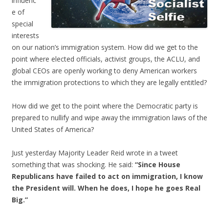
influenc
e of
special
interests
on our nation’s immigration system. How did we get to the
point where elected officials, activist groups, the ACLU, and
global CEOs are openly working to deny American workers
the immigration protections to which they are legally entitled?
How did we get to the point where the Democratic party is
prepared to nullify and wipe away the immigration laws of the
United States of America?
Just yesterday Majority Leader Reid wrote in a tweet
something that was shocking. He said:
“Since House
Republicans have failed to act on immigration, I know
the President will. When he does, I hope he goes Real
Big.”