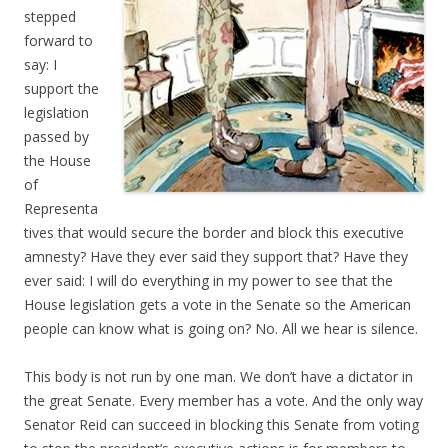
stepped
forward to
say: I
support the
legislation
passed by
the House
of
Representa
tives that would secure the border and block this executive
amnesty? Have they ever said they support that? Have they
ever said: I will do everything in my power to see that the
House legislation gets a vote in the Senate so the American
people can know what is going on? No. All we hear is silence.
This body is not run by one man. We don’t have a dictator in
the great Senate. Every member has a vote. And the only way
Senator Reid can succeed in blocking this Senate from voting