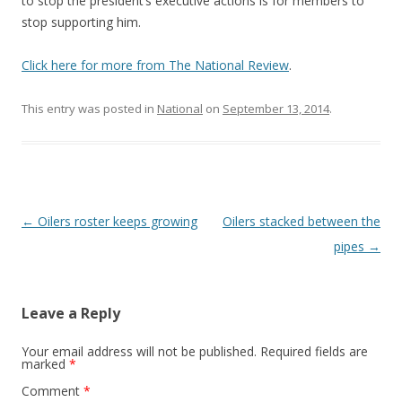
to stop the president’s executive actions is for members to
stop supporting him.
Click here for more from The National Review
.
This entry was posted in
National
on
September 13, 2014
.
Post navigation
←
Oilers roster keeps growing
Oilers stacked between the
pipes
→
Leave a Reply
Your email address will not be published.
Required fields are
marked
*
Comment
*