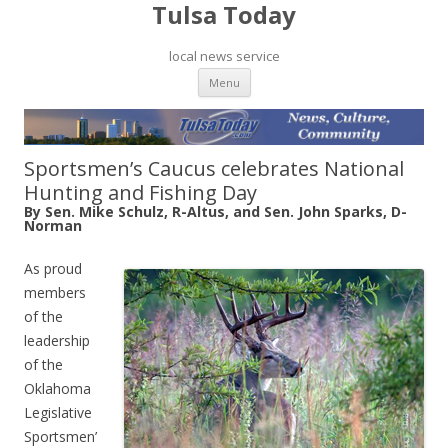
Tulsa Today
local news service
Skip to content
Menu
Sportsmen’s Caucus celebrates National
Hunting and Fishing Day
By Sen. Mike Schulz, R-Altus, and Sen. John Sparks, D-
Norman
As proud
members
of the
leadership
of the
Oklahoma
Legislative
Sportsmen’