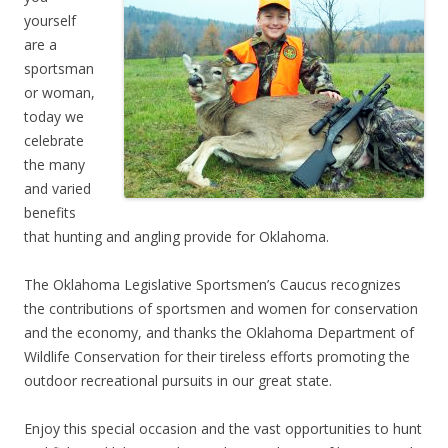
yourself
are a
sportsman
or woman,
today we
celebrate
the many
and varied
benefits
that hunting and angling provide for Oklahoma.
The Oklahoma Legislative Sportsmen’s Caucus recognizes
the contributions of sportsmen and women for conservation
and the economy, and thanks the Oklahoma Department of
Wildlife Conservation for their tireless efforts promoting the
outdoor recreational pursuits in our great state.
Enjoy this special occasion and the vast opportunities to hunt