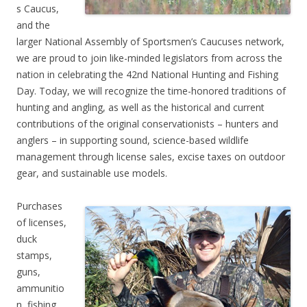
s Caucus,
and the
larger National Assembly of Sportsmen’s Caucuses network,
we are proud to join like-minded legislators from across the
nation in celebrating the 42nd National Hunting and Fishing
Day. Today, we will recognize the time-honored traditions of
hunting and angling, as well as the historical and current
contributions of the original conservationists – hunters and
anglers – in supporting sound, science-based wildlife
management through license sales, excise taxes on outdoor
gear, and sustainable use models.
Purchases
of licenses,
duck
stamps,
guns,
ammunitio
n, fishing