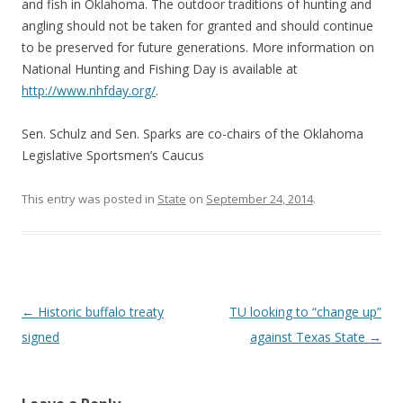
and fish in Oklahoma. The outdoor traditions of hunting and
angling should not be taken for granted and should continue
to be preserved for future generations. More information on
National Hunting and Fishing Day is available at
http://www.nhfday.org/
.
Sen. Schulz and Sen. Sparks are co-chairs of the Oklahoma
Legislative Sportsmen’s Caucus
This entry was posted in
State
on
September 24, 2014
.
Post navigation
←
Historic buffalo treaty
TU looking to “change up”
signed
against Texas State
→