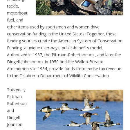
tackle,
motorboat
fuel, and
other items used by sportsmen and women drive
conservation funding in the United States. Together, these
funding sources create the American System of Conservation
Funding, a unique user-pays, public-benefits model.
Authorized in 1937, the Pittman-Robertson Act, and later the
Dingell-Johnson Act in 1950 and the Wallop-Breaux
Amendments in 1984, provide funds from excise tax revenue
to the Oklahoma Department of Wildlife Conservation.
This year,
Pittman-
Robertson
and
Dingell-
Johnson