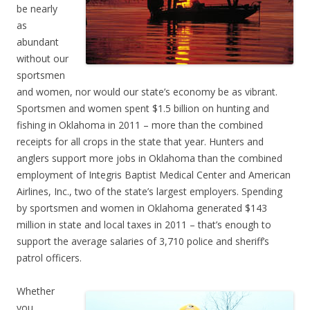
be nearly
as
abundant
without our
sportsmen
and women, nor would our state’s economy be as vibrant.
Sportsmen and women spent $1.5 billion on hunting and
fishing in Oklahoma in 2011 – more than the combined
receipts for all crops in the state that year. Hunters and
anglers support more jobs in Oklahoma than the combined
employment of Integris Baptist Medical Center and American
Airlines, Inc., two of the state’s largest employers. Spending
by sportsmen and women in Oklahoma generated $143
million in state and local taxes in 2011 – that’s enough to
support the average salaries of 3,710 police and sheriff’s
patrol officers.
Whether
you