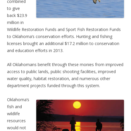
combined
to give
back $23.9
million in
Wildlife Restoration Funds and Sport Fish Restoration Funds
to Oklahoma’s conservation efforts. Hunting and fishing
licenses brought an additional $17.2 million to conservation
and education efforts in 2013.
All Oklahomans benefit through these monies from improved
access to public lands, public shooting facilities, improved
water quality, habitat restoration, and numerous other
department projects funded through this system.
Oklahoma’s
fish and
wildlife
resources
would not