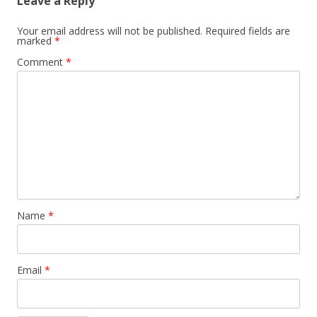
Leave a Reply
Your email address will not be published.
Required fields are
marked
*
Comment
*
Name
*
Email
*