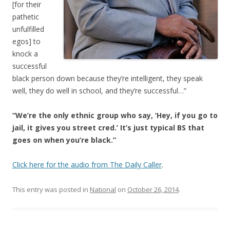
[for their
pathetic
unfulfilled
egos] to
knock a
successful
black person down because they’re intelligent, they speak
well, they do well in school, and they’re successful…”
“We’re the only ethnic group who say, ‘Hey, if you go to
jail, it gives you street cred.’ It’s just typical BS that
goes on when you’re black.”
Click here for the audio from The Daily Caller
.
This entry was posted in
National
on
October 26, 2014
.