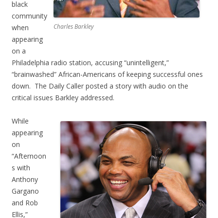
black
community
Charles Barkley
when
appearing
on a
Philadelphia radio station, accusing “unintelligent,”
“brainwashed” African-Americans of keeping successful ones
down. The Daily Caller posted a story with audio on the
critical issues Barkley addressed.
While
appearing
on
“Afternoon
s with
Anthony
Gargano
and Rob
Ellis,”