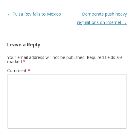
Post navigation
←
Tulsa Rev falls to Mexico
Democrats push heavy
regulations on Internet
→
Leave a Reply
Your email address will not be published.
Required fields are
marked
*
Comment
*