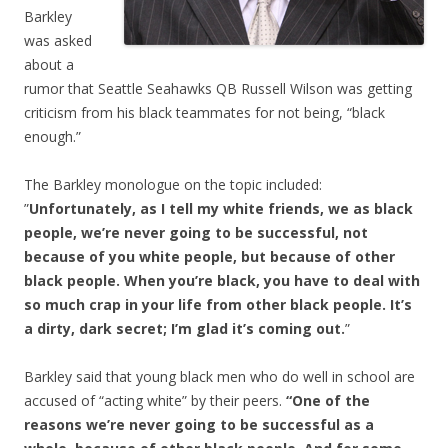
Barkley
was asked
about a
rumor that Seattle Seahawks QB Russell Wilson was getting
criticism from his black teammates for not being, “black
enough.”
The Barkley monologue on the topic included:
”
Unfortunately, as I tell my white friends, we as black
people, we’re never going to be successful, not
because of you white people, but because of other
black people. When you’re black, you have to deal with
so much crap in your life from other black people. It’s
a dirty, dark secret; I’m glad it’s coming out.
”
Barkley said that young black men who do well in school are
accused of “acting white” by their peers.
“One of the
reasons we’re never going to be successful as a