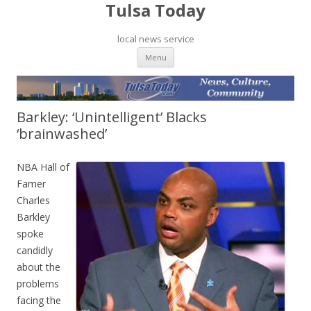
Tulsa Today
local news service
Skip to content
Menu
Barkley: ‘Unintelligent’ Blacks
‘brainwashed’
NBA Hall of
Famer
Charles
Barkley
spoke
candidly
about the
problems
facing the