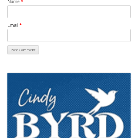
Name
*
Email
*