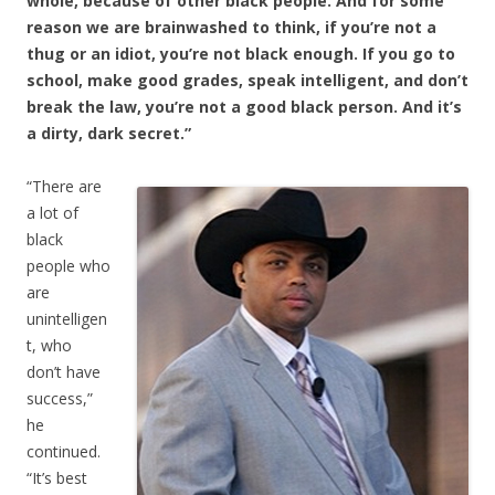
whole, because of other black people. And for some
reason we are brainwashed to think, if you’re not a
thug or an idiot, you’re not black enough. If you go to
school, make good grades, speak intelligent, and don’t
break the law, you’re not a good black person. And it’s
a dirty, dark secret.”
“There are
a lot of
black
people who
are
unintelligen
t, who
don’t have
success,”
he
continued.
“It’s best