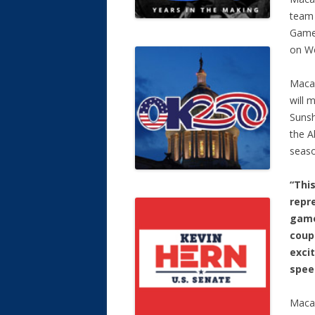
team 
Game 
on We
Macau
will 
Sunsh
the A
seaso
“Thi
repre
game
coup
excit
speed
Macau