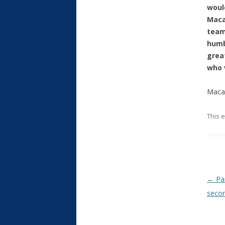
woul
Maca
team
humb
grea
who 
Macau
This 
Post
←
Par
secon