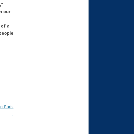
,”
n our
 of a
 people
in Paris
→