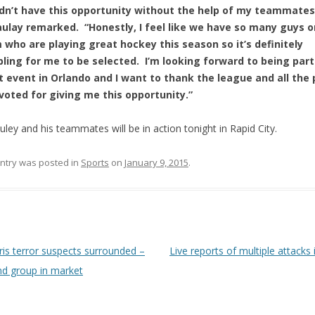
dn’t have this opportunity without the help of my teammates
ulay remarked. “Honestly, I feel like we have so many guys o
 who are playing great hockey this season so it’s definitely
ling for me to be selected. I’m looking forward to being part
t event in Orlando and I want to thank the league and all the
voted for giving me this opportunity.”
ley and his teammates will be in action tonight in Rapid City.
entry was posted in
Sports
on
January 9, 2015
.
 navigation
is terror suspects surrounded –
Live reports of multiple attacks 
d group in market