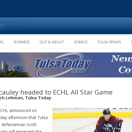
Skip to content
AL
BUSINESS
OUT & ABOUT
SCIENCE
TULSA SPEAKS
auley headed to ECHL All Star Game
ich Lohman, Tulsa Today
ECHL announced on
day afternoon that Tulsa
s defenseman Scott
ley will represent the