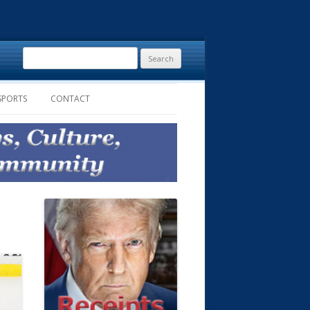
Search
for:
SPORTS
CONTACT