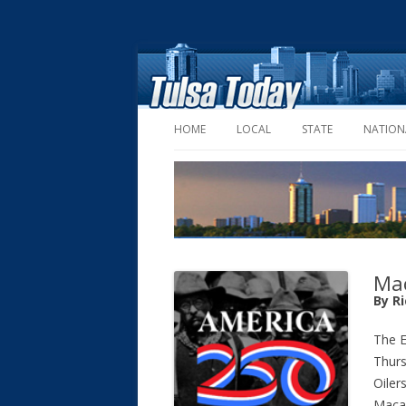
HOME
LOCAL
STATE
NATION
Mac
By R
The 
Thurs
Oiler
Macau