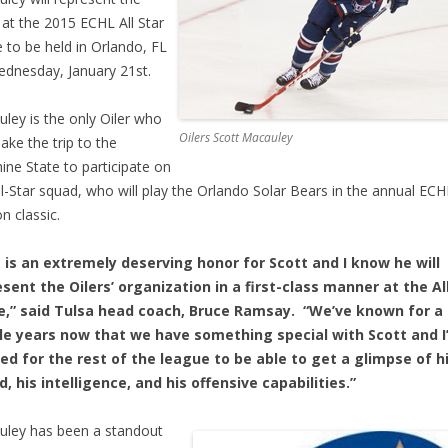
at the 2015 ECHL All Star
to be held in Orlando, FL
dnesday, January 21st.
ley is the only Oiler who
Oilers Scott Macauley
make the trip to the
ine State to participate on
ll-Star squad, who will play the Orlando Solar Bears in the annual EC
n classic.
s is an extremely deserving honor for Scott and I know he will
sent the Oilers’ organization in a first-class manner at the Al
,” said Tulsa head coach, Bruce Ramsay. “We’ve known for a
le years now that we have something special with Scott and I
ed for the rest of the league to be able to get a glimpse of h
, his intelligence, and his offensive capabilities.”
ley has been a standout