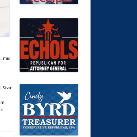
HL mid-
l-Star
’m
is