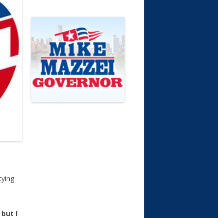
tying
 but I