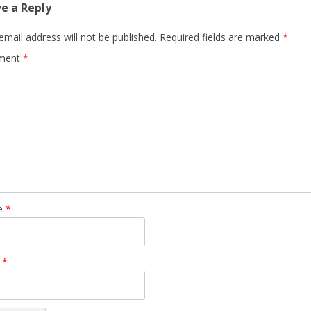
e a Reply
email address will not be published.
Required fields are marked
*
ment
*
e
*
l
*