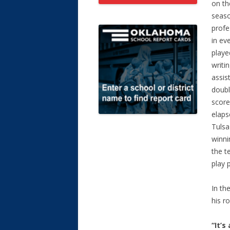
on th
seaso
profe
in ev
playe
writi
assis
doubl
score
elaps
Tulsa
winni
the t
play 
In th
his r
“It’s