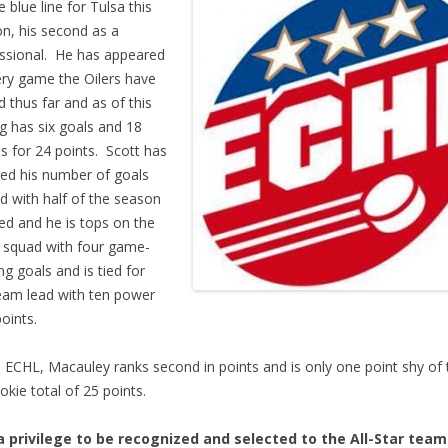
e blue line for Tulsa this
n, his second as a
ssional. He has appeared
ery game the Oilers have
d thus far and as of this
ng has six goals and 18
ts for 24 points. Scott has
ed his number of goals
d with half of the season
ed and he is tops on the
 squad with four game-
ng goals and is tied for
eam lead with ten power
points.
e ECHL, Macauley ranks second in points and is only one point shy of 
ookie total of 25 points.
 a privilege to be recognized and selected to the All-Star team