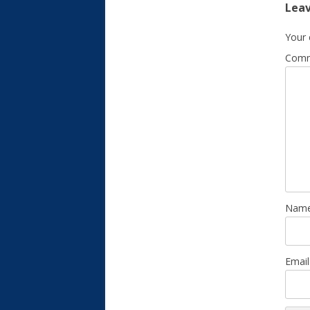
Leav
Your 
Com
Nam
Emai