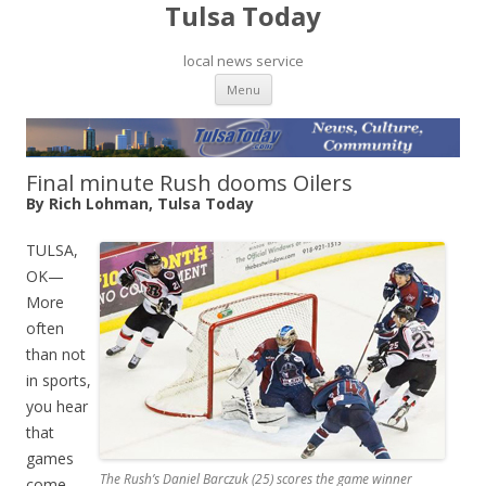
Tulsa Today
local news service
Skip to content
Menu
Final minute Rush dooms Oilers
By Rich Lohman, Tulsa Today
TULSA,
OK—
More
often
than not
in sports,
you hear
that
games
The Rush’s Daniel Barczuk (25) scores the game winner
come