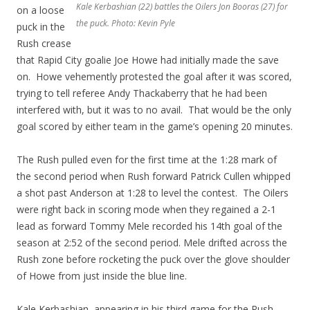
Kale Kerbashian (22) battles the Oilers Jon Booras (27) for
on a loose
the puck. Photo: Kevin Pyle
puck in the
Rush crease
that Rapid City goalie Joe Howe had initially made the save
on. Howe vehemently protested the goal after it was scored,
trying to tell referee Andy Thackaberry that he had been
interfered with, but it was to no avail. That would be the only
goal scored by either team in the game’s opening 20 minutes.
The Rush pulled even for the first time at the 1:28 mark of
the second period when Rush forward Patrick Cullen whipped
a shot past Anderson at 1:28 to level the contest. The Oilers
were right back in scoring mode when they regained a 2-1
lead as forward Tommy Mele recorded his 14th goal of the
season at 2:52 of the second period. Mele drifted across the
Rush zone before rocketing the puck over the glove shoulder
of Howe from just inside the blue line.
Kale Kerbashian, appearing in his third game for the Rush