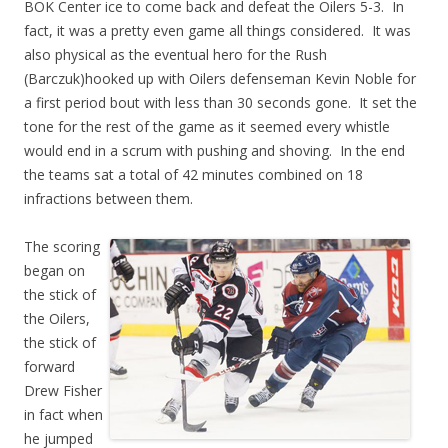
BOK Center ice to come back and defeat the Oilers 5-3. In
fact, it was a pretty even game all things considered. It was
also physical as the eventual hero for the Rush
(Barczuk)hooked up with Oilers defenseman Kevin Noble for
a first period bout with less than 30 seconds gone. It set the
tone for the rest of the game as it seemed every whistle
would end in a scrum with pushing and shoving. In the end
the teams sat a total of 42 minutes combined on 18
infractions between them.
The scoring
began on
the stick of
the Oilers,
the stick of
forward
Drew Fisher
in fact when
he jumped