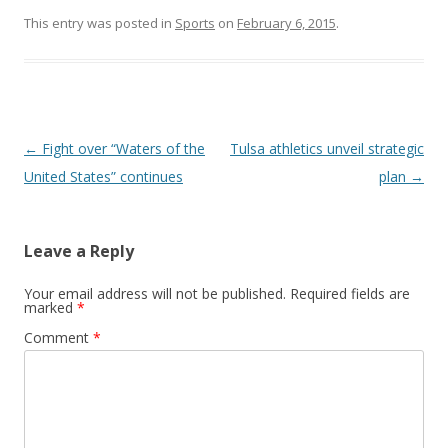
This entry was posted in
Sports
on
February 6, 2015
.
Post navigation
←
Fight over “Waters of the
Tulsa athletics unveil strategic
United States” continues
plan
→
Leave a Reply
Your email address will not be published.
Required fields are
marked
*
Comment
*