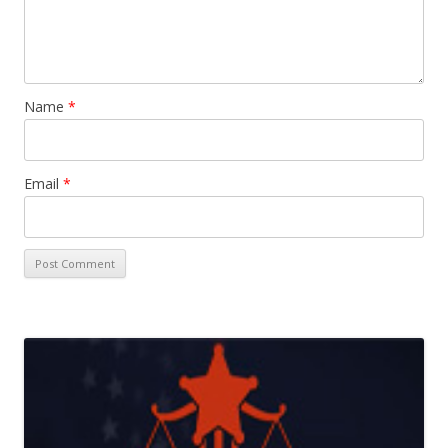
Name
*
Email
*