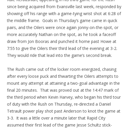
since being acquired from Evansville last week, responded by
showing off his range with a game-tying wrist shot at 6:28 of
the middle frame. Goals in Thursday’s game came in quick
pairs, and the Oilers were once again jonny-on-the-spot, or
more accurately Nathan on the spot, as he took a faceoff
draw from Jon Booras and punched it home past Howe at
7:55 to give the Oilers their third lead of the evening at 3-2.
They would ride that lead into the game’s second break.
The Rush came out of the locker room energized, chasing
after every loose puck and thwarting the Oilers attempts to
mount any attempt at attaining a two-goal advantage in the
final 20 minutes. That was proved out at the 14:47 mark of
the third period when Kevin Harvey, who began his third tour
of duty with the Rush on Thursday, re-directed a Daniel
Tetrault power play shot past Anderson to knot the game at
3-3. It was a little over a minute later that Rapid City
assumed their first lead of the game Jesse Schultz stick-