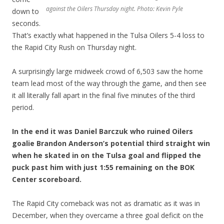
against the Oilers Thursday night. Photo: Kevin Pyle
down to
seconds.
That’s exactly what happened in the Tulsa Oilers 5-4 loss to
the Rapid City Rush on Thursday night.
A surprisingly large midweek crowd of 6,503 saw the home
team lead most of the way through the game, and then see
it all literally fall apart in the final five minutes of the third
period.
In the end it was Daniel Barczuk who ruined Oilers
goalie Brandon Anderson’s potential third straight win
when he skated in on the Tulsa goal and flipped the
puck past him with just 1:55 remaining on the BOK
Center scoreboard.
The Rapid City comeback was not as dramatic as it was in
December, when they overcame a three goal deficit on the