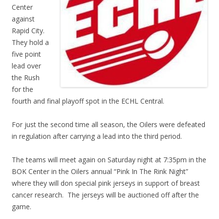
Center
against
Rapid City.
They hold a
five point
lead over
the Rush
for the
fourth and final playoff spot in the ECHL Central.
For just the second time all season, the Oilers were defeated
in regulation after carrying a lead into the third period.
The teams will meet again on Saturday night at 7:35pm in the
BOK Center in the Oilers annual “Pink In The Rink Night”
where they will don special pink jerseys in support of breast
cancer research. The jerseys will be auctioned off after the
game.