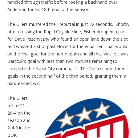
handled through traffic before roofing a backhand over
Anderson for his 18th goal of the season.
The Oilers mustered their rebuttal in just 32 seconds. Shortly
after crossing the Rapid City blue line, Fisher dropped a pass
for Dave Pszenyczny who found an open lane down the slot
and whizzed a shot past Howe for the equalizer. That would
be the final goal for the home team and all that was left was
Barczuk’s goal with less than two minutes remaining to
complete the Rapid City comeback. The Rush scored three
goals in the second half of the third period, granting them a
hard-earned win.
The Oilers
fell to 21-
20-4 on the
season and
2-4-0 in the
BOK