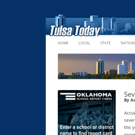
HOME
LOCAL
STATE
NATION
Sev
By A
AccuW
sever
this y
prope