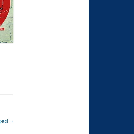
pitol
→