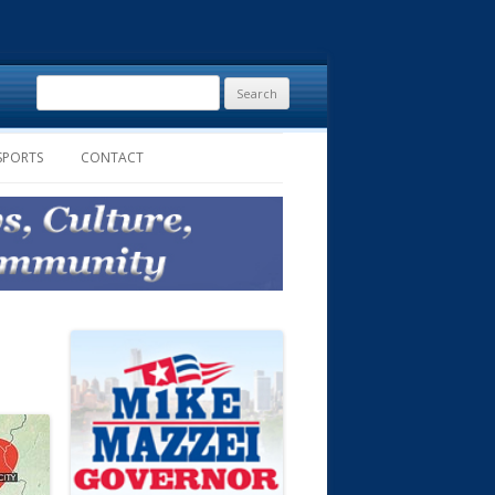
Search
for:
SPORTS
CONTACT