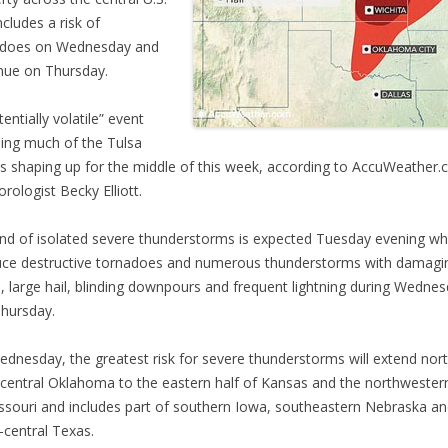
ncludes a risk of
adoes on Wednesday and
nue on Thursday.
entially volatile” event
ding much of the Tulsa
is shaping up for the middle of this week, according to AccuWeather
rologist Becky Elliott.
nd of isolated severe thunderstorms is expected Tuesday evening whi
ce destructive tornadoes and numerous thunderstorms with damagi
, large hail, blinding downpours and frequent lightning during Wedne
hursday.
dnesday, the greatest risk for severe thunderstorms will extend nor
central Oklahoma to the eastern half of Kansas and the northwestern
ssouri and includes part of southern Iowa, southeastern Nebraska a
-central Texas.