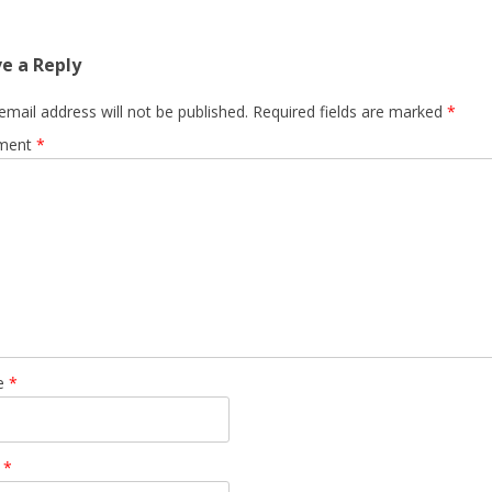
e a Reply
email address will not be published.
Required fields are marked
*
ment
*
e
*
l
*