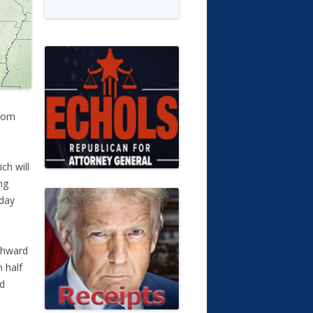
.com
ch will
ng
sday
thward
 half
nd