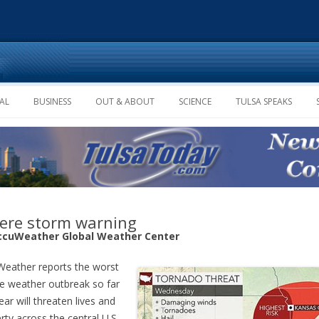
Skip to content
AL
BUSINESS
OUT & ABOUT
SCIENCE
TULSA SPEAKS
ere storm warning
ccuWeather Global Weather Center
eather reports the worst
e weather outbreak so far
ear will threaten lives and
rty across the central U.S.