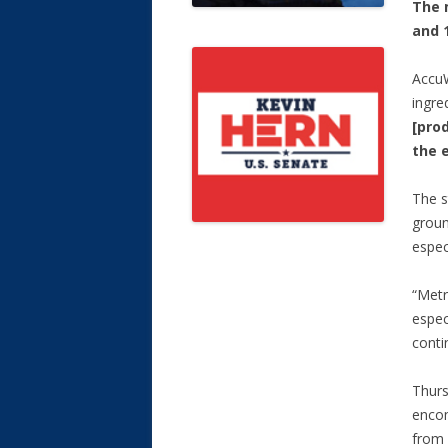
The 
and 
AccuW
ingre
[pro
the 
The s
groun
espec
“Metr
espec
conti
Thurs
encom
from 