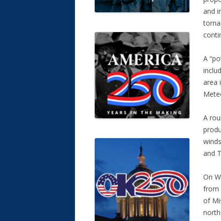
and i
torn
conti
A “pot
inclu
area 
Meteo
A rou
produ
winds
and T
On We
from 
of Mi
north