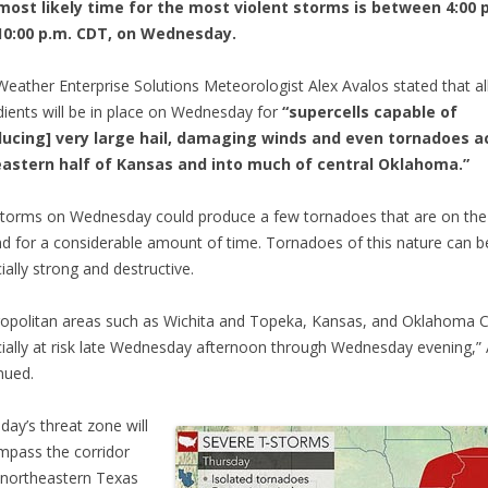
most likely time for the most violent storms is between 4:00 
10:00 p.m. CDT, on Wednesday.
eather Enterprise Solutions Meteorologist Alex Avalos stated that al
dients will be in place on Wednesday for
“supercells capable of
ducing] very large hail, damaging winds and even tornadoes a
eastern half of Kansas and into much of central Oklahoma.”
torms on Wednesday could produce a few tornadoes that are on the
d for a considerable amount of time. Tornadoes of this nature can b
ially strong and destructive.
opolitan areas such as Wichita and Topeka, Kansas, and Oklahoma C
ially at risk late Wednesday afternoon through Wednesday evening,”
nued.
day’s threat zone will
pass the corridor
northeastern Texas