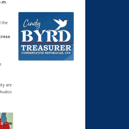
p.m.
l the
cross
e
ity are
 Avalos