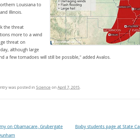
orthern Louisiana to
nd Illinois.
nk the threat
itions more to a wind
ge threat on
day, although large
and a few tornadoes will still be possible,” added Avalos.
entry was posted in
Science
on
April 7, 2015
.
 navigation
my on Obamacare, Grubergate
Bixby students page at State Ca
Dunham