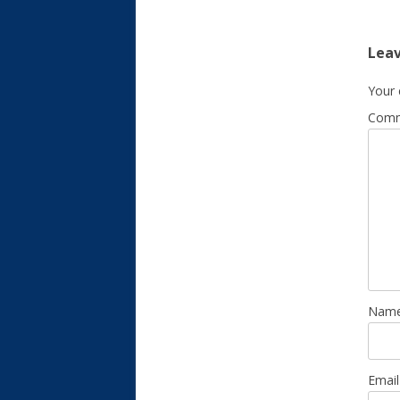
Leav
Your 
Com
Nam
Emai