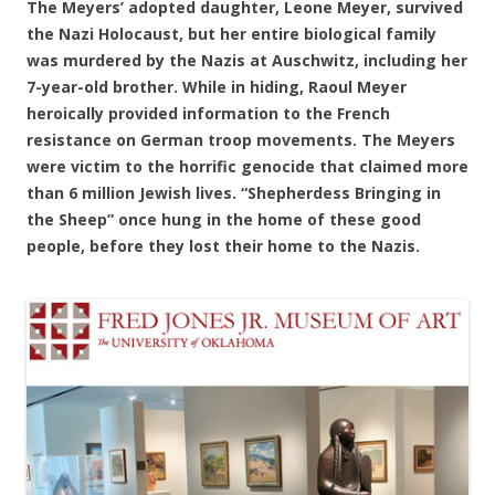
The Meyers’ adopted daughter, Leone Meyer, survived
the Nazi Holocaust, but her entire biological family
was murdered by the Nazis at Auschwitz, including her
7-year-old brother. While in hiding, Raoul Meyer
heroically provided information to the French
resistance on German troop movements. The Meyers
were victim to the horrific genocide that claimed more
than 6 million Jewish lives. “Shepherdess Bringing in
the Sheep” once hung in the home of these good
people, before they lost their home to the Nazis.