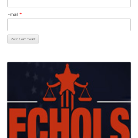
Email
*