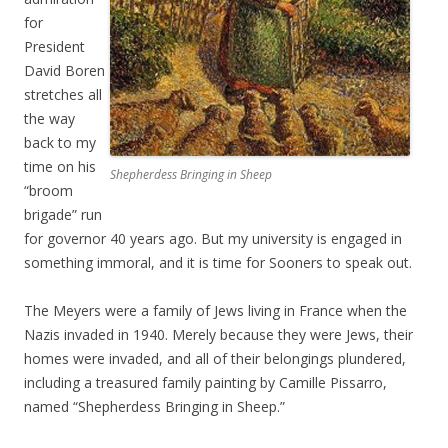
for
President
David Boren
stretches all
the way
back to my
time on his
Shepherdess Bringing in Sheep
“broom
brigade” run
for governor 40 years ago. But my university is engaged in
something immoral, and it is time for Sooners to speak out.
The Meyers were a family of Jews living in France when the
Nazis invaded in 1940. Merely because they were Jews, their
homes were invaded, and all of their belongings plundered,
including a treasured family painting by Camille Pissarro,
named “Shepherdess Bringing in Sheep.”