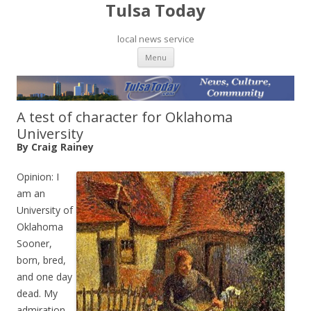
Tulsa Today
local news service
Skip to content
Menu
A test of character for Oklahoma
University
By Craig Rainey
Opinion: I
am an
University of
Oklahoma
Sooner,
born, bred,
and one day
dead. My
admiration