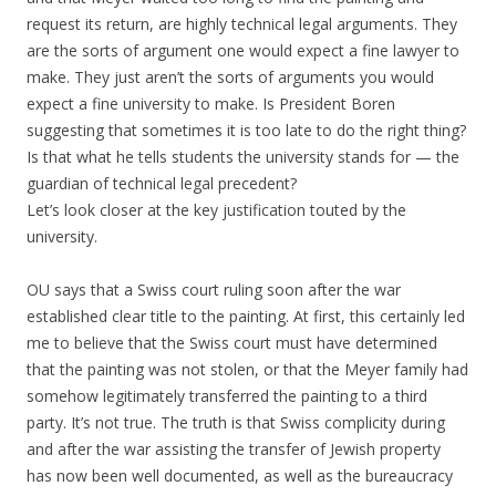
request its return, are highly technical legal arguments. They
are the sorts of argument one would expect a fine lawyer to
make. They just aren’t the sorts of arguments you would
expect a fine university to make. Is President Boren
suggesting that sometimes it is too late to do the right thing?
Is that what he tells students the university stands for — the
guardian of technical legal precedent?
Let’s look closer at the key justification touted by the
university.
OU says that a Swiss court ruling soon after the war
established clear title to the painting. At first, this certainly led
me to believe that the Swiss court must have determined
that the painting was not stolen, or that the Meyer family had
somehow legitimately transferred the painting to a third
party. It’s not true. The truth is that Swiss complicity during
and after the war assisting the transfer of Jewish property
has now been well documented, as well as the bureaucracy