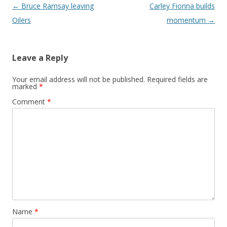
Post navigation
←
Bruce Ramsay leaving
Carley Fiorina builds
Oilers
momentum
→
Leave a Reply
Your email address will not be published.
Required fields are
marked
*
Comment
*
Name
*