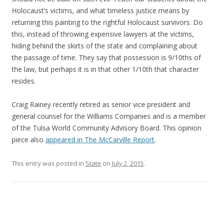
Holocaust’s victims, and what timeless justice means by
returning this painting to the rightful Holocaust survivors. Do
this, instead of throwing expensive lawyers at the victims,
hiding behind the skirts of the state and complaining about
the passage of time. They say that possession is 9/10ths of
the law, but perhaps it is in that other 1/10th that character
resides.
Craig Rainey recently retired as senior vice president and
general counsel for the Williams Companies and is a member
of the Tulsa World Community Advisory Board. This opinion
piece also
appeared in The McCarville Report
.
This entry was posted in
State
on
July 2, 2015
.