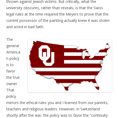
thrown against Jewish victims. But critically, what the
university obscures, rather than reveals, is that the Swiss
legal rules at the time required the Meyers to prove that the
current possessor of the painting actually knew it was stolen
and acted in bad faith.
The
general
America
n policy
is to
favor
the true
owner.
That
policy
mirrors the ethical rules you and I learned from our parents,
teachers and religious leaders. However, in Switzerland
shortly after the war, the policy was to favor the “continuity