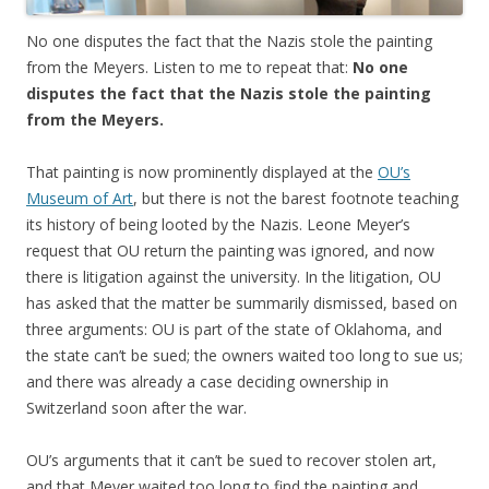
No one disputes the fact that the Nazis stole the painting
from the Meyers. Listen to me to repeat that:
No one
disputes the fact that the Nazis stole the painting
from the Meyers.
That painting is now prominently displayed at the
OU’s
Museum of Art
, but there is not the barest footnote teaching
its history of being looted by the Nazis. Leone Meyer’s
request that OU return the painting was ignored, and now
there is litigation against the university. In the litigation, OU
has asked that the matter be summarily dismissed, based on
three arguments: OU is part of the state of Oklahoma, and
the state can’t be sued; the owners waited too long to sue us;
and there was already a case deciding ownership in
Switzerland soon after the war.
OU’s arguments that it can’t be sued to recover stolen art,
and that Meyer waited too long to find the painting and