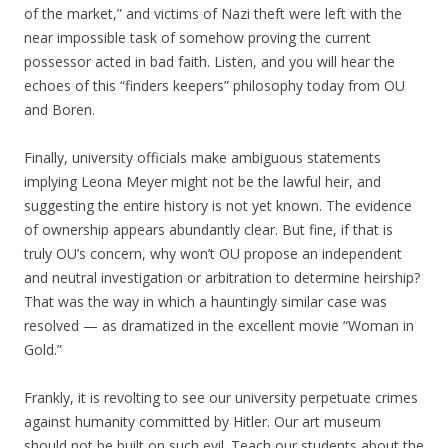
of the market,” and victims of Nazi theft were left with the
near impossible task of somehow proving the current
possessor acted in bad faith. Listen, and you will hear the
echoes of this “finders keepers” philosophy today from OU
and Boren.
Finally, university officials make ambiguous statements
implying Leona Meyer might not be the lawful heir, and
suggesting the entire history is not yet known. The evidence
of ownership appears abundantly clear. But fine, if that is
truly OU’s concern, why won’t OU propose an independent
and neutral investigation or arbitration to determine heirship?
That was the way in which a hauntingly similar case was
resolved — as dramatized in the excellent movie “Woman in
Gold.”
Frankly, it is revolting to see our university perpetuate crimes
against humanity committed by Hitler. Our art museum
should not be built on such evil. Teach our students about the