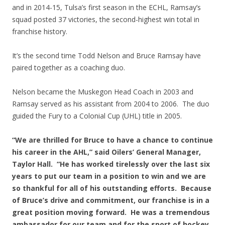
and in 2014-15, Tulsa’s first season in the ECHL, Ramsay’s
squad posted 37 victories, the second-highest win total in
franchise history.
It’s the second time Todd Nelson and Bruce Ramsay have
paired together as a coaching duo.
Nelson became the Muskegon Head Coach in 2003 and
Ramsay served as his assistant from 2004 to 2006. The duo
guided the Fury to a Colonial Cup (UHL) title in 2005.
“We are thrilled for Bruce to have a chance to continue
his career in the AHL,” said Oilers’ General Manager,
Taylor Hall. “He has worked tirelessly over the last six
years to put our team in a position to win and we are
so thankful for all of his outstanding efforts. Because
of Bruce’s drive and commitment, our franchise is in a
great position moving forward. He was a tremendous
ambassador for our team and for the sport of hockey