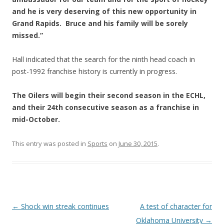
and he is very deserving of this new opportunity in
Grand Rapids. Bruce and his family will be sorely
missed.”
Hall indicated that the search for the ninth head coach in
post-1992 franchise history is currently in progress.
The Oilers will begin their second season in the ECHL,
and their 24th consecutive season as a franchise in
mid-October.
This entry was posted in
Sports
on
June 30, 2015
.
Post navigation
←
Shock win streak continues
A test of character for
Oklahoma University
→