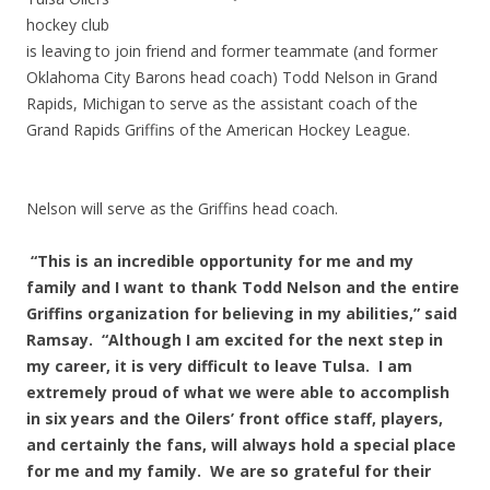
hockey club
is leaving to join friend and former teammate (and former
Oklahoma City Barons head coach) Todd Nelson in Grand
Rapids, Michigan to serve as the assistant coach of the
Grand Rapids Griffins of the American Hockey League.
Nelson will serve as the Griffins head coach.
“This is an incredible opportunity for me and my
family and I want to thank Todd Nelson and the entire
Griffins organization for believing in my abilities,” said
Ramsay. “Although I am excited for the next step in
my career, it is very difficult to leave Tulsa. I am
extremely proud of what we were able to accomplish
in six years and the Oilers’ front office staff, players,
and certainly the fans, will always hold a special place
for me and my family. We are so grateful for their