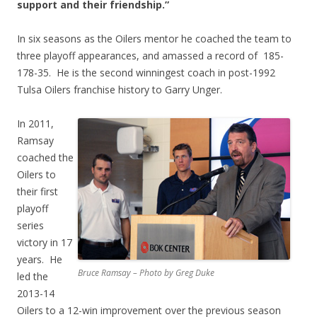
support and their friendship.”
In six seasons as the Oilers mentor he coached the team to
three playoff appearances, and amassed a record of 185-
178-35. He is the second winningest coach in post-1992
Tulsa Oilers franchise history to Garry Unger.
In 2011,
Ramsay
coached the
Oilers to
their first
playoff
series
victory in 17
years. He
Bruce Ramsay – Photo by Greg Duke
led the
2013-14
Oilers to a 12-win improvement over the previous season