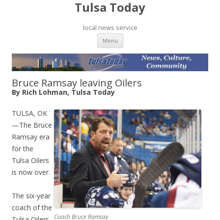
Tulsa Today
local news service
Skip to content
Menu
Bruce Ramsay leaving Oilers
By Rich Lohman, Tulsa Today
TULSA, OK
—The Bruce
Ramsay era
for the
Tulsa Oilers
is now over.
The six-year
coach of the
Coach Bruce Ramsay
Tulsa Oilers