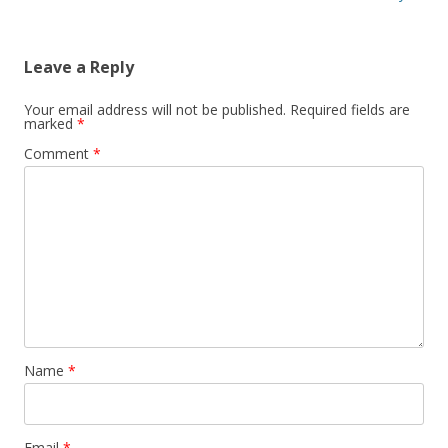
Leave a Reply
Your email address will not be published.
Required fields are
marked
*
Comment
*
Name
*
Email
*