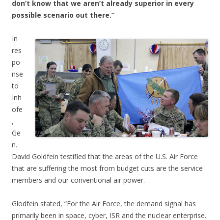
don’t know that we aren’t already superior in every
possible scenario out there.”
In
res
po
nse
to
Inh
ofe
,
Ge
n.
David Goldfein testified that the areas of the U.S. Air Force
that are suffering the most from budget cuts are the service
members and our conventional air power.
Glodfein stated, “For the Air Force, the demand signal has
primarily been in space, cyber, ISR and the nuclear enterprise.