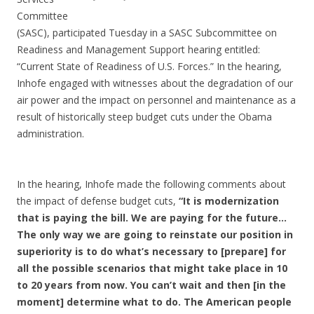
Committee
(SASC), participated Tuesday in a SASC Subcommittee on
Readiness and Management Support hearing entitled:
“Current State of Readiness of U.S. Forces.” In the hearing,
Inhofe engaged with witnesses about the degradation of our
air power and the impact on personnel and maintenance as a
result of historically steep budget cuts under the Obama
administration.
In the hearing, Inhofe made the following comments about
the impact of defense budget cuts,
“It is modernization
that is paying the bill. We are paying for the future…
The only way we are going to reinstate our position in
superiority is to do what’s necessary to [prepare] for
all the possible scenarios that might take place in 10
to 20 years from now. You can’t wait and then [in the
moment] determine what to do. The American people