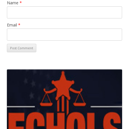
Name
*
Email
*