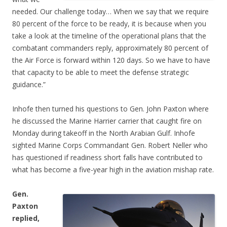
needed. Our challenge today… When we say that we require
80 percent of the force to be ready, it is because when you
take a look at the timeline of the operational plans that the
combatant commanders reply, approximately 80 percent of
the Air Force is forward within 120 days. So we have to have
that capacity to be able to meet the defense strategic
guidance.”
Inhofe then turned his questions to Gen. John Paxton where
he discussed the Marine Harrier carrier that caught fire on
Monday during takeoff in the North Arabian Gulf. Inhofe
sighted Marine Corps Commandant Gen. Robert Neller who
has questioned if readiness short falls have contributed to
what has become a five-year high in the aviation mishap rate.
Gen.
Paxton
replied,