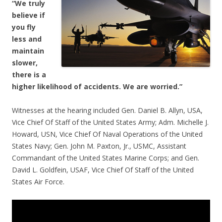
“We truly
believe if
you fly
less and
maintain
slower,
there is a
higher likelihood of accidents. We
are worried.”
Witnesses at the hearing included Gen. Daniel B. Allyn, USA,
Vice Chief Of Staff of the United States Army; Adm. Michelle J.
Howard, USN, Vice Chief Of Naval Operations of the United
States Navy; Gen. John M. Paxton, Jr., USMC, Assistant
Commandant of the United States Marine Corps; and Gen.
David L. Goldfein, USAF, Vice Chief Of Staff of the United
States Air Force.