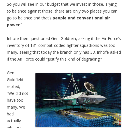
So you will see in our budget that we invest in those. Trying
to balance against those, there are only two places you can
go to balance and that’s
people and conventional air
power
.”
Inhofe then questioned Gen. Goldfein, asking if the Air Force’s
inventory of 131 combat-coded fighter squadrons was too
many, seeing that today the branch only has 33. Inhofe asked
if the Air Force could “justify this kind of degrading.”
Gen.
Goldfield
replied,
“We did not
have too
many. We
had
actually
what we