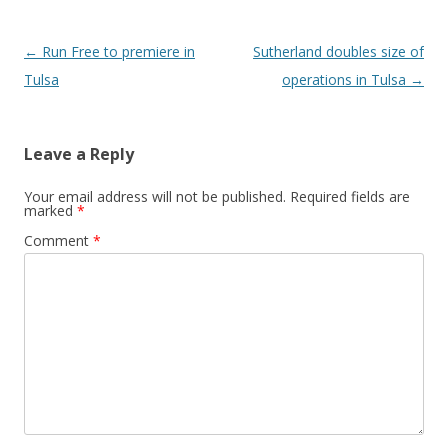
Post navigation
←
Run Free to premiere in
Sutherland doubles size of
Tulsa
operations in Tulsa
→
Leave a Reply
Your email address will not be published.
Required fields are
marked
*
Comment
*