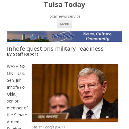
Tulsa Today
local news service
Skip to content
Menu
Inhofe questions military readiness
By Staff Report
WASHINGT
ON – U.S.
Sen. Jim
Inhofe (R-
Okla.),
senior
member of
the Senate
Armed
Sen. Jim Inhofe (R-OK)
Services