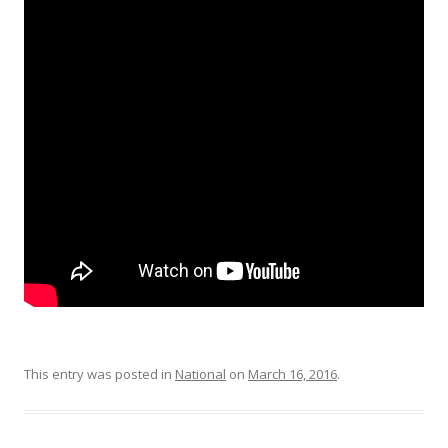
This entry was posted in
National
on
March 16, 2016
.