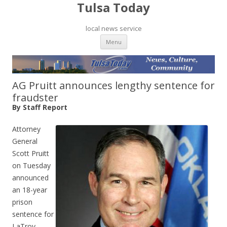
Tulsa Today
local news service
Skip to content
Menu
AG Pruitt announces lengthy sentence for
fraudster
By Staff Report
Attorney
General
Scott Pruitt
on Tuesday
announced
an 18-year
prison
sentence for
LaTroy