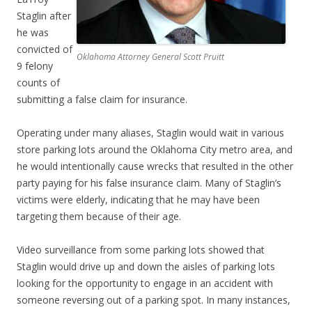
Staglin after
he was
convicted of
Oklahoma Attorney General Scott Pruitt
9 felony
counts of
submitting a false claim for insurance.
Operating under many aliases, Staglin would wait in various
store parking lots around the Oklahoma City metro area, and
he would intentionally cause wrecks that resulted in the other
party paying for his false insurance claim. Many of Staglin’s
victims were elderly, indicating that he may have been
targeting them because of their age.
Video surveillance from some parking lots showed that
Staglin would drive up and down the aisles of parking lots
looking for the opportunity to engage in an accident with
someone reversing out of a parking spot. In many instances,