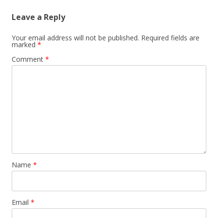
Leave a Reply
Your email address will not be published.
Required fields are
marked
*
Comment
*
Name
*
Email
*