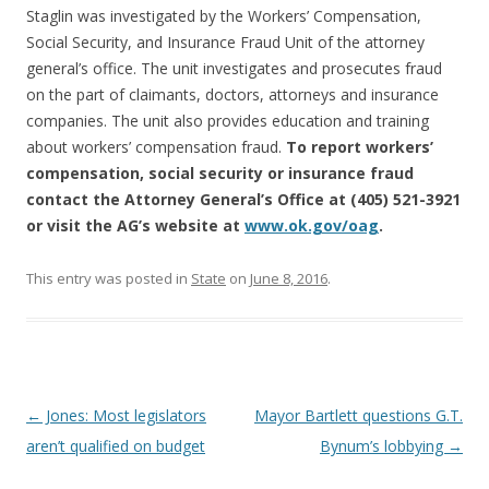
Staglin was investigated by the Workers’ Compensation,
Social Security, and Insurance Fraud Unit of the attorney
general’s office. The unit investigates and prosecutes fraud
on the part of claimants, doctors, attorneys and insurance
companies. The unit also provides education and training
about workers’ compensation fraud.
To report workers’
compensation, social security or insurance fraud
contact the Attorney General’s Office at (405) 521-3921
or visit the AG’s website at
www.ok.gov/oag
.
This entry was posted in
State
on
June 8, 2016
.
Post navigation
←
Jones: Most legislators
Mayor Bartlett questions G.T.
aren’t qualified on budget
Bynum’s lobbying
→