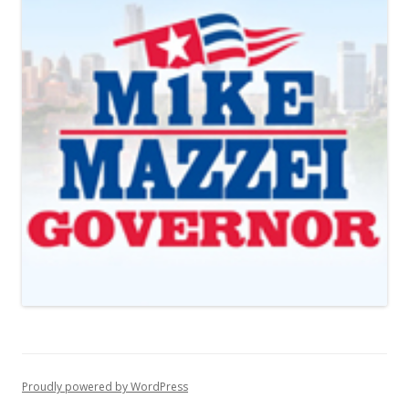
Proudly powered by WordPress