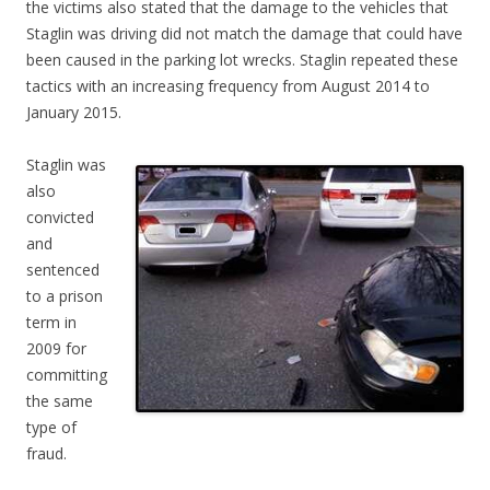
the victims also stated that the damage to the vehicles that
Staglin was driving did not match the damage that could have
been caused in the parking lot wrecks. Staglin repeated these
tactics with an increasing frequency from August 2014 to
January 2015.
Staglin was
also
convicted
and
sentenced
to a prison
term in
2009 for
committing
the same
type of
fraud.