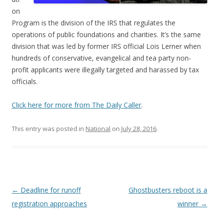
on
Program is the division of the IRS that regulates the
operations of public foundations and charities. It’s the same
division that was led by former IRS official Lois Lerner when
hundreds of conservative, evangelical and tea party non-
profit applicants were illegally targeted and harassed by tax
officials.
Click here for more from The Daily Caller
.
This entry was posted in
National
on
July 28, 2016
.
Post navigation
←
Deadline for runoff
Ghostbusters reboot is a
registration approaches
winner
→