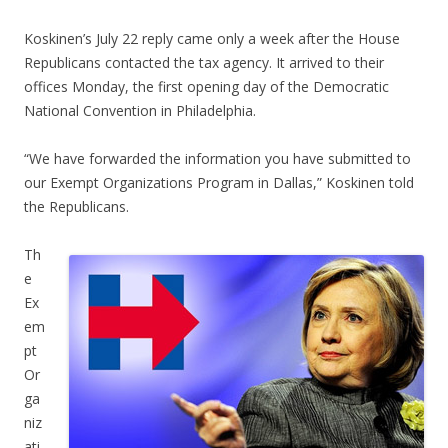
Koskinen’s July 22 reply came only a week after the House
Republicans contacted the tax agency. It arrived to their
offices Monday, the first opening day of the Democratic
National Convention in Philadelphia.
“We have forwarded the information you have submitted to
our Exempt Organizations Program in Dallas,” Koskinen told
the Republicans.
Th
e
Ex
em
pt
Or
ga
niz
ati