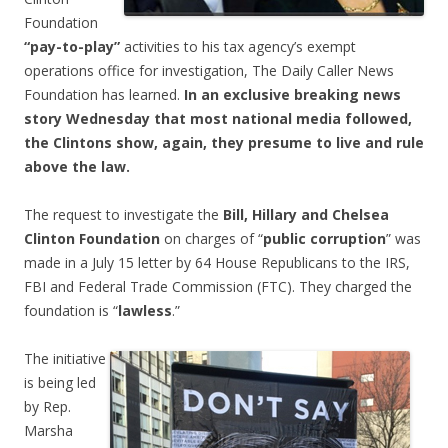
Foundation
“pay-to-play”
activities to his tax agency’s exempt
operations office for investigation, The Daily Caller News
Foundation has learned.
In an exclusive breaking news
story Wednesday that most national media followed,
the Clintons show, again, they presume to live and rule
above the law.
The request to investigate the
Bill, Hillary and Chelsea
Clinton Foundation
on charges of “
public corruption
” was
made in a July 15 letter by 64 House Republicans to the IRS,
FBI and Federal Trade Commission (FTC). They charged the
foundation is “
lawless
.”
The initiative
is being led
by Rep.
Marsha