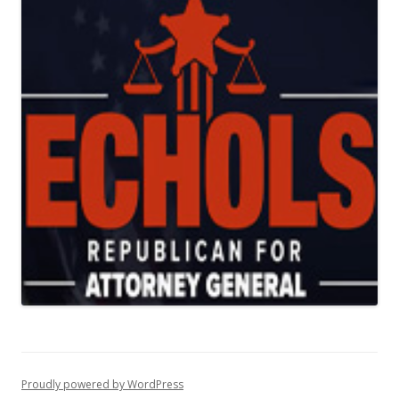
Proudly powered by WordPress