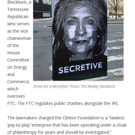
Blackburn, a
Tennessee
Republican
who serves
as the vice
chairwoman
of the
House
Committee
on Energy
and
Commerce,
Street Art in Brooklyn. Photo: The Weekly Standard.
which
oversees
FTC. The FTC regulates public charities alongside the IRS.
The lawmakers charged the Clinton Foundation is a “lawless
‘pay-to-play’ enterprise that has been operating under a cloak
of philanthropy for years and should be investigated.”