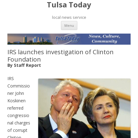
Tulsa Today
local news service
Skip to content
Menu
IRS launches investigation of Clinton
Foundation
By Staff Report
IRS
Commissio
ner John
Koskinen
referred
congressio
nal charges
of corrupt
Clinton