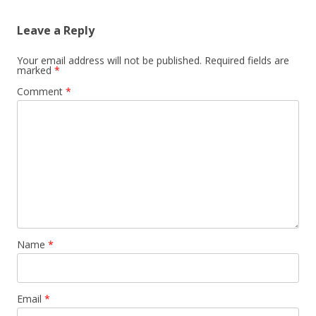
Leave a Reply
Your email address will not be published.
Required fields are
marked
*
Comment
*
Name
*
Email
*