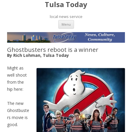
Tulsa Today
local news service
Skip to content
Menu
Ghostbusters reboot is a winner
By Rich Lohman, Tulsa Today
Might as
well shoot
from the
hip here:
The new
Ghostbuste
rs movie is
good.