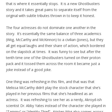
that is where it essentially stops. It is a new Ghostbusters
story and it takes great pains to separate itself from the
original with subtle tributes thrown in to keep it honest.
The four actresses do not dominate one another in the
story. It’s essentially the same balance of three academics
(Wiig, McCarthy and McKinnon) to a civilian (Jones), but they
all get equal laughs and their share of action, which bordered
on the slapstick at times. It was funny to see but after the
tenth time one of the Ghostbusters turned on their proton
pack and it tossed them across the room it became just a
joke instead of a good joke.
One thing was refreshing in this film, and that was that
Melissa McCarthy didn’t play the stock character that she’s
played in her previous films that she’s headlined as an
actress. It was refreshing to see her as a nerdy, Akroyd-ish
scientist Dr. Abby Yates instead of the character she played in
“Tammy” or “Identity Thief”. Kristen Wiig also comes across