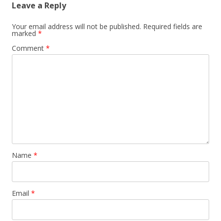
Leave a Reply
Your email address will not be published.
Required fields are
marked
*
Comment
*
Name
*
Email
*