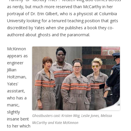
as nerdy, but much more reserved than McCarthy in her
portrayal of Dr. Erin Gilbert, who is a physicist at Columbia
University looking for a tenured teaching position that gets
discredited by Yates when she publishes a book they co-
authored about ghosts and the paranormal.
McKinnon
appears as
engineer
Jillian
Holtzman,
Yates’
assistant,
who has a
manic,
slightly
Ghostbusters cast: Kristen Wiig, Leslie Jones, Melissa
insane bent
McCarthy and Kate McKinnon
to her which