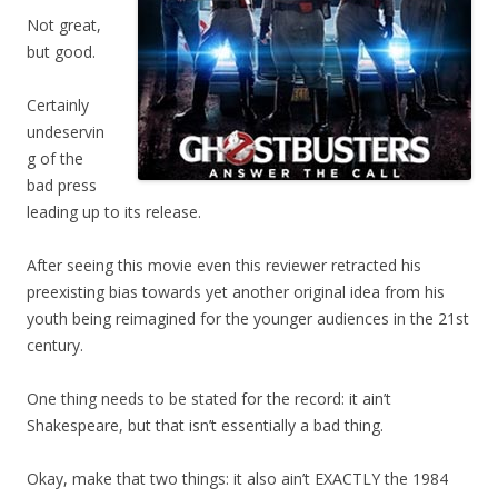
Not great,
but good.
Certainly
undeservin
g of the
bad press
leading up to its release.
After seeing this movie even this reviewer retracted his
preexisting bias towards yet another original idea from his
youth being reimagined for the younger audiences in the 21st
century.
One thing needs to be stated for the record: it ain’t
Shakespeare, but that isn’t essentially a bad thing.
Okay, make that two things: it also ain’t EXACTLY the 1984