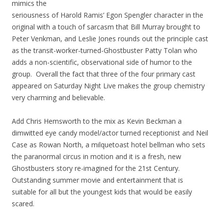
mimics the
seriousness of Harold Ramis’ Egon Spengler character in the
original with a touch of sarcasm that Bill Murray brought to
Peter Venkman, and Leslie Jones rounds out the principle cast
as the transit-worker-turned-Ghostbuster Patty Tolan who
adds a non-scientific, observational side of humor to the
group. Overall the fact that three of the four primary cast
appeared on Saturday Night Live makes the group chemistry
very charming and believable.
Add Chris Hemsworth to the mix as Kevin Beckman a
dimwitted eye candy model/actor turned receptionist and Neil
Case as Rowan North, a milquetoast hotel bellman who sets
the paranormal circus in motion and it is a fresh, new
Ghostbusters story re-imagined for the 21st Century.
Outstanding summer movie and entertainment that is
suitable for all but the youngest kids that would be easily
scared.