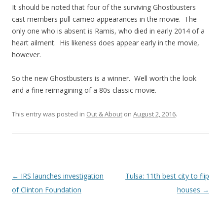
It should be noted that four of the surviving Ghostbusters
cast members pull cameo appearances in the movie. The
only one who is absent is Ramis, who died in early 2014 of a
heart ailment. His likeness does appear early in the movie,
however.
So the new Ghostbusters is a winner. Well worth the look
and a fine reimagining of a 80s classic movie.
This entry was posted in
Out & About
on
August 2, 2016
.
Post navigation
←
IRS launches investigation
Tulsa: 11th best city to flip
of Clinton Foundation
houses
→