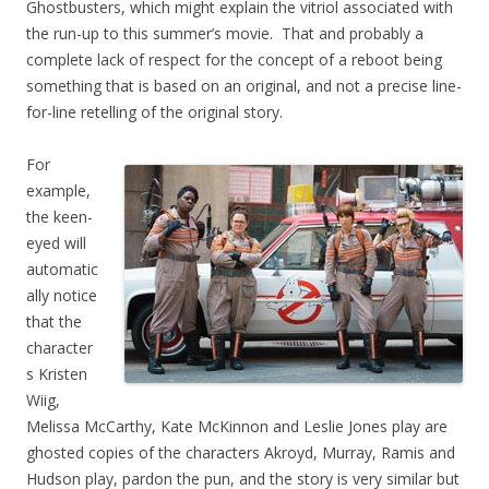
Ghostbusters, which might explain the vitriol associated with
the run-up to this summer’s movie. That and probably a
complete lack of respect for the concept of a reboot being
something that is based on an original, and not a precise line-
for-line retelling of the original story.
For
example,
the keen-
eyed will
automatic
ally notice
that the
character
s Kristen
Wiig,
Melissa McCarthy, Kate McKinnon and Leslie Jones play are
ghosted copies of the characters Akroyd, Murray, Ramis and
Hudson play, pardon the pun, and the story is very similar but