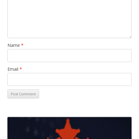
Name
*
Email
*