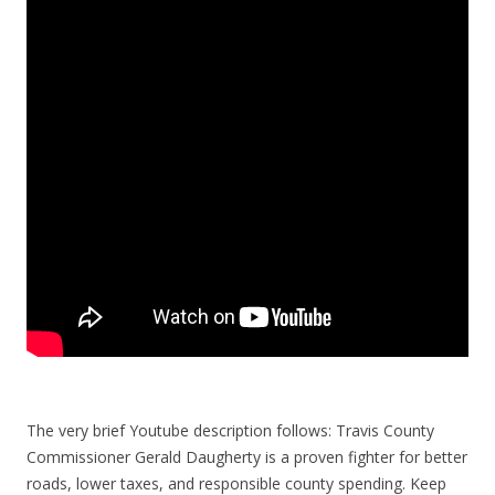
The very brief Youtube description follows: Travis County
Commissioner Gerald Daugherty is a proven fighter for better
roads, lower taxes, and responsible county spending. Keep