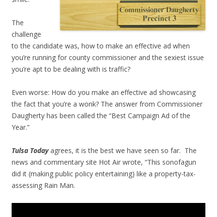
The
challenge
to the candidate was, how to make an effective ad when
you’re running for county commissioner and the sexiest issue
you’re apt to be dealing with is traffic?
Even worse: How do you make an effective ad showcasing
the fact that you’re a wonk? The answer from Commissioner
Daugherty has been called the “Best Campaign Ad of the
Year.”
Tulsa Today
agrees, it is the best we have seen so far. The
news and commentary site Hot Air wrote, “This sonofagun
did it (making public policy entertaining) like a property-tax-
assessing Rain Man.