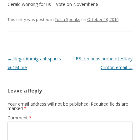
Gerald working for us – Vote on November 8.
This entry was posted in
Tulsa Speaks
on
October 28, 2016
.
Post navigation
←
Illegal immigrant sparks
FBI reopens probe of Hillary
$61M fire
Clinton email
→
Leave a Reply
Your email address will not be published.
Required fields are
marked
*
Comment
*