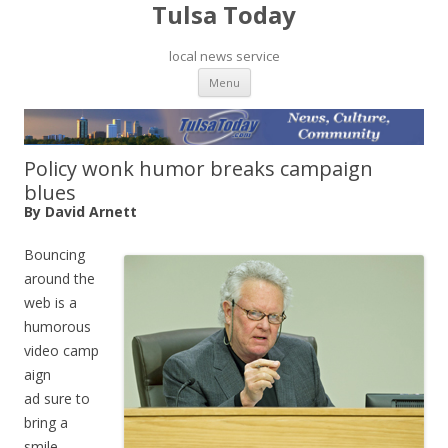
Tulsa Today
local news service
Skip to content
Menu
Policy wonk humor breaks campaign
blues
By David Arnett
Bouncing
around the
web is a
humorous
video camp
aign
ad sure to
bring a
smile.