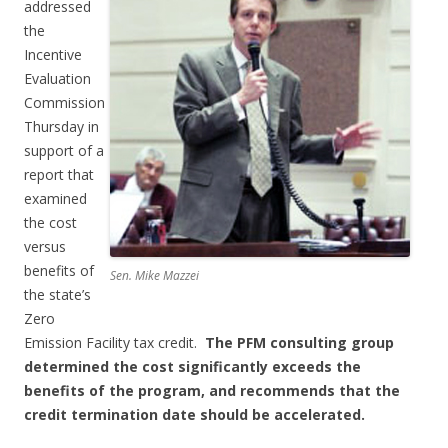
addressed
the
Incentive
Evaluation
Commission
Thursday in
support of a
report that
examined
the cost
versus
benefits of
Sen. Mike Mazzei
the state’s
Zero
Emission Facility tax credit.
The PFM consulting group
determined the cost significantly exceeds the
benefits of the program, and recommends that the
credit termination date should be accelerated.