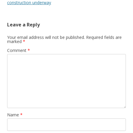
construction underway
Leave a Reply
Your email address will not be published.
Required fields are
marked
*
Comment
*
Name
*