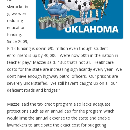
skyrocketin
g, we were
reducing
education
funding.
Since 2009,
K-12 funding is down $95 million even though student
enrollment is up by 40,000. We’re now 50th in the nation in
teacher pay,” Mazzei said. “But that’s not all. Healthcare
costs for the state are increasing significantly every year. We
don’t have enough highway patrol officers. Our prisons are
severely understaffed. We still haven’t caught up on all our
deficient roads and bridges.”
Mazzei said the tax credit program also lacks adequate
protections such as an annual cap for the program which
would limit the annual expense to the state and enable
lawmakers to anticipate the exact cost for budgeting