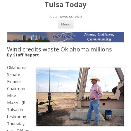
Tulsa Today
local news service
Skip to content
Menu
Wind credits waste Oklahoma millions
By Staff Report
Oklahoma
Senate
Finance
Chairman
Mike
Mazzei (R-
Tulsa) in
testimony
Thursday
said, “When