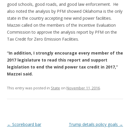
good schools, good roads, and good law enforcement. He
also noted the analysis by PFM showed Oklahoma is the only
state in the country accepting new wind power facilities.
Mazzei called on the members of the Incentive Evaluation
Commission to approve the analysis report by PFM on the
Tax Credit for Zero Emission Facilities.
“In addition, I strongly encourage every member of the
2017 legislature to read this report and support
legislation to end the wind power tax credit in 2017,”
Mazzei said.
This entry was posted in
State
on
November 11, 2016
.
Post navigation
←
Scoreboard bar
Trump details policy goals
→