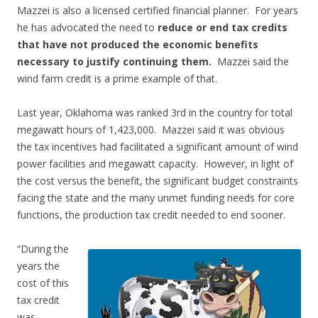
Mazzei is also a licensed certified financial planner. For years
he has advocated the need to
reduce or end tax credits
that have not produced the economic benefits
necessary to justify continuing them.
Mazzei said the
wind farm credit is a prime example of that.
Last year, Oklahoma was ranked 3rd in the country for total
megawatt hours of 1,423,000. Mazzei said it was obvious
the tax incentives had facilitated a significant amount of wind
power facilities and megawatt capacity. However, in light of
the cost versus the benefit, the significant budget constraints
facing the state and the many unmet funding needs for core
functions, the production tax credit needed to end sooner.
“During the
years the
cost of this
tax credit
was