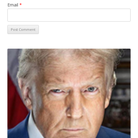
Email
*