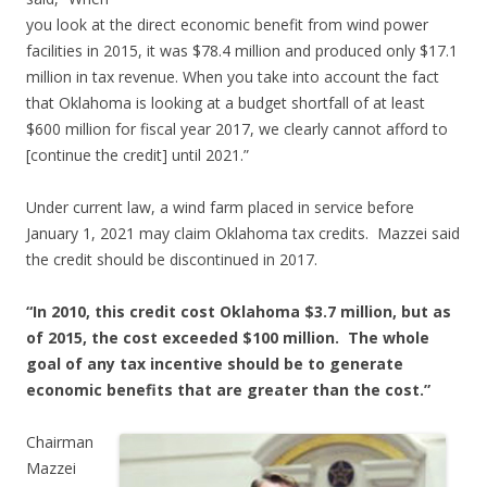
you look at the direct economic benefit from wind power
facilities in 2015, it was $78.4 million and produced only $17.1
million in tax revenue. When you take into account the fact
that Oklahoma is looking at a budget shortfall of at least
$600 million for fiscal year 2017, we clearly cannot afford to
[continue the credit] until 2021.”
Under current law, a wind farm placed in service before
January 1, 2021 may claim Oklahoma tax credits. Mazzei said
the credit should be discontinued in 2017.
“In 2010, this credit cost Oklahoma $3.7 million, but as
of 2015, the cost exceeded $100 million. The whole
goal of any tax incentive should be to generate
economic benefits that are greater than the cost.”
Chairman
Mazzei