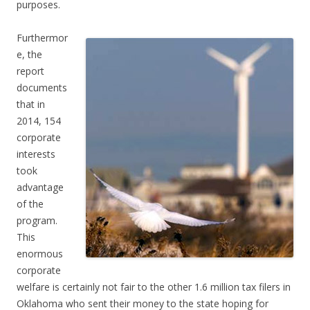
purposes.
Furthermor
e, the
report
documents
that in
2014, 154
corporate
interests
took
advantage
of the
program.
This
enormous
corporate
welfare is certainly not fair to the other 1.6 million tax filers in
Oklahoma who sent their money to the state hoping for